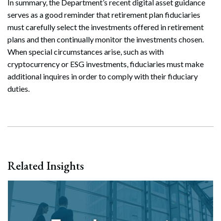
In summary, the Department’s recent digital asset guidance
serves as a good reminder that retirement plan fiduciaries
must carefully select the investments offered in retirement
plans and then continually monitor the investments chosen.
When special circumstances arise, such as with
cryptocurrency or ESG investments, fiduciaries must make
additional inquires in order to comply with their fiduciary
duties.
Related Insights