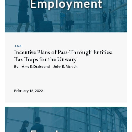
TAX
Incentive Plans of Pass-Through Entities:
Tax Traps for the Unwary
By
Amy E. Drake
and
John E. Rich, Jr.
February 16, 2022