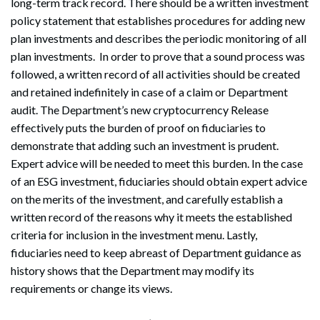
long-term track record. There should be a written investment
policy statement that establishes procedures for adding new
plan investments and describes the periodic monitoring of all
plan investments. In order to prove that a sound process was
followed, a written record of all activities should be created
and retained indefinitely in case of a claim or Department
audit. The Department’s new cryptocurrency Release
effectively puts the burden of proof on fiduciaries to
demonstrate that adding such an investment is prudent.
Expert advice will be needed to meet this burden. In the case
of an ESG investment, fiduciaries should obtain expert advice
on the merits of the investment, and carefully establish a
Search
written record of the reasons why it meets the established
Search
criteria for inclusion in the investment menu. Lastly,
fiduciaries need to keep abreast of Department guidance as
history shows that the Department may modify its
requirements or change its views.