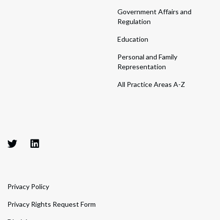
Government Affairs and
Regulation
Education
Personal and Family
Representation
All Practice Areas A-Z
Privacy Policy
Privacy Rights Request Form