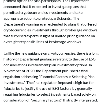
prudent option for plan participants. The Department
announced that it expected to investigate plans that
permitted cryptocurrencies investments and take
appropriate action to protect participants. The
Department’s warning even extended to plans that offered
cryptocurrencies investments through brokerage windows
that surprised experts in light of limited prior guidance on
oversight responsibilities of brokerage windows.
Unlike the new guidance on cryptocurrencies, there is a long
history of Department guidance relating to the use of ESG
considerations in retirement plan investment options. In
November of 2020, the Department published a final
regulation addressing “Financial Factors in Selecting Plan
Investments.” The final regulation imposed a high bar for
fiduciaries to justify the use of ESG factors by generally
requiring fiduciaries to select investments based solely on
consideration of “pecuniary factors.” If strictly interpreted,