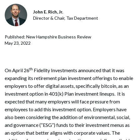
John E. Rich, Jr.
Director & Chair, Tax Department
Published: New Hampshire Business Review
May 23, 2022
th
On April 26
Fidelity Investments announced that it was
expanding its retirement plan investment offerings to enable
employers to offer digital assets, specifically bitcoin, as an
investment option in 401(k) Plan investment lineups. It is
expected that many employers will face pressure from
employees to add this investment option. Employers have
also been considering the addition of environmental, social,
and governance (“ESG”) funds to their investment menus as
an option that better aligns with corporate values. The