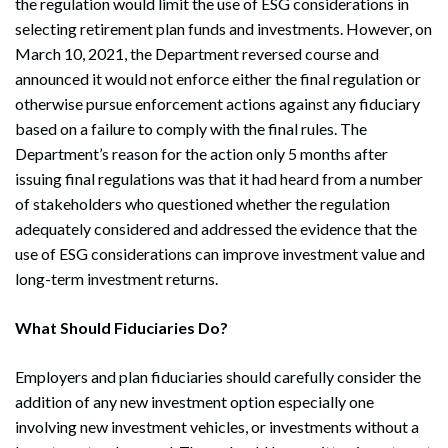
the regulation would limit the use of ESG considerations in
selecting retirement plan funds and investments. However, on
March 10, 2021, the Department reversed course and
announced it would not enforce either the final regulation or
otherwise pursue enforcement actions against any fiduciary
based on a failure to comply with the final rules. The
Department’s reason for the action only 5 months after
issuing final regulations was that it had heard from a number
of stakeholders who questioned whether the regulation
adequately considered and addressed the evidence that the
use of ESG considerations can improve investment value and
long-term investment returns.
What Should Fiduciaries Do?
Employers and plan fiduciaries should carefully consider the
addition of any new investment option especially one
involving new investment vehicles, or investments without a