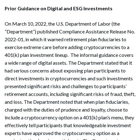
Prior Guidance on Digital and ESG Investments
On March 10, 2022, the U.S. Department of Labor (the
“Department”) published Compliance Assistance Release No.
2022-01, in which it warned retirement plan fiduciaries to
exercise extreme care before adding cryptocurrencies to a
401(k) plan investment lineup. The informal guidance covers
a wide range of digital assets. The Department stated that it
had serious concerns about exposing plan participants to
direct investments in cryptocurrencies and such investments
presented significant risks and challenges to participants’
retirement accounts, including significant risks of fraud, theft,
and loss. The Department noted that when plan fiduciaries,
charged with the duties of prudence and loyalty, choose to
include a cryptocurrency option on a 401(k) plan’s menu, they
effectively tell participants that knowledgeable investment
experts have approved the cryptocurrency option as a