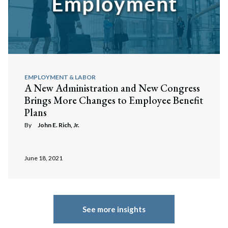
EMPLOYMENT & LABOR
A New Administration and New Congress
Brings More Changes to Employee Benefit
Plans
By
John E. Rich, Jr.
June 18, 2021
See more insights