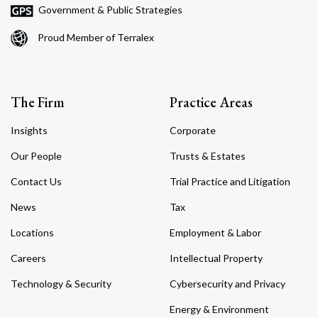
Government & Public Strategies
Proud Member of Terralex
The Firm
Practice Areas
Insights
Corporate
Our People
Trusts & Estates
Contact Us
Trial Practice and Litigation
News
Tax
Locations
Employment & Labor
Careers
Intellectual Property
Technology & Security
Cybersecurity and Privacy
Energy & Environment