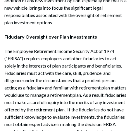
addition of any new investment option, especially one that is a
new vehicle, brings into focus the significant legal
responsibilities associated with the oversight of retirement
plan investment options.
Fiduciary Oversight over Plan Investments
The Employee Retirement Income Security Act of 1974
(“ERISA”) requires employers and other fiduciaries to act
solely in the interests of plan participants and beneficiaries.
Fiduciaries must act with the care, skill, prudence, and
diligence under the circumstances that a prudent person
acting as a fiduciary and familiar with retirement plan matters
would use to manage a retirement plan. As a result, fiduciaries
must make a careful inquiry into the merits of any investment
offered by the retirement plan. If the fiduciaries do not have
sufficient knowledge to evaluate investments, the fiduciaries
must obtain expert advice in making the decision. ERISA