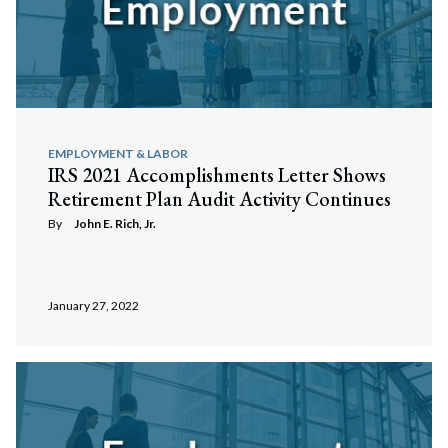
EMPLOYMENT & LABOR
IRS 2021 Accomplishments Letter Shows
Retirement Plan Audit Activity Continues
By
John E. Rich, Jr.
January 27, 2022