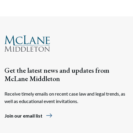
Get the latest news and updates from
McLane Middleton
Receive timely emails on recent case law and legal trends, as
well as educational event invitations.
east
Join our email list