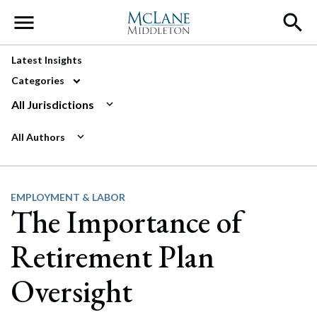
Main Navigation
Latest Insights
Categories
All Jurisdictions
All Authors
EMPLOYMENT & LABOR
The Importance of
Retirement Plan
Oversight