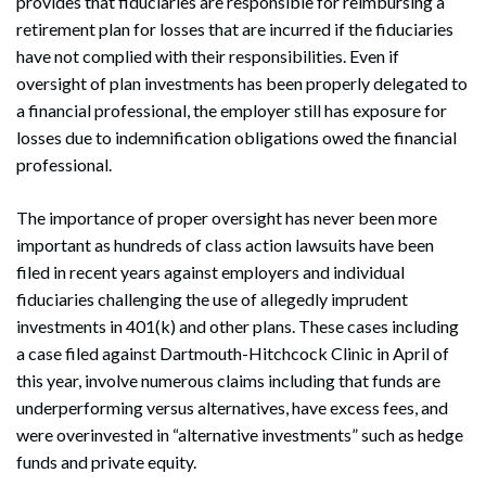
provides that fiduciaries are responsible for reimbursing a
retirement plan for losses that are incurred if the fiduciaries
have not complied with their responsibilities. Even if
oversight of plan investments has been properly delegated to
a financial professional, the employer still has exposure for
losses due to indemnification obligations owed the financial
professional.
The importance of proper oversight has never been more
important as hundreds of class action lawsuits have been
filed in recent years against employers and individual
fiduciaries challenging the use of allegedly imprudent
investments in 401(k) and other plans. These cases including
a case filed against Dartmouth-Hitchcock Clinic in April of
this year, involve numerous claims including that funds are
underperforming versus alternatives, have excess fees, and
were overinvested in “alternative investments” such as hedge
funds and private equity.