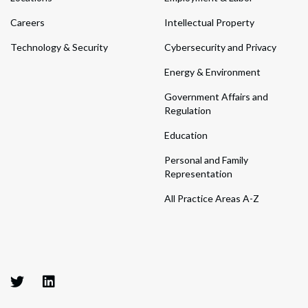
Careers
Intellectual Property
Technology & Security
Cybersecurity and Privacy
Energy & Environment
Government Affairs and
Regulation
Education
Personal and Family
Representation
All Practice Areas A-Z