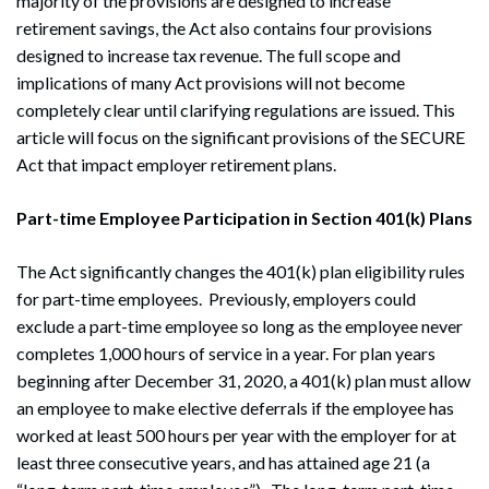
majority of the provisions are designed to increase
retirement savings, the Act also contains four provisions
designed to increase tax revenue. The full scope and
implications of many Act provisions will not become
completely clear until clarifying regulations are issued. This
article will focus on the significant provisions of the SECURE
Act that impact employer retirement plans.
Part-time Employee Participation in Section 401(k) Plans
The Act significantly changes the 401(k) plan eligibility rules
for part-time employees. Previously, employers could
exclude a part-time employee so long as the employee never
completes 1,000 hours of service in a year. For plan years
beginning after December 31, 2020, a 401(k) plan must allow
an employee to make elective deferrals if the employee has
worked at least 500 hours per year with the employer for at
least three consecutive years, and has attained age 21 (a