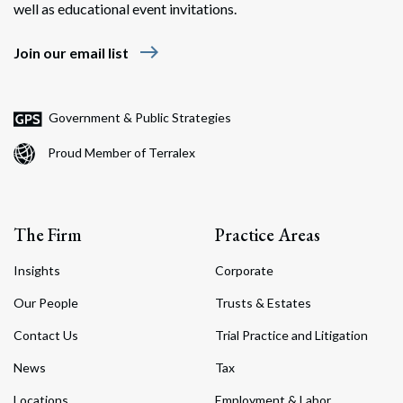
well as educational event invitations.
east
Join our email list
Government & Public Strategies
Proud Member of Terralex
The Firm
Practice Areas
Insights
Corporate
Our People
Trusts & Estates
Contact Us
Trial Practice and Litigation
News
Tax
Locations
Employment & Labor