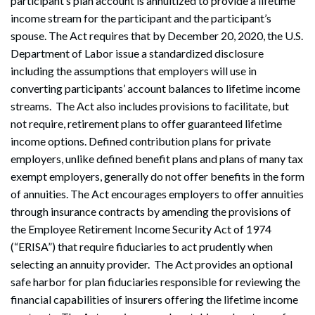
participant’s plan account is annuitized to provide a lifetime
income stream for the participant and the participant’s
spouse. The Act requires that by December 20, 2020, the U.S.
Department of Labor issue a standardized disclosure
including the assumptions that employers will use in
converting participants’ account balances to lifetime income
streams. The Act also includes provisions to facilitate, but
not require, retirement plans to offer guaranteed lifetime
income options. Defined contribution plans for private
employers, unlike defined benefit plans and plans of many tax
exempt employers, generally do not offer benefits in the form
of annuities. The Act encourages employers to offer annuities
through insurance contracts by amending the provisions of
the Employee Retirement Income Security Act of 1974
(“ERISA”) that require fiduciaries to act prudently when
selecting an annuity provider. The Act provides an optional
safe harbor for plan fiduciaries responsible for reviewing the
financial capabilities of insurers offering the lifetime income