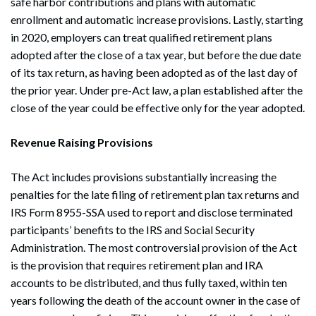
safe harbor contributions and plans with automatic
enrollment and automatic increase provisions. Lastly, starting
in 2020, employers can treat qualified retirement plans
adopted after the close of a tax year, but before the due date
of its tax return, as having been adopted as of the last day of
the prior year. Under pre-Act law, a plan established after the
close of the year could be effective only for the year adopted.
Revenue Raising Provisions
The Act includes provisions substantially increasing the
penalties for the late filing of retirement plan tax returns and
IRS Form 8955-SSA used to report and disclose terminated
participants’ benefits to the IRS and Social Security
Administration. The most controversial provision of the Act
is the provision that requires retirement plan and IRA
accounts to be distributed, and thus fully taxed, within ten
years following the death of the account owner in the case of