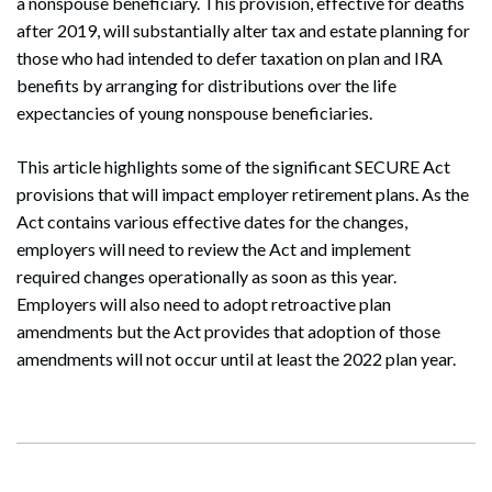
a nonspouse beneficiary. This provision, effective for deaths
after 2019, will substantially alter tax and estate planning for
those who had intended to defer taxation on plan and IRA
benefits by arranging for distributions over the life
expectancies of young nonspouse beneficiaries.
This article highlights some of the significant SECURE Act
provisions that will impact employer retirement plans. As the
Act contains various effective dates for the changes,
employers will need to review the Act and implement
required changes operationally as soon as this year.
Employers will also need to adopt retroactive plan
amendments but the Act provides that adoption of those
amendments will not occur until at least the 2022 plan year.