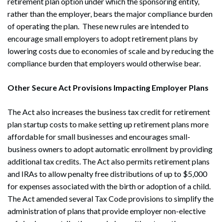
retirement plan option under which the sponsoring entity,
rather than the employer, bears the major compliance burden
of operating the plan. These new rules are intended to
encourage small employers to adopt retirement plans by
lowering costs due to economies of scale and by reducing the
compliance burden that employers would otherwise bear.
Search
Search
Other Secure Act Provisions Impacting Employer Plans
The Act also increases the business tax credit for retirement
plan startup costs to make setting up retirement plans more
affordable for small businesses and encourages small-
business owners to adopt automatic enrollment by providing
additional tax credits. The Act also permits retirement plans
and IRAs to allow penalty free distributions of up to $5,000
for expenses associated with the birth or adoption of a child.
The Act amended several Tax Code provisions to simplify the
administration of plans that provide employer non-elective