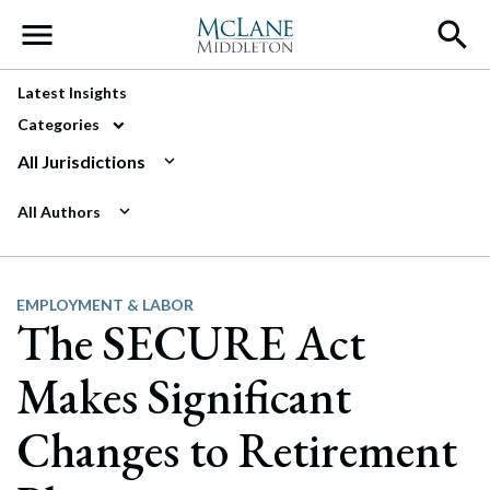
Main Navigation
Latest Insights
Categories
All Jurisdictions
All Authors
EMPLOYMENT & LABOR
The SECURE Act
Makes Significant
Changes to Retirement