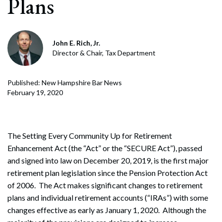
Plans
John E. Rich, Jr.
Director & Chair, Tax Department
Published: New Hampshire Bar News
February 19, 2020
The Setting Every Community Up for Retirement
Enhancement Act (the “Act” or the “SECURE Act”), passed
and signed into law on December 20, 2019, is the first major
retirement plan legislation since the Pension Protection Act
of 2006. The Act makes significant changes to retirement
plans and individual retirement accounts (“IRAs”) with some
changes effective as early as January 1, 2020. Although the