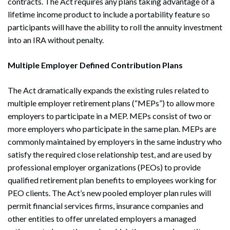
contracts. The Act requires any plans taking advantage of a
lifetime income product to include a portability feature so
participants will have the ability to roll the annuity investment
into an IRA without penalty.
Multiple Employer Defined Contribution Plans
The Act dramatically expands the existing rules related to
multiple employer retirement plans (“MEPs”) to allow more
employers to participate in a MEP. MEPs consist of two or
more employers who participate in the same plan. MEPs are
commonly maintained by employers in the same industry who
satisfy the required close relationship test, and are used by
professional employer organizations (PEOs) to provide
qualified retirement plan benefits to employees working for
PEO clients. The Act’s new pooled employer plan rules will
permit financial services firms, insurance companies and
other entities to offer unrelated employers a managed