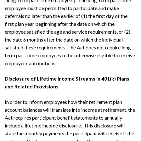
“long-term part-time employee”). The long-term part-time
employee must be permitted to participate and make
deferrals no later than the earlier of (1) the first day of the
first plan year beginning after the date on which the
employee satisfied the age and service requirements, or (2)
the date 6 months after the date on which the individual
satisfied these requirements. The Act does not require long-
term part-time employees to be otherwise eligible to receive
employer contributions.
Disclosure of Lifetime Income Streams in 401(k) Plans
and Related Provisions
In order to inform employees how their retirement plan
account balances will translate into income at retirement, the
Act requires participant benefit statements to annually
include a lifetime income disclosure. This disclosure will
state the monthly payments the participant will receive if the