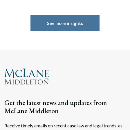
See more insights
Get the latest news and updates from
McLane Middleton
Receive timely emails on recent case law and legal trends, as