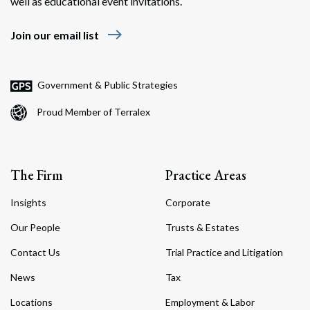
well as educational event invitations.
east
Join our email list
Government & Public Strategies
Proud Member of Terralex
The Firm
Practice Areas
Insights
Corporate
Our People
Trusts & Estates
Contact Us
Trial Practice and Litigation
News
Tax
Locations
Employment & Labor