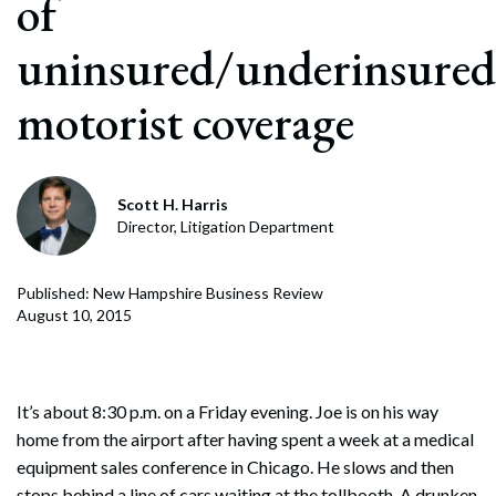
of
uninsured/underinsured
motorist coverage
Scott H. Harris
Director, Litigation Department
Published: New Hampshire Business Review
August 10, 2015
It’s about 8:30 p.m. on a Friday evening. Joe is on his way
home from the airport after having spent a week at a medical
equipment sales conference in Chicago. He slows and then
stops behind a line of cars waiting at the tollbooth. A drunken