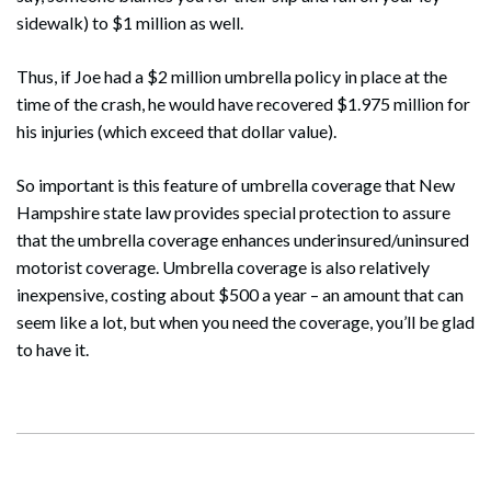
sidewalk) to $1 million as well.
Thus, if Joe had a $2 million umbrella policy in place at the
time of the crash, he would have recovered $1.975 million for
his injuries (which exceed that dollar value).
So important is this feature of umbrella coverage that New
Hampshire state law provides special protection to assure
that the umbrella coverage enhances underinsured/uninsured
motorist coverage. Umbrella coverage is also relatively
inexpensive, costing about $500 a year – an amount that can
seem like a lot, but when you need the coverage, you’ll be glad
to have it.