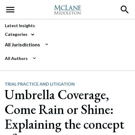
Main Navigation
Latest Insights
Categories
All Jurisdictions
All Authors
TRIAL PRACTICE AND LITIGATION
Umbrella Coverage,
Come Rain or Shine:
Explaining the concept