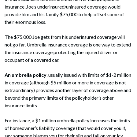
insurance, Joe’s underinsured/uninsured coverage would
provide him and his family $75,000 to help offset some of
their enormous loss.
The $75,000 Joe gets from his underinsured coverage will
not go far. Umbrella insurance coverage is one way to extend
the insurance coverage protecting the injured driver or
occupant of a covered car.
An umbrella policy
, usually issued with limits of $1-2 million
in coverage (although $5 million or more in coverage is not
extraordinary) provides another layer of coverage above and
beyond the primary limits of the policyholder’s other
insurance limits.
Search
Search
For instance, a $1 million umbrella policy increases the limits
of homeowner’s liability coverage (that would cover you if,
say, someone blames you for their slip and fall on your icy