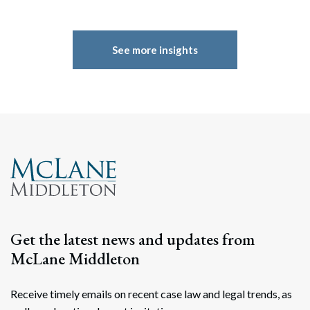
See more insights
Get the latest news and updates from
McLane Middleton
Receive timely emails on recent case law and legal trends, as