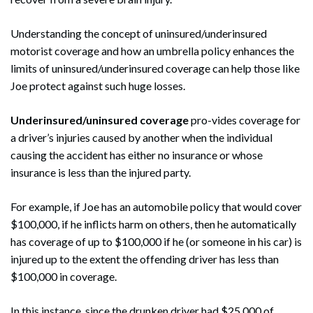
Understanding the concept of uninsured/underinsured
motorist coverage and how an umbrella policy enhances the
limits of uninsured/underinsured coverage can help those like
Joe protect against such huge losses.
Underinsured/uninsured coverage
pro-vides coverage for
a driver’s injuries caused by another when the individual
causing the accident has either no insurance or whose
insurance is less than the injured party.
For example, if Joe has an automobile policy that would cover
$100,000, if he inflicts harm on others, then he automatically
has coverage of up to $100,000 if he (or someone in his car) is
injured up to the extent the offending driver has less than
$100,000 in coverage.
In this instance, since the drunken driver had $25,000 of