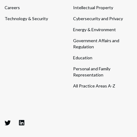
Careers
Intellectual Property
Technology & Security
Cybersecurity and Privacy
Energy & Environment
Government Affairs and
Regulation
Education
Personal and Family
Representation
All Practice Areas A-Z