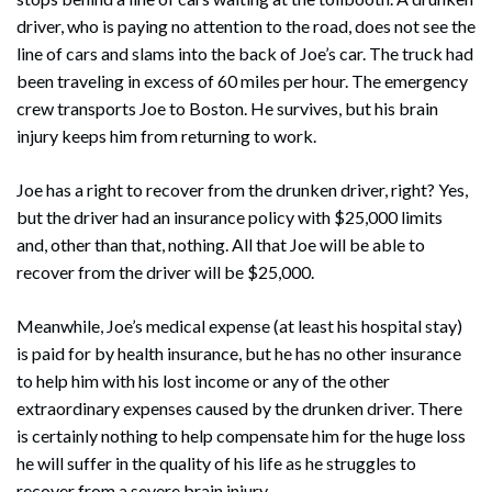
driver, who is paying no attention to the road, does not see the
line of cars and slams into the back of Joe’s car. The truck had
been traveling in excess of 60 miles per hour. The emergency
crew transports Joe to Boston. He survives, but his brain
injury keeps him from returning to work.
Joe has a right to recover from the drunken driver, right? Yes,
but the driver had an insurance policy with $25,000 limits
and, other than that, nothing. All that Joe will be able to
recover from the driver will be $25,000.
Meanwhile, Joe’s medical expense (at least his hospital stay)
is paid for by health insurance, but he has no other insurance
to help him with his lost income or any of the other
extraordinary expenses caused by the drunken driver. There
is certainly nothing to help compensate him for the huge loss
he will suffer in the quality of his life as he struggles to
recover from a severe brain injury.