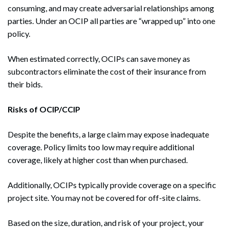
consuming, and may create adversarial relationships among
parties. Under an OCIP all parties are “wrapped up” into one
policy.
When estimated correctly, OCIPs can save money as
subcontractors eliminate the cost of their insurance from
their bids.
Risks of OCIP/CCIP
Despite the benefits, a large claim may expose inadequate
coverage. Policy limits too low may require additional
coverage, likely at higher cost than when purchased.
Additionally, OCIPs typically provide coverage on a specific
project site. You may not be covered for off-site claims.
Based on the size, duration, and risk of your project, your