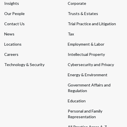
Insights
Corporate
Our People
Trusts & Estates
Contact Us
Trial Practice and Litigation
News
Tax
Locations
Employment & Labor
Careers
Intellectual Property
Technology & Security
Cybersecurity and Privacy
Energy & Environment
Government Affairs and
Regulation
Education
Personal and Family
Representation
All Practice Areas A-Z