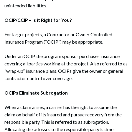
Search
unintended liabilities.
OCIP/CCIP – Is it Right for You?
For larger projects, a Contractor or Owner Controlled
Insurance Program (“OCIP”) may be appropriate.
Under an OCIP, the program sponsor purchases insurance
covering all parties working at the project. Also referred to as
“wrap-up” insurance plans, OCIPs give the owner or general
contractor control over coverage.
OCIPs Eliminate Subrogation
When a claim arises, a carrier has the right to assume the
claim on behalf of its insured and pursue recovery from the
responsible party. This is referred to as subrogation.
Allocating these losses to the responsible party is time-