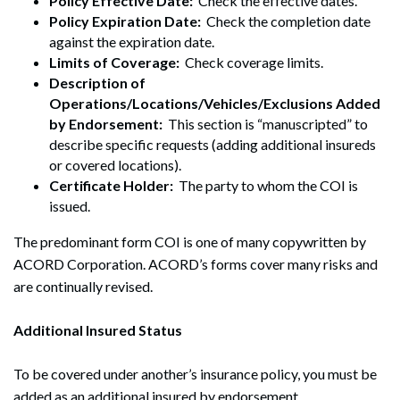
Policy Effective Date:
Check the effective dates.
Policy Expiration Date:
Check the completion date
against the expiration date.
Limits of Coverage:
Check coverage limits.
Description of
Operations/Locations/Vehicles/Exclusions Added
by Endorsement:
This section is “manuscripted” to
describe specific requests (adding additional insureds
or covered locations).
Certificate Holder:
The party to whom the COI is
issued.
The predominant form COI is one of many copywritten by
ACORD Corporation. ACORD’s forms cover many risks and
are continually revised.
Additional Insured Status
To be covered under another’s insurance policy, you must be
added as an additional insured by endorsement.