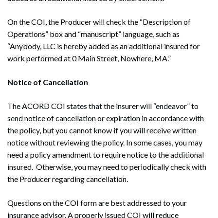
On the COI, the Producer will check the “Description of
Operations” box and “manuscript” language, such as
“Anybody, LLC is hereby added as an additional insured for
work performed at 0 Main Street, Nowhere, MA.”
Notice of Cancellation
The ACORD COI states that the insurer will “endeavor” to
send notice of cancellation or expiration in accordance with
the policy, but you cannot know if you will receive written
notice without reviewing the policy. In some cases, you may
need a policy amendment to require notice to the additional
insured. Otherwise, you may need to periodically check with
the Producer regarding cancellation.
Questions on the COI form are best addressed to your
Search
insurance advisor. A properly issued COI will reduce