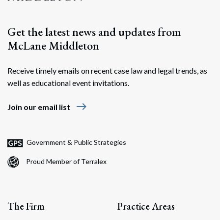
Get the latest news and updates from
McLane Middleton
Receive timely emails on recent case law and legal trends, as
well as educational event invitations.
east
Join our email list
Government & Public Strategies
Proud Member of Terralex
The Firm
Practice Areas