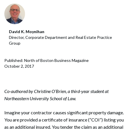
David K. Moynihan
Director, Corporate Department and Real Estate Practice
Group
Published: North of Boston Business Magazine
October 2, 2017
Co-authored by Christine O’Brien, a third-year student at
Northeastern University School of Law.
Imagine your contractor causes significant property damage.
You are provided a certificate of insurance (“COI”) listing you
as an additional insured. You tender the claim as an additional