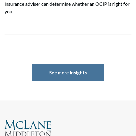
insurance adviser can determine whether an OCIP is right for
you.
See more insights