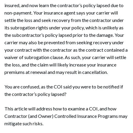
insured, and now learn the contractor’s policy lapsed due to
non-payment. Your insurance agent says your carrier will
settle the loss and seek recovery from the contractor under
its subrogation rights under your policy, which is unlikely as
the subcontractor’s policy lapsed prior to the damage. Your
carrier may also be prevented from seeking recovery under
your contract with the contractor as the contract contained a
waiver of subrogation clause. As such, your carrier will settle
the loss, and the claim will likely increase your insurance
premiums at renewal and may result in cancellation.
You are confused, as the COI said you were to be notified if
the contractor’s policy lapsed?
This article will address how to examine a COI, and how
Contractor (and Owner) Controlled Insurance Programs may
mitigate such risks.