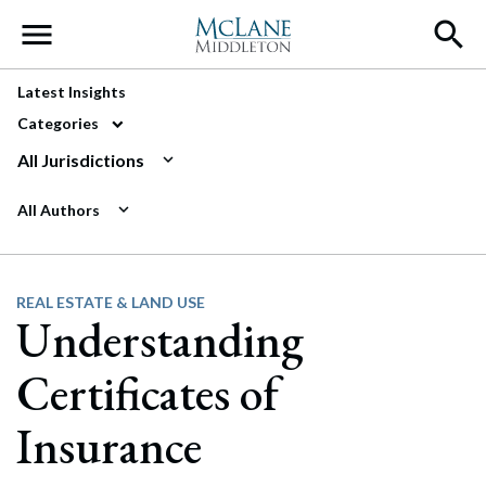
Main Navigation
Latest Insights
Categories
All Jurisdictions
All Authors
REAL ESTATE & LAND USE
Understanding
Certificates of
Insurance