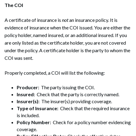
The COI
A certificate of insurance is
not
an insurance policy. It is
evidence of insurance when the COI issued. You are either the
policy holder, named insured, or an additional insured. If you
are only listed as the certificate holder, you are not covered
under the policy. A certificate holder is the party to whom the
COI was sent.
Properly completed, a COI will list the following:
Producer:
The party issuing the COI.
Insured:
Check that the party is correctly named.
Insurer(s):
The insurer(s) providing coverage.
Type of Insurance:
Check that the required insurance
is included.
Policy Number:
Check for a policy number evidencing
coverage.