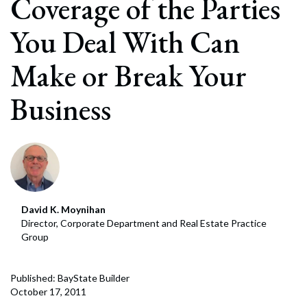
Coverage of the Parties
You Deal With Can
Make or Break Your
Business
David K. Moynihan
Director, Corporate Department and Real Estate Practice
Group
Published: BayState Builder
October 17, 2011