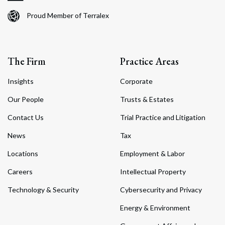
Proud Member of Terralex
The Firm
Practice Areas
Insights
Corporate
Our People
Trusts & Estates
Contact Us
Trial Practice and Litigation
News
Tax
Locations
Employment & Labor
Careers
Intellectual Property
Technology & Security
Cybersecurity and Privacy
Energy & Environment