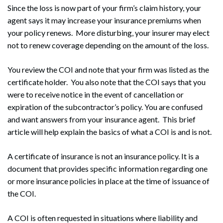
Since the loss is now part of your firm’s claim history, your
agent says it may increase your insurance premiums when
your policy renews. More disturbing, your insurer may elect
not to renew coverage depending on the amount of the loss.
You review the COI and note that your firm was listed as the
certificate holder. You also note that the COI says that you
were to receive notice in the event of cancellation or
expiration of the subcontractor’s policy. You are confused
and want answers from your insurance agent. This brief
article will help explain the basics of what a COI is and is not.
A certificate of insurance is not an insurance policy. It is a
document that provides specific information regarding one
or more insurance policies in place at the time of issuance of
the COI.
A COI is often requested in situations where liability and