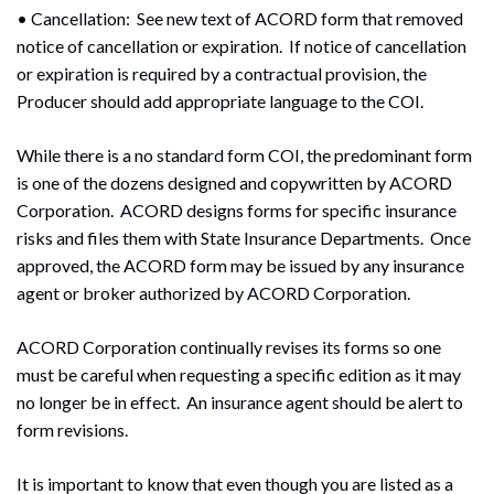
• Cancellation: See new text of ACORD form that removed
notice of cancellation or expiration. If notice of cancellation
or expiration is required by a contractual provision, the
Producer should add appropriate language to the COI.
While there is a no standard form COI, the predominant form
is one of the dozens designed and copywritten by ACORD
Corporation. ACORD designs forms for specific insurance
risks and files them with State Insurance Departments. Once
approved, the ACORD form may be issued by any insurance
agent or broker authorized by ACORD Corporation.
ACORD Corporation continually revises its forms so one
must be careful when requesting a specific edition as it may
no longer be in effect. An insurance agent should be alert to
form revisions.
It is important to know that even though you are listed as a