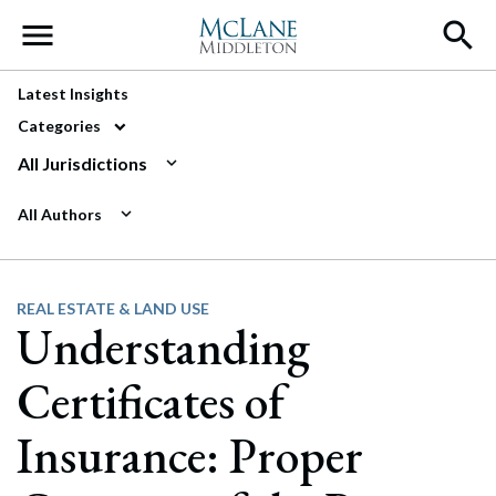
Main Navigation
Latest Insights
Categories
All Jurisdictions
All Authors
REAL ESTATE & LAND USE
Understanding
Certificates of
Insurance: Proper