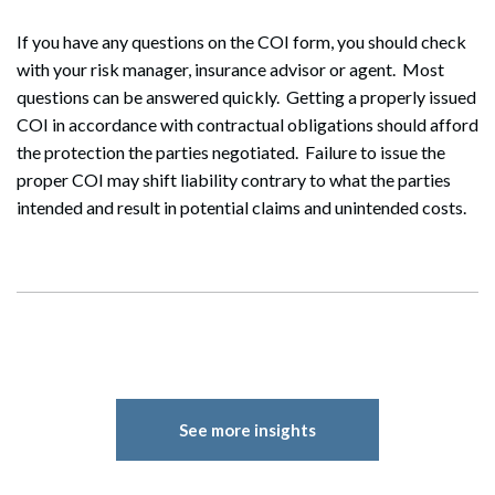
If you have any questions on the COI form, you should check
with your risk manager, insurance advisor or agent. Most
questions can be answered quickly. Getting a properly issued
COI in accordance with contractual obligations should afford
the protection the parties negotiated. Failure to issue the
proper COI may shift liability contrary to what the parties
intended and result in potential claims and unintended costs.
See more insights