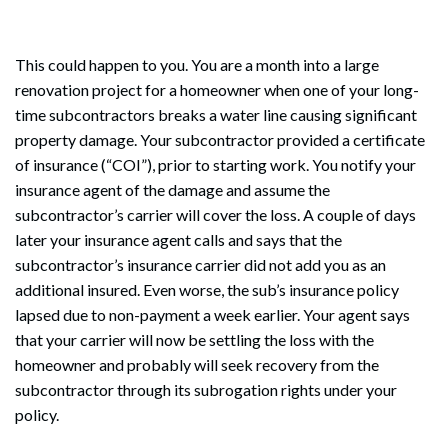
This could happen to you. You are a month into a large
renovation project for a homeowner when one of your long-
time subcontractors breaks a water line causing significant
property damage. Your subcontractor provided a certificate
of insurance (“COI”), prior to starting work. You notify your
insurance agent of the damage and assume the
subcontractor’s carrier will cover the loss. A couple of days
later your insurance agent calls and says that the
subcontractor’s insurance carrier did not add you as an
additional insured. Even worse, the sub’s insurance policy
lapsed due to non-payment a week earlier. Your agent says
that your carrier will now be settling the loss with the
homeowner and probably will seek recovery from the
subcontractor through its subrogation rights under your
policy.