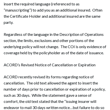
insert the required language (referenced to as
“manuscripting”) to add you as an additional insured. Often
the Certificate Holder and additional insured are the same
party.
Regardless of the language in the Description of Operations
section, the limits, exclusions and other portions of the
underlying policy will not change. The COI is only evidence of
coverage held by the policyholder as of the date of issuance.
ACORD’s Revised Notice of Cancellation or Expiration
ACORD recently revised its forms regarding notice of
cancellation. The old text allowed the agent to insert the
number of days prior to cancellation or expiration of a policy,
such as 30 days. While the statement gave a sense of
comfort, the old text stated that the “issuing insurer will
endeavor to mail 30 days written notice…but failure to do so