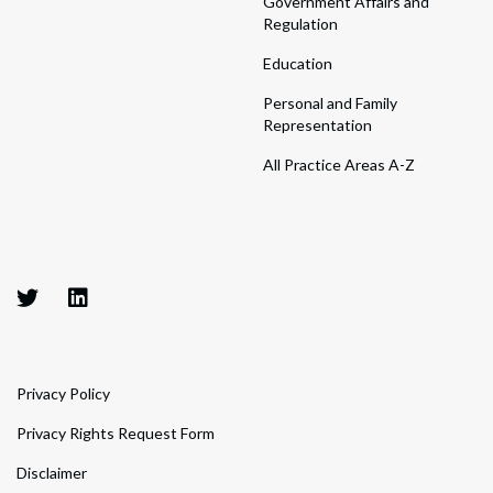
Government Affairs and
Regulation
Education
Personal and Family
Representation
All Practice Areas A-Z
Privacy Policy
Privacy Rights Request Form
Disclaimer