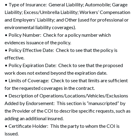
• Type of Insurance: General Liability; Automobile; Garage
Liability; Excess/Umbrella Liability; Workers’ Compensation
and Employers’ Liability; and Other (used for professional or
environmental liability coverages).
• Policy Number: Check for a policy number which
evidences issuance of the policy.
• Policy Effective Date: Check to see that the policy is
effective.
• Policy Expiration Date: Check to see that the proposed
work does not extend beyond the expiration date.
• Limits of Coverage: Check to see that limits are sufficient
for the requested coverages in the contract.
• Description of Operations/Locations/Vehicles/Exclusions
Added by Endorsement: This section is “manuscripted” by
the Provider of the COI to describe specific requests, such as
adding an additional insured.
• Certificate Holder: This the party to whom the COI is
issued.