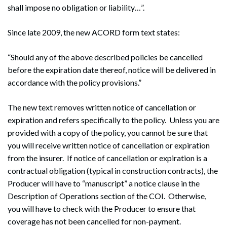
shall impose no obligation or liability…”.
Since late 2009, the new ACORD form text states:
“Should any of the above described policies be cancelled
before the expiration date thereof, notice will be delivered in
accordance with the policy provisions.”
The new text removes written notice of cancellation or
expiration and refers specifically to the policy. Unless you are
provided with a copy of the policy, you cannot be sure that
you will receive written notice of cancellation or expiration
from the insurer. If notice of cancellation or expiration is a
contractual obligation (typical in construction contracts), the
Producer will have to “manuscript” a notice clause in the
Description of Operations section of the COI. Otherwise,
you will have to check with the Producer to ensure that
coverage has not been cancelled for non-payment.