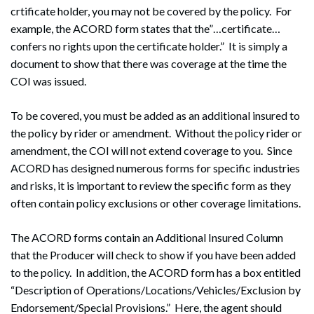
crtificate holder, you may not be covered by the policy. For
example, the ACORD form states that the”…certificate…
Search
confers no rights upon the certificate holder.” It is simply a
Search
document to show that there was coverage at the time the
COI was issued.
To be covered, you must be added as an additional insured to
the policy by rider or amendment. Without the policy rider or
amendment, the COI will not extend coverage to you. Since
ACORD has designed numerous forms for specific industries
and risks, it is important to review the specific form as they
often contain policy exclusions or other coverage limitations.
The ACORD forms contain an Additional Insured Column
that the Producer will check to show if you have been added
to the policy. In addition, the ACORD form has a box entitled
“Description of Operations/Locations/Vehicles/Exclusion by
Endorsement/Special Provisions.” Here, the agent should