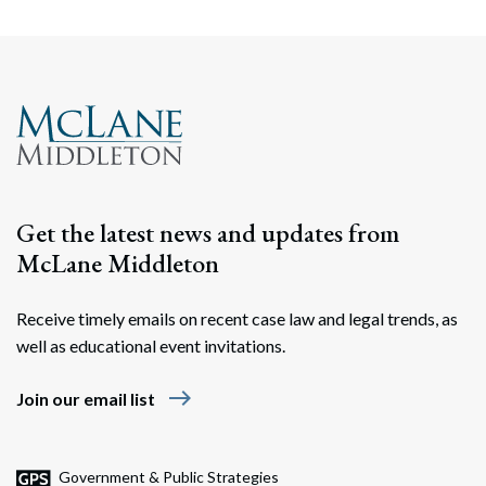
Get the latest news and updates from
McLane Middleton
Receive timely emails on recent case law and legal trends, as
well as educational event invitations.
east
Join our email list
Government & Public Strategies