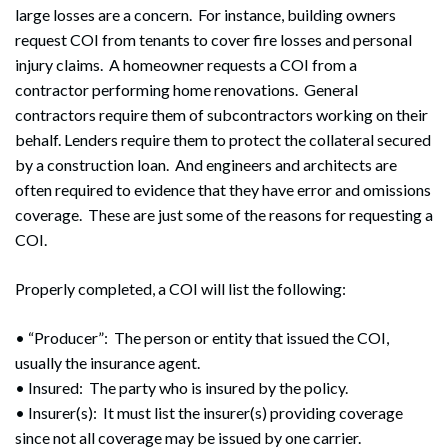
large losses are a concern. For instance, building owners
request COI from tenants to cover fire losses and personal
injury claims. A homeowner requests a COI from a
contractor performing home renovations. General
contractors require them of subcontractors working on their
behalf. Lenders require them to protect the collateral secured
by a construction loan. And engineers and architects are
often required to evidence that they have error and omissions
coverage. These are just some of the reasons for requesting a
COI.
Properly completed, a COI will list the following:
• “Producer”: The person or entity that issued the COI,
usually the insurance agent.
• Insured: The party who is insured by the policy.
• Insurer(s): It must list the insurer(s) providing coverage
since not all coverage may be issued by one carrier.