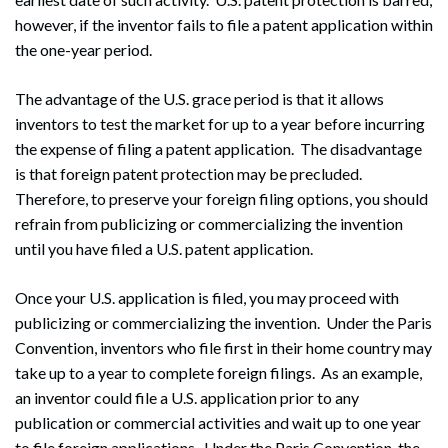
however, if the inventor fails to file a patent application within
the one-year period.
The advantage of the U.S. grace period is that it allows
inventors to test the market for up to a year before incurring
the expense of filing a patent application. The disadvantage
is that foreign patent protection may be precluded.
Therefore, to preserve your foreign filing options, you should
refrain from publicizing or commercializing the invention
until you have filed a U.S. patent application.
Once your U.S. application is filed, you may proceed with
publicizing or commercializing the invention. Under the Paris
Convention, inventors who file first in their home country may
take up to a year to complete foreign filings. As an example,
an inventor could file a U.S. application prior to any
publication or commercial activities and wait up to one year
to file foreign applications. Under the Paris Convention, the