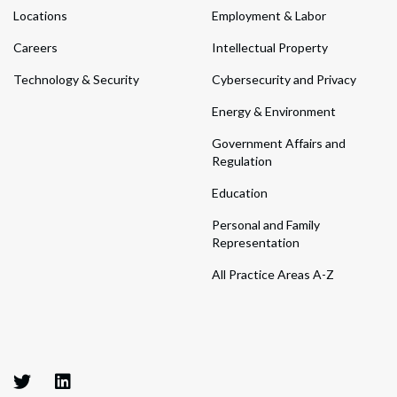
Locations
Employment & Labor
Careers
Intellectual Property
Technology & Security
Cybersecurity and Privacy
Energy & Environment
Government Affairs and
Regulation
Education
Personal and Family
Representation
All Practice Areas A-Z