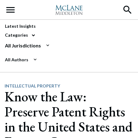
Main Navigation
Latest Insights
Categories
All Jurisdictions
All Authors
INTELLECTUAL PROPERTY
Know the Law:
Preserve Patent Rights
in the United States and