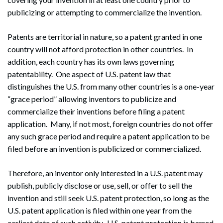
publicizing or attempting to commercialize the invention.
Patents are territorial in nature, so a patent granted in one
country will not afford protection in other countries. In
addition, each country has its own laws governing
patentability. One aspect of U.S. patent law that
distinguishes the U.S. from many other countries is a one-year
“grace period” allowing inventors to publicize and
commercialize their inventions before filing a patent
application. Many, if not most, foreign countries do not offer
any such grace period and require a patent application to be
filed before an invention is publicized or commercialized.
Therefore, an inventor only interested in a U.S. patent may
publish, publicly disclose or use, sell, or offer to sell the
invention and still seek U.S. patent protection, so long as the
U.S. patent application is filed within one year from the
earliest date of such activity. U.S. patent protection is barred,