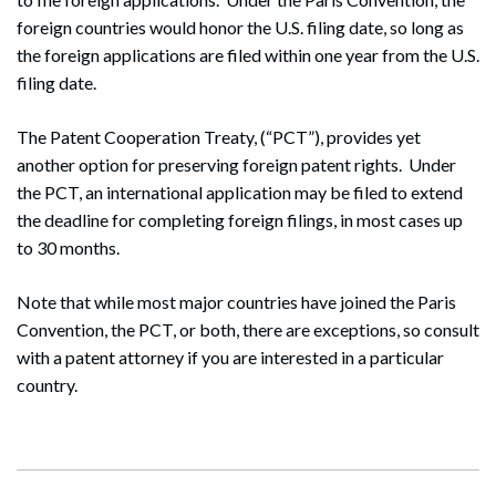
foreign countries would honor the U.S. filing date, so long as
the foreign applications are filed within one year from the U.S.
filing date.
The Patent Cooperation Treaty, (“PCT”), provides yet
Search
another option for preserving foreign patent rights. Under
Search
the PCT, an international application may be filed to extend
the deadline for completing foreign filings, in most cases up
to 30 months.
Note that while most major countries have joined the Paris
Convention, the PCT, or both, there are exceptions, so consult
with a patent attorney if you are interested in a particular
country.