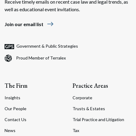
Receive timely emails on recent case law and legal trends, as
well as educational event invitations.
east
Join our email list
Government & Public Strategies
Proud Member of Terralex
The Firm
Practice Areas
Insights
Corporate
Our People
Trusts & Estates
Contact Us
Trial Practice and Litigation
News
Tax