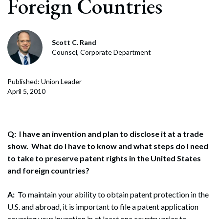
Foreign Countries
Scott C. Rand
Counsel, Corporate Department
Published: Union Leader
April 5, 2010
Q: I have an invention and plan to disclose it at a trade
show. What do I have to know and what steps do I need
to take to preserve patent rights in the United States
and foreign countries?
A:
To maintain your ability to obtain patent protection in the
U.S. and abroad, it is important to file a patent application
covering your invention in at least one country prior to