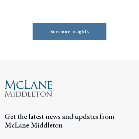
See more insights
Get the latest news and updates from
McLane Middleton