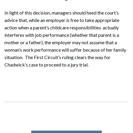
In light of this decision, managers should heed the court’s
advice that, while an employer is free to take appropriate
action when a parent’s childcare responsibilities actually
interferes with job performance (whether that parent is a
mother or a father), the employer may not assume that a
woman’s work performance will suffer because of her family
situation. The First Circuit’s ruling clears the way for
Chadwick’s case to proceed to a jury trial.