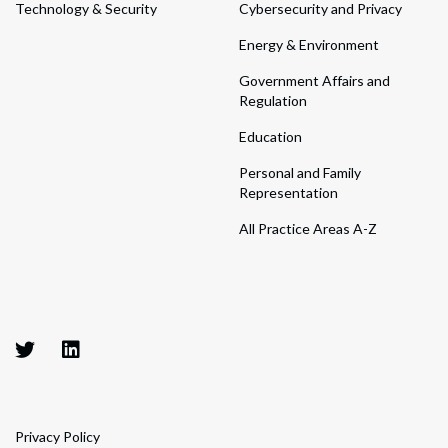
Technology & Security
Cybersecurity and Privacy
Energy & Environment
Government Affairs and
Regulation
Education
Personal and Family
Representation
All Practice Areas A-Z
Privacy Policy