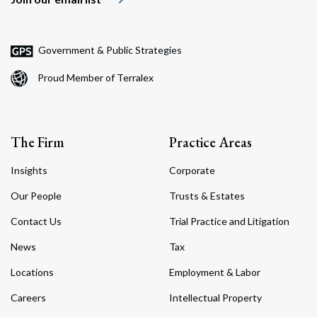
Government & Public Strategies
Proud Member of Terralex
The Firm
Practice Areas
Insights
Corporate
Our People
Trusts & Estates
Contact Us
Trial Practice and Litigation
News
Tax
Locations
Employment & Labor
Careers
Intellectual Property