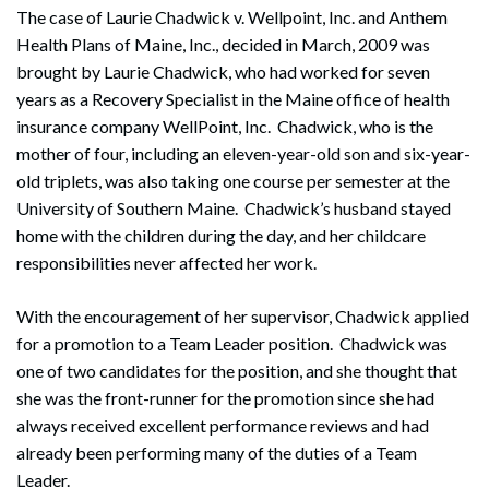
The case of Laurie Chadwick v. Wellpoint, Inc. and Anthem
Health Plans of Maine, Inc., decided in March, 2009 was
brought by Laurie Chadwick, who had worked for seven
years as a Recovery Specialist in the Maine office of health
insurance company WellPoint, Inc. Chadwick, who is the
mother of four, including an eleven-year-old son and six-year-
old triplets, was also taking one course per semester at the
University of Southern Maine. Chadwick’s husband stayed
home with the children during the day, and her childcare
responsibilities never affected her work.
With the encouragement of her supervisor, Chadwick applied
for a promotion to a Team Leader position. Chadwick was
one of two candidates for the position, and she thought that
she was the front-runner for the promotion since she had
always received excellent performance reviews and had
already been performing many of the duties of a Team
Leader.