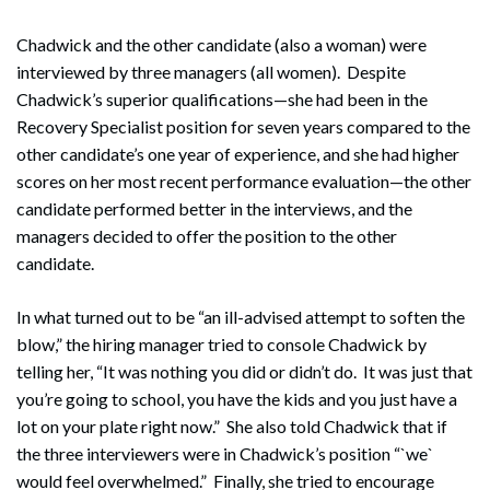
Chadwick and the other candidate (also a woman) were
interviewed by three managers (all women). Despite
Chadwick’s superior qualifications—she had been in the
Recovery Specialist position for seven years compared to the
other candidate’s one year of experience, and she had higher
scores on her most recent performance evaluation—the other
candidate performed better in the interviews, and the
managers decided to offer the position to the other
candidate.
In what turned out to be “an ill-advised attempt to soften the
blow,” the hiring manager tried to console Chadwick by
telling her, “It was nothing you did or didn’t do. It was just that
you’re going to school, you have the kids and you just have a
lot on your plate right now.” She also told Chadwick that if
the three interviewers were in Chadwick’s position “`we`
would feel overwhelmed.” Finally, she tried to encourage