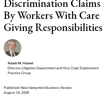
Discrimination Claims
By Workers With Care
Giving Responsibilities
Adam M. Hamel
Director, Litigation Department and Vice Chair, Employment
Practice Group
Published: New Hampshire Business Review
August 14, 2009