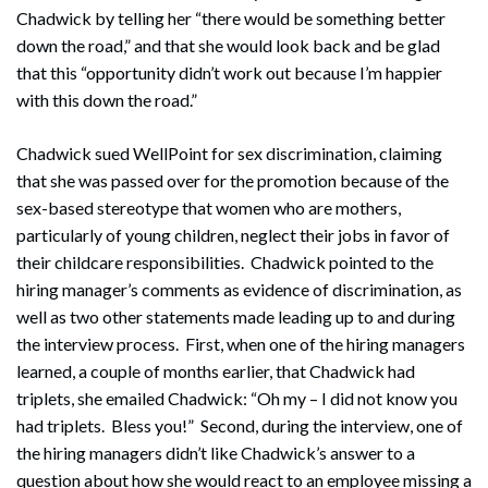
Chadwick by telling her “there would be something better
down the road,” and that she would look back and be glad
that this “opportunity didn’t work out because I’m happier
with this down the road.”
Chadwick sued WellPoint for sex discrimination, claiming
that she was passed over for the promotion because of the
sex-based stereotype that women who are mothers,
particularly of young children, neglect their jobs in favor of
their childcare responsibilities. Chadwick pointed to the
hiring manager’s comments as evidence of discrimination, as
well as two other statements made leading up to and during
the interview process. First, when one of the hiring managers
Search
learned, a couple of months earlier, that Chadwick had
Search
triplets, she emailed Chadwick: “Oh my – I did not know you
had triplets. Bless you!” Second, during the interview, one of
the hiring managers didn’t like Chadwick’s answer to a
question about how she would react to an employee missing a