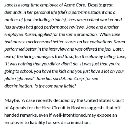
Jane is a long-time employee of Acme Corp. Despite great
demands in her personal life (she’s a part-time student and a
mother of four, including triplets), she’s an excellent worker and
has always had good performance reviews. Jane and another
employee, Karen, applied for the same promotion. While Jane
had more experience and better scores on her evaluations, Karen
performed better in the interview and was offered the job. Later,
one of the hiring managers tried to soften the blow by telling Jane,
“It was nothing that you did or didn’t do. It was just that you’re
going to school, you have the kids and you just have a lot on your
plate right now.” Jane has sued Acme Corp. for sex
discrimination. Is the company liable?
Maybe. A case recently decided by the United States Court
of Appeals for the First Circuit in Boston suggests that off-
handed remarks, even if well-intentioned, may expose an
employer to liability for sex discrimination.