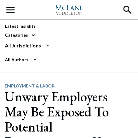
Main Navigation
Latest Insights
Categories
All Jurisdictions
All Authors
EMPLOYMENT & LABOR
Unwary Employers
May Be Exposed To
Potential