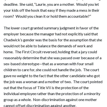
deadline. She said, “Laurie, you are a mother. Would you let
your kids off the hook that easy if they made a mess in their
room? Would you clean it or hold them accountable?”
The lower court granted summary judgment in favor of the
employer because the manager had not explicitly said that
Chadwick’s gender was the basis for the assumption that she
would not be able to balance the demands of work and
home. The First Circuit reversed, holding that a jury could
reasonably determine that she was passed over because of a
sex-based stereotype—that as a woman with four small
children to care for, she could not handle the job. The court
gave no weight to the fact that the other candidate who got
the job was a woman and a mother of two. The court pointed
out that the focus of Title VII is the protection of the
individual employee rather than the protection of a minority
group as a whole. Non-discrimination against one mother
cannot offset discrimination against another.