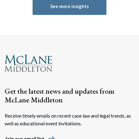
See more insights
Get the latest news and updates from
McLane Middleton
Receive timely emails on recent case law and legal trends, as
well as educational event invitations.
east
Join our email list