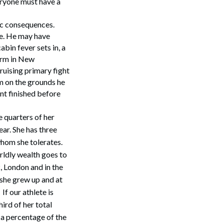
eryone must have a
ic consequences.
ce. He may have
bin fever sets in, a
arm in New
ruising primary fight
im on the grounds he
ant finished before
 quarters of her
ar. She has three
whom she tolerates.
rldly wealth goes to
, London and in the
she grew up and at
f our athlete is
ird of her total
 a percentage of the