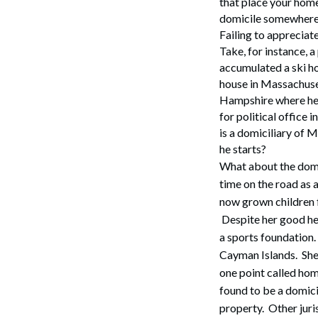
that place your home
domicile somewhere
Failing to appreciat
Take, for instance, 
accumulated a ski ho
house in Massachuse
Hampshire where he w
for political office
is a domiciliary of M
he starts?
What about the domi
time on the road as 
now grown children f
Despite her good hea
a sports foundation.
Cayman Islands. She
one point called hom
found to be a domicil
property. Other juri