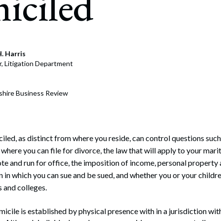
iciled
rate Finance
July 22, 2026
uptcy, Restructuring & Creditors’ Rights
nment Litigation and Enforcement
. Harris
r, Litigation Department
ess Tax & Tax Exempt Entities
ration
hire Business Review
rofit Organizations
s Practice Group
led, as distinct from where you reside, can control questions suc
where you can file for divorce, the law that will apply to your mari
ote and run for office, the imposition of income, personal property
on in which you can sue and be sued, and whether you or your childre
es and colleges.
icile is established by physical presence with in a jurisdiction wit