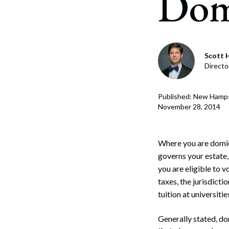
Dom
Corpo
Bankr
Gover
Scott H
Directo
Busin
Immig
Published: New Hamps
November 28, 2014
Non-P
Sport
Where you are domici
governs your estate, 
you are eligible to v
taxes, the jurisdicti
tuition at universiti
Generally stated, dom