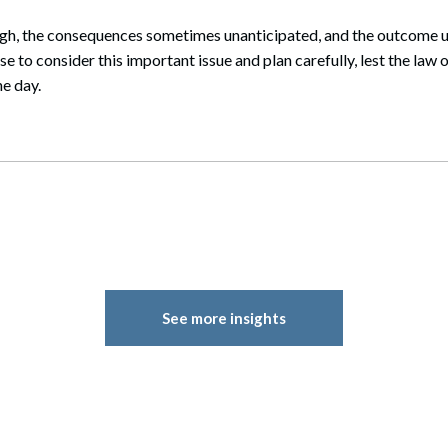
igh, the consequences sometimes unanticipated, and the outcome un
e to consider this important issue and plan carefully, lest the law 
e day.
See more insights