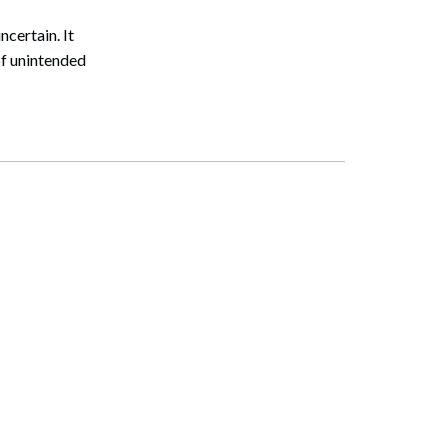
certain. It
of unintended