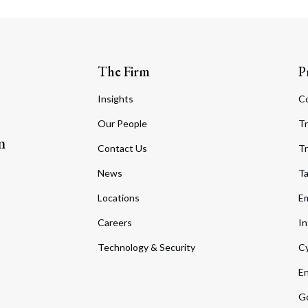
The Firm
P
Insights
C
Our People
Tr
m
Contact Us
Tr
News
T
Locations
Em
Careers
In
Technology & Security
Cy
En
Go