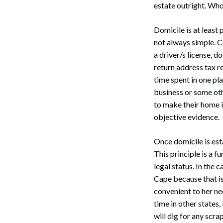
estate outright. Who
Domicile is at least 
not always simple. Co
a driver/s license, 
return address tax re
Search
time spent in one pla
business or some oth
to make their home is
objective evidence.
Once domicile is esta
This principle is a f
legal status. In the 
Cape because that is
convenient to her ne
time in other states
will dig for any scra