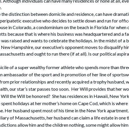
. Although individuals can have many residences or none at all, ev
.
e the distinction between domicile and residence, can have dramat
a peripatetic executive who decides to settle down and run for offi
use in Colorado, a condominium on the beach in Florida for when ca
tts because that is where his business was headquartered and a f
as raised and wants to celebrate the holidays. In the midst of a b
 in New Hampshire, our executive’s opponent moves to disqualify h
assachusetts and ought to run there (if at all). Is our political aspir
cile of a super wealthy former athlete who spends more than three
an ambassador of the sport and in promotion of her line of sportswe
rom prior relationships and recently acquired a trophy husband, 
lth, our star’s star passes too soon. Her Will provides that her wo
 Will the Will be honored? She has residences in Hawaii, New York
 spent holidays at her mother’s home on Cape Cod, which is where 
e. Her husband spent most of his time in the New York apartment. I
iary of Massachusetts, her husband can claim a life estate in one th
sdictions allow him and the children nothing, some might allow him