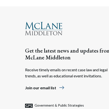
Get the latest news and updates fro
McLane Middleton
Receive timely emails on recent case law and legal
trends, as well as educational event invitations.
east
Join our email list
Government & Public Strategies