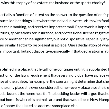
 wins this trophy of an estate, the husband or the sports charity?
partially a function of intent so the answer to the question of one’s 
urts look at things like where the individual votes, visits with fami
does their banking, and receives important mail. Paperwork is import
turns, applications for insurance, and professional license registra
ce or another can be significant, but not dispositive, especially if
er similar factor to be present in a place. One’s declaration of whe
 important, but not dispositive, especially if that declaration is at
blished in a place, that legal home continues until it is supplanted
unction of the law’s requirement that every individual have a place 
case of the athlete, for example, the courts might determine that she
 the only place she ever considered home—every place else she tre
eds, but not the home hearth. The budding leader will argue that h
, but home is where his animals are, and that would be in New Ham
p of paper that listed an address someplace else.