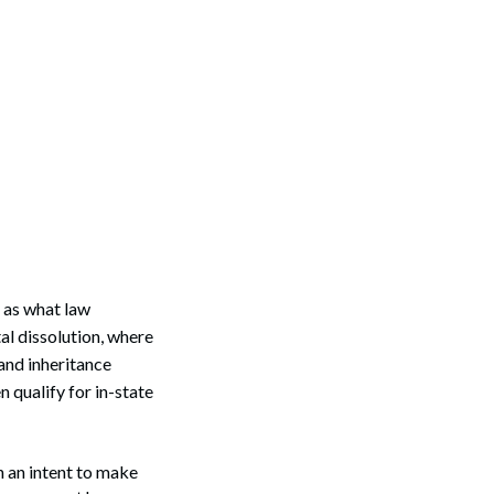
h as what law
tal dissolution, where
 and inheritance
n qualify for in-state
h an intent to make