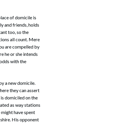
place of domicile is
ly and friends, holds
ant too, so the
tions all count. Mere
 you are compelled by
Search
re he or she intends
 odds with the
 by a new domicile.
where they can assert
 is domiciled on the
ated as way stations
e might have spent
pshire. His opponent