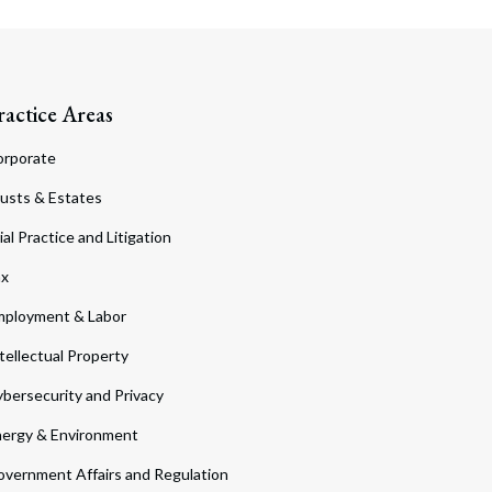
ractice Areas
orporate
usts & Estates
ial Practice and Litigation
ax
ployment & Labor
tellectual Property
bersecurity and Privacy
ergy & Environment
vernment Affairs and Regulation