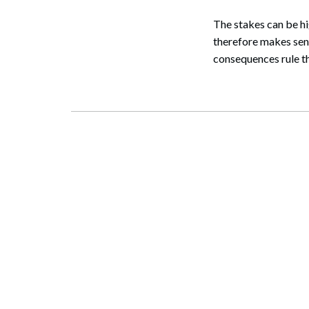
The stakes can be h
therefore makes sens
consequences rule th