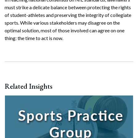
must strike a delicate balance between protecting the rights
of student-athletes and preserving the integrity of collegiate
sports. While various stakeholders may disagree on the
optimal solution, most of those involved can agree on one
thing: the time to act is now.
Related Insights