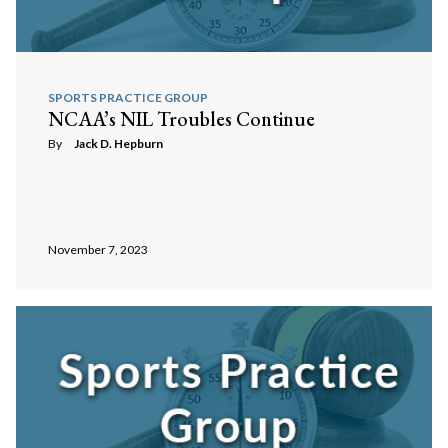
SPORTS PRACTICE GROUP
NCAA’s NIL Troubles Continue
By
Jack D. Hepburn
November 7, 2023