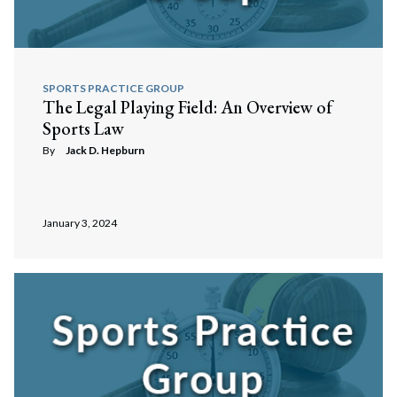
Search
Search
SPORTS PRACTICE GROUP
The Legal Playing Field: An Overview of
Sports Law
By
Jack D. Hepburn
January 3, 2024