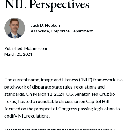
NIL Perspectives
Jack D. Hepburn
Associate, Corporate Department
Published: McLane.com
March 20, 2024
The current name, image and likeness (“NIL”) framework is a
patchwork of disparate state rules, regulations and
standards. On March 12, 2024, U.S. Senator Ted Cruz (R-
Texas) hosted a roundtable discussion on Capitol Hill
focused on the prospect of Congress passing legislation to
codify NIL regulations.
Notable participants included former Alabama football