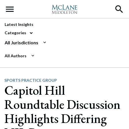
Main Navigation
Latest Insights
Categories
All Jurisdictions
All Authors
SPORTS PRACTICE GROUP
Capitol Hill
Roundtable Discussion
Highlights Differing