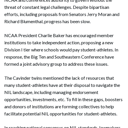
threat of constant legal challenges. Despite bipartisan
efforts, including proposals from Senators Jerry Moran and
Richard Blumenthal, progress has been slow.
NCAA President Charlie Baker has encouraged member
institutions to take independent action, proposing a new
Division I tier where schools would pay student-athletes. In
response, the Big Ten and Southeastern Conference have
formed a joint advisory group to address these issues.
The Cavinder twins mentioned the lack of resources that
many student-athletes have at their disposal to navigate the
NIL landscape, including managing endorsement
opportunities, investments, etc. To fill in these gaps, boosters
and donors of institutions are forming collectives to help
facilitate potential NIL opportunities for student-athletes.
In reaching national consensus on NIL standards, lawmakers