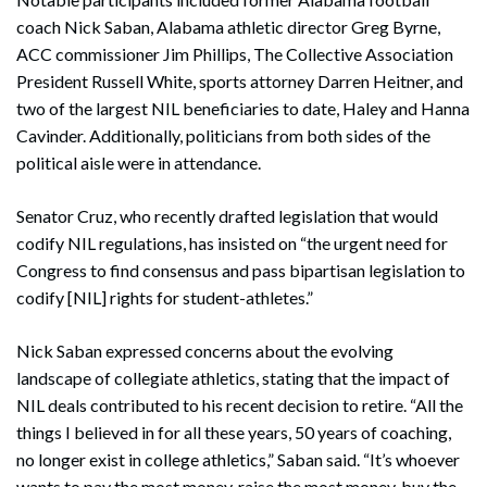
coach Nick Saban, Alabama athletic director Greg Byrne,
ACC commissioner Jim Phillips, The Collective Association
President Russell White, sports attorney Darren Heitner, and
two of the largest NIL beneficiaries to date, Haley and Hanna
Cavinder. Additionally, politicians from both sides of the
political aisle were in attendance.
Senator Cruz, who recently drafted legislation that would
codify NIL regulations, has insisted on “the urgent need for
Congress to find consensus and pass bipartisan legislation to
codify [NIL] rights for student-athletes.”
Nick Saban expressed concerns about the evolving
landscape of collegiate athletics, stating that the impact of
NIL deals contributed to his recent decision to retire. “All the
things I believed in for all these years, 50 years of coaching,
no longer exist in college athletics,” Saban said. “It’s whoever
wants to pay the most money, raise the most money, buy the