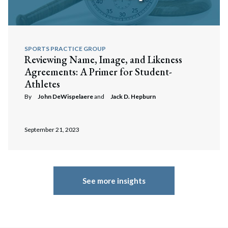
SPORTS PRACTICE GROUP
Reviewing Name, Image, and Likeness
Agreements: A Primer for Student-
Athletes
By
John DeWispelaere
and
Jack D. Hepburn
September 21, 2023
See more insights