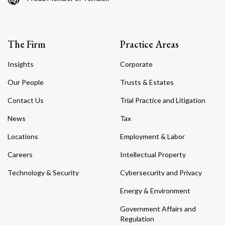
The Firm
Practice Areas
Insights
Corporate
Our People
Trusts & Estates
Contact Us
Trial Practice and Litigation
News
Tax
Locations
Employment & Labor
Careers
Intellectual Property
Technology & Security
Cybersecurity and Privacy
Energy & Environment
Government Affairs and
Regulation