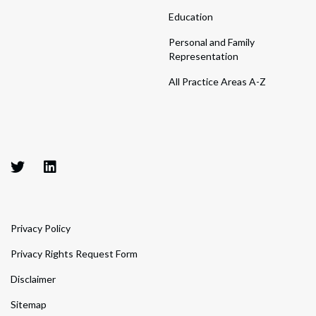
Education
Personal and Family
Representation
All Practice Areas A-Z
Privacy Policy
Privacy Rights Request Form
Disclaimer
Sitemap