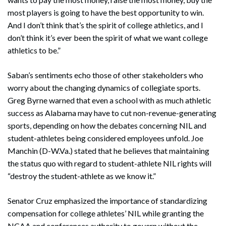
most players is going to have the best opportunity to win.
And I don’t think that’s the spirit of college athletics, and I
don’t think it’s ever been the spirit of what we want college
athletics to be.”
Saban’s sentiments echo those of other stakeholders who
worry about the changing dynamics of collegiate sports.
Greg Byrne warned that even a school with as much athletic
success as Alabama may have to cut non-revenue-generating
sports, depending on how the debates concerning NIL and
student-athletes being considered employees unfold. Joe
Manchin (D-W.Va.) stated that he believes that maintaining
the status quo with regard to student-athlete NIL rights will
“destroy the student-athlete as we know it.”
Senator Cruz emphasized the importance of standardizing
compensation for college athletes’ NIL while granting the
NCAA and conferences authority to govern without the