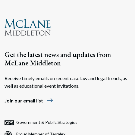
Get the latest news and updates from
McLane Middleton
Receive timely emails on recent case law and legal trends, as
well as educational event invitations.
east
Join our email list
Government & Public Strategies
Proud Member of Terralex