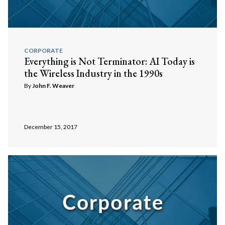
CORPORATE
Everything is Not Terminator: AI Today is
the Wireless Industry in the 1990s
By
John F. Weaver
December 15, 2017