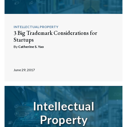
INTELLECTUAL PROPERTY
3 Big Trademark Considerations for
Startups
By
Catherine S. Yao
June 29, 2017