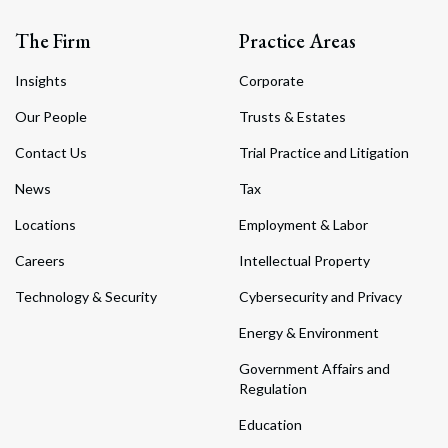
The Firm
Practice Areas
Insights
Corporate
Our People
Trusts & Estates
Contact Us
Trial Practice and Litigation
News
Tax
Locations
Employment & Labor
Careers
Intellectual Property
Technology & Security
Cybersecurity and Privacy
Energy & Environment
Government Affairs and
Regulation
Education