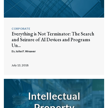
CORPORATE
Everything is Not Terminator: The Search
and Seizure of AI Devices and Programs
Un...
By
John F. Weaver
July 13, 2018