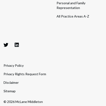
Personal and Family
Representation
All Practice Areas A-Z
Privacy Policy
Privacy Rights Request Form
Disclaimer
Sitemap
© 2026 McLane Middleton