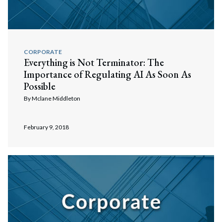
CORPORATE
Everything is Not Terminator: The
Importance of Regulating AI As Soon As
Possible
By
Mclane Middleton
February 9, 2018