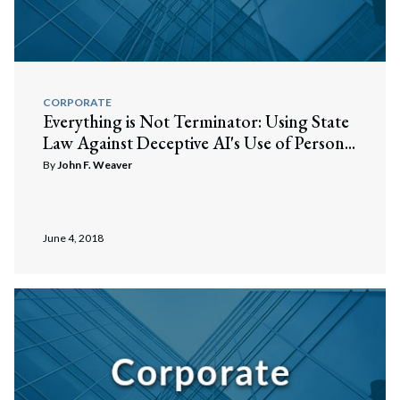
CORPORATE
Everything is Not Terminator: Using State
Law Against Deceptive AI's Use of Person...
By
John F. Weaver
June 4, 2018