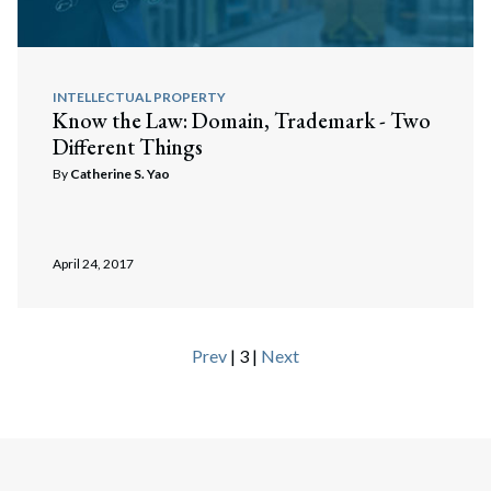
INTELLECTUAL PROPERTY
Know the Law: Domain, Trademark - Two
Different Things
By
Catherine S. Yao
April 24, 2017
Prev
| 3 |
Next