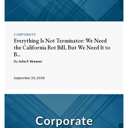
CORPORATE
Everything Is Not Terminator: We Need
the California Bot Bill, But We Need It to
B...
By
John F. Weaver
September 20, 2018