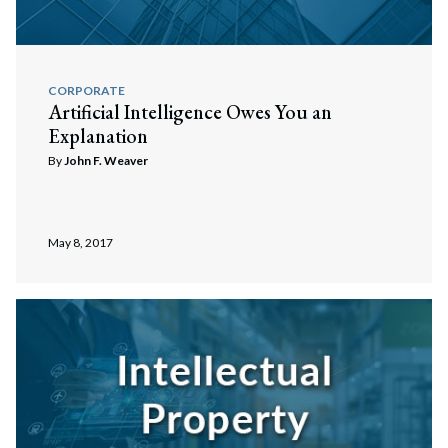
CORPORATE
Artificial Intelligence Owes You an
Explanation
By
John F. Weaver
May 8, 2017