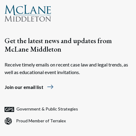
Get the latest news and updates from
McLane Middleton
Receive timely emails on recent case law and legal trends, as
well as educational event invitations.
east
Join our email list
Government & Public Strategies
Proud Member of Terralex