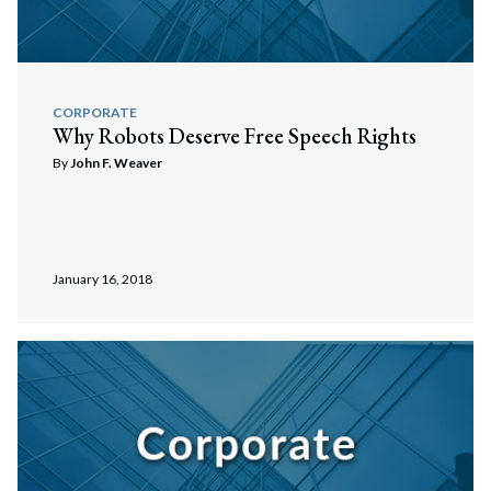
Search
Search
CORPORATE
Why Robots Deserve Free Speech Rights
By
John F. Weaver
January 16, 2018