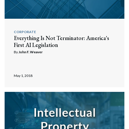
CORPORATE
Everything Is Not Terminator: America's
First AI Legislation
By
John F. Weaver
May 1, 2018