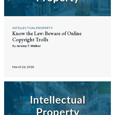
INTELLECTUAL PROPERTY
Know the Law: Beware of Online
Copyright Trolls
By
Jeremy T. Walker
March 26, 2018