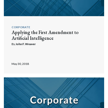
CORPORATE
Applying the First Amendment to
Artificial Intelligence
By
John F. Weaver
May 30, 2018