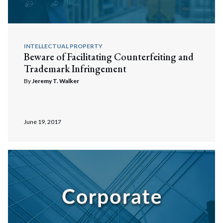
INTELLECTUAL PROPERTY
Beware of Facilitating Counterfeiting and
Trademark Infringement
By
Jeremy T. Walker
June 19, 2017