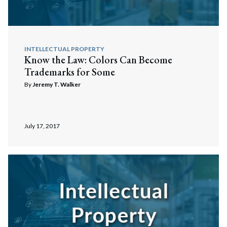
INTELLECTUAL PROPERTY
Know the Law: Colors Can Become
Trademarks for Some
By
Jeremy T. Walker
July 17, 2017