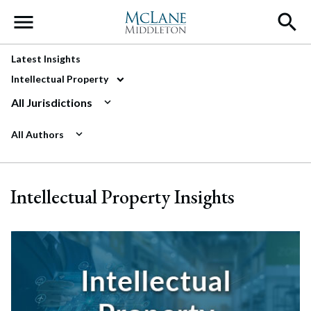
Main Navigation
Latest Insights
Intellectual Property
All Jurisdictions
All Authors
Intellectual Property Insights