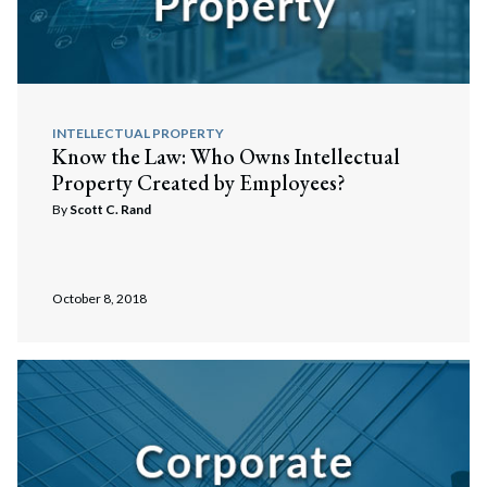
INTELLECTUAL PROPERTY
Know the Law: Who Owns Intellectual
Property Created by Employees?
By
Scott C. Rand
October 8, 2018