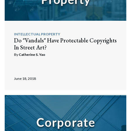
INTELLECTUAL PROPERTY
Do "Vandals" Have Protectable Copyrights
In Street Art?
By
Catherine S. Yao
June 18, 2018