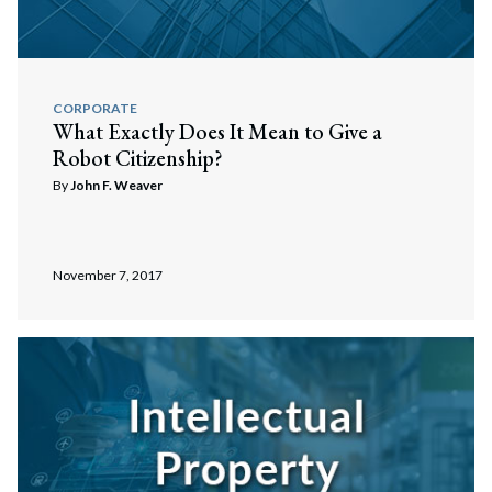
CORPORATE
What Exactly Does It Mean to Give a
Robot Citizenship?
By
John F. Weaver
November 7, 2017