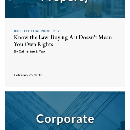
INTELLECTUAL PROPERTY
Know the Law: Buying Art Doesn't Mean
You Own Rights
By
Catherine S. Yao
February 25, 2018