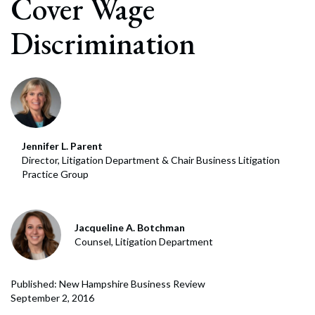
Cover Wage
Discrimination
Jennifer L. Parent
Director, Litigation Department & Chair Business Litigation
Practice Group
Jacqueline A. Botchman
Counsel, Litigation Department
Published: New Hampshire Business Review
September 2, 2016