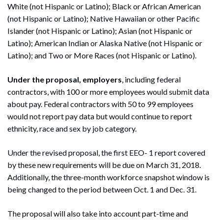
White (not Hispanic or Latino); Black or African American
(not Hispanic or Latino); Native Hawaiian or other Pacific
Islander (not Hispanic or Latino); Asian (not Hispanic or
Latino); American Indian or Alaska Native (not Hispanic or
Latino); and Two or More Races (not Hispanic or Latino).
Under the proposal, employers
, including federal
contractors, with 100 or more employees would submit data
about pay. Federal contractors with 50 to 99 employees
would not report pay data but would continue to report
ethnicity, race and sex by job category.
Under the revised proposal, the first EEO- 1 report covered
by these new requirements will be due on March 31, 2018.
Additionally, the three-month workforce snapshot window is
being changed to the period between Oct. 1 and Dec. 31.
The proposal will also take into account part-time and