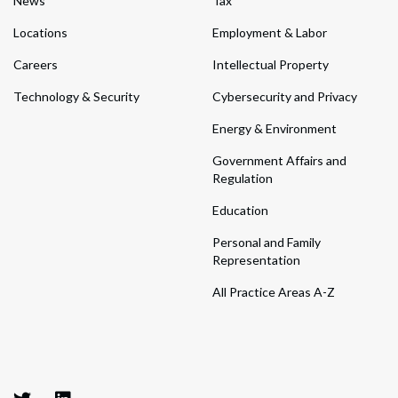
News
Tax
Locations
Employment & Labor
Careers
Intellectual Property
Technology & Security
Cybersecurity and Privacy
Energy & Environment
Government Affairs and
Regulation
Education
Personal and Family
Representation
All Practice Areas A-Z