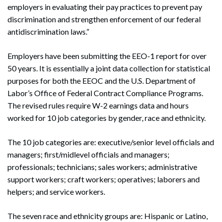
employers in evaluating their pay practices to prevent pay
discrimination and strengthen enforcement of our federal
antidiscrimination laws.”
Employers have been submitting the EEO-1 report for over
50 years. It is essentially a joint data collection for statistical
purposes for both the EEOC and the U.S. Department of
Labor’s Office of Federal Contract Compliance Programs.
The revised rules require W-2 earnings data and hours
worked for 10 job categories by gender, race and ethnicity.
The 10 job categories are: executive/senior level officials and
managers; first/midlevel officials and managers;
professionals; technicians; sales workers; administrative
support workers; craft workers; operatives; laborers and
helpers; and service workers.
The seven race and ethnicity groups are: Hispanic or Latino,