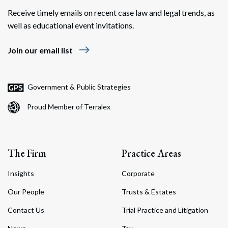
Receive timely emails on recent case law and legal trends, as
well as educational event invitations.
east
Join our email list
Government & Public Strategies
Proud Member of Terralex
The Firm
Practice Areas
Insights
Corporate
Our People
Trusts & Estates
Contact Us
Trial Practice and Litigation