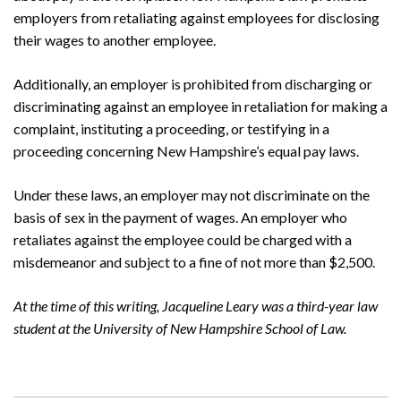
employers from retaliating against employees for disclosing
their wages to another employee.
Additionally, an employer is prohibited from discharging or
discriminating against an employee in retaliation for making a
complaint, instituting a proceeding, or testifying in a
proceeding concerning New Hampshire’s equal pay laws.
Under these laws, an employer may not discriminate on the
basis of sex in the payment of wages. An employer who
retaliates against the employee could be charged with a
misdemeanor and subject to a fine of not more than $2,500.
At the time of this writing, Jacqueline Leary was a third-year law
student at the University of New Hampshire School of Law.