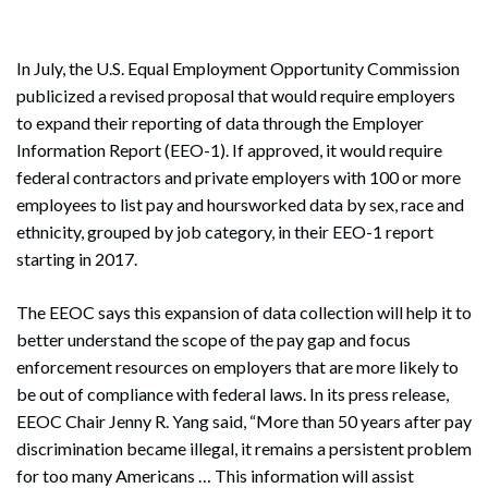
In July, the U.S. Equal Employment Opportunity Commission
publicized a revised proposal that would require employers
to expand their reporting of data through the Employer
Information Report (EEO-1). If approved, it would require
federal contractors and private employers with 100 or more
employees to list pay and hoursworked data by sex, race and
ethnicity, grouped by job category, in their EEO-1 report
starting in 2017.
The EEOC says this expansion of data collection will help it to
better understand the scope of the pay gap and focus
enforcement resources on employers that are more likely to
be out of compliance with federal laws. In its press release,
EEOC Chair Jenny R. Yang said, “More than 50 years after pay
discrimination became illegal, it remains a persistent problem
for too many Americans … This information will assist