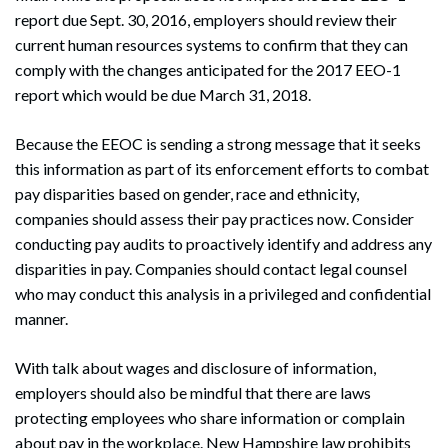
report due Sept. 30, 2016, employers should review their
current human resources systems to confirm that they can
comply with the changes anticipated for the 2017 EEO-1
report which would be due March 31, 2018.
Because the EEOC is sending a strong message that it seeks
this information as part of its enforcement efforts to combat
pay disparities based on gender, race and ethnicity,
companies should assess their pay practices now. Consider
conducting pay audits to proactively identify and address any
disparities in pay. Companies should contact legal counsel
who may conduct this analysis in a privileged and confidential
manner.
With talk about wages and disclosure of information,
employers should also be mindful that there are laws
protecting employees who share information or complain
about pay in the workplace. New Hampshire law prohibits