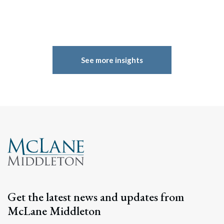
See more insights
Get the latest news and updates from
McLane Middleton