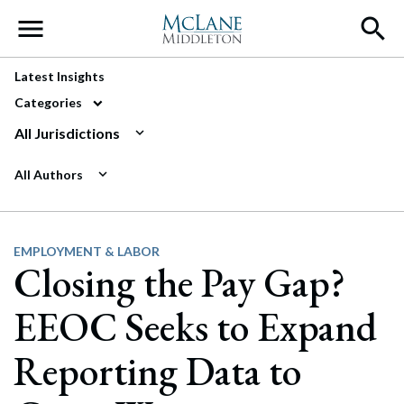
Main Navigation
Latest Insights
Categories
All Jurisdictions
All Authors
EMPLOYMENT & LABOR
Closing the Pay Gap?
EEOC Seeks to Expand
Reporting Data to