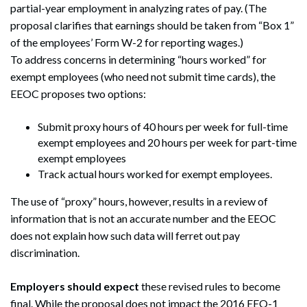
partial-year employment in analyzing rates of pay. (The
proposal clarifies that earnings should be taken from “Box 1”
of the employees’ Form W-2 for reporting wages.)
To address concerns in determining “hours worked” for
exempt employees (who need not submit time cards), the
EEOC proposes two options:
Submit proxy hours of 40 hours per week for full-time
exempt employees and 20 hours per week for part-time
exempt employees
Track actual hours worked for exempt employees.
The use of “proxy” hours, however, results in a review of
information that is not an accurate number and the EEOC
does not explain how such data will ferret out pay
discrimination.
Search
Search
Employers should expect
these revised rules to become
final. While the proposal does not impact the 2016 EEO-1