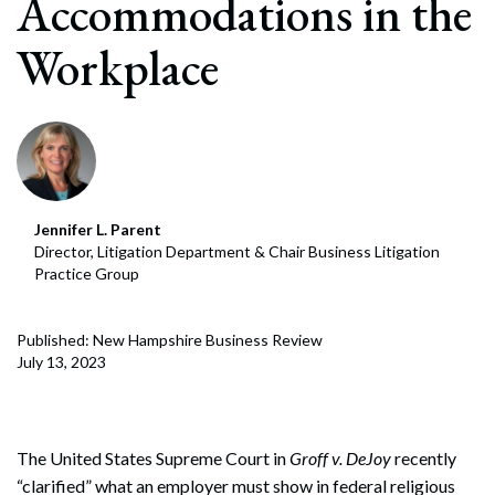
Accommodations in the
Workplace
Jennifer L. Parent
Director, Litigation Department & Chair Business Litigation
Practice Group
Published: New Hampshire Business Review
July 13, 2023
The United States Supreme Court in
Groff v. DeJoy
recently
“clarified” what an employer must show in federal religious