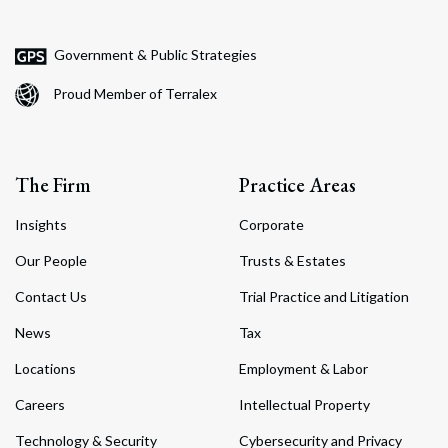
Government & Public Strategies
Proud Member of Terralex
The Firm
Practice Areas
Insights
Corporate
Our People
Trusts & Estates
Contact Us
Trial Practice and Litigation
News
Tax
Locations
Employment & Labor
Careers
Intellectual Property
Technology & Security
Cybersecurity and Privacy