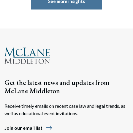
See more insights
Get the latest news and updates from
McLane Middleton
Receive timely emails on recent case law and legal trends, as
well as educational event invitations.
east
Join our email list