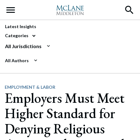
Main Navigation
Latest Insights
Categories
All Jurisdictions
All Authors
EMPLOYMENT & LABOR
Employers Must Meet
Higher Standard for
Denying Religious