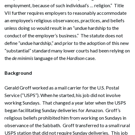
employment, because of such individual’s … religion.” Title
VII further requires employers to reasonably accommodate
an employee’s religious observances, practices, and beliefs
unless doing so would result in an “undue hardship to the
conduct of the employer’s business.” The statute does not
define “undue hardship,” and prior to the adoption of this new
“substantial” standard many lower courts had been relying on
the
de minimis
language of the
Hardison
case.
Background
Gerald Groff worked as a mail carrier for the U.S. Postal
Service (“USPS”). When he started, his job did not involve
working Sundays. That changed a year later when the USPS
began facilitating Sunday deliveries for Amazon. Groff’s
religious beliefs prohibited him from working on Sundays in
observance of the Sabbath. Groff transferred to a small rural
USPS station that did not require Sunday deliveries. This job