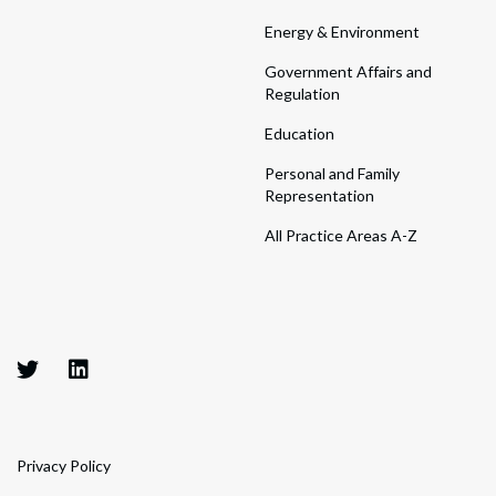
Energy & Environment
Government Affairs and
Regulation
Education
Personal and Family
Representation
All Practice Areas A-Z
Privacy Policy