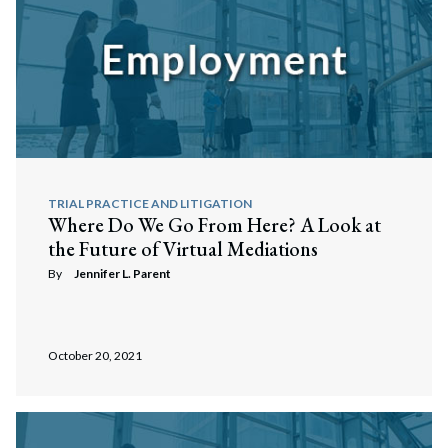
TRIAL PRACTICE AND LITIGATION
Where Do We Go From Here? A Look at
the Future of Virtual Mediations
By
Jennifer L. Parent
October 20, 2021