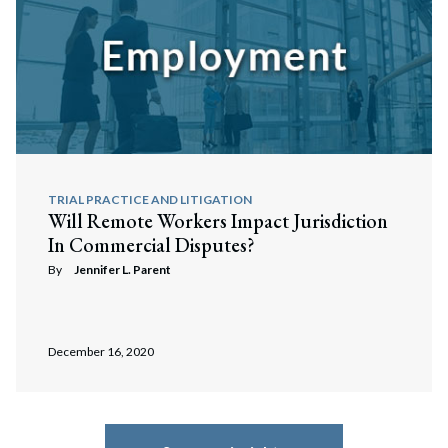
TRIAL PRACTICE AND LITIGATION
Will Remote Workers Impact Jurisdiction
In Commercial Disputes?
By
Jennifer L. Parent
December 16, 2020