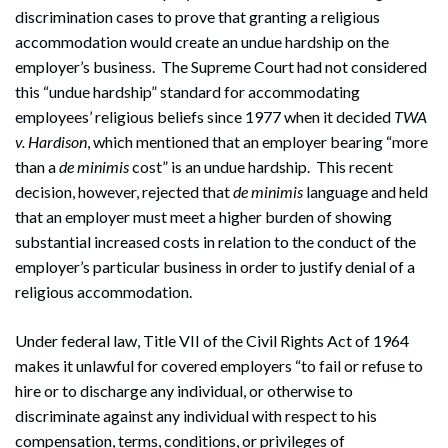
discrimination cases to prove that granting a religious
accommodation would create an undue hardship on the
employer’s business. The Supreme Court had not considered
this “undue hardship” standard for accommodating
employees’ religious beliefs since 1977 when it decided
TWA
v. Hardison
, which mentioned that an employer bearing “more
than a
de minimis
cost” is an undue hardship. This recent
decision, however, rejected that
de minimis
language and held
that an employer must meet a higher burden of showing
substantial increased costs in relation to the conduct of the
employer’s particular business in order to justify denial of a
religious accommodation.
Under federal law, Title VII of the Civil Rights Act of 1964
makes it unlawful for covered employers “to fail or refuse to
hire or to discharge any individual, or otherwise to
discriminate against any individual with respect to his
compensation, terms, conditions, or privileges of