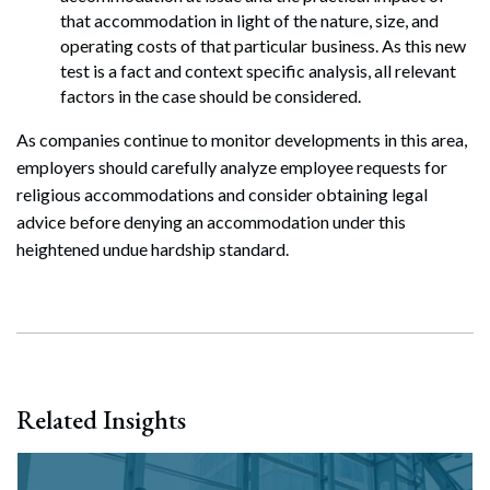
that accommodation in light of the nature, size, and
operating costs of that particular business. As this new
test is a fact and context specific analysis, all relevant
factors in the case should be considered.
As companies continue to monitor developments in this area,
employers should carefully analyze employee requests for
religious accommodations and consider obtaining legal
advice before denying an accommodation under this
heightened undue hardship standard.
Related Insights