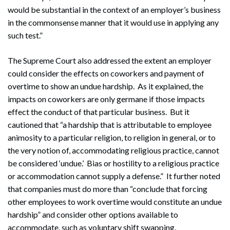
would be substantial in the context of an employer’s business
in the commonsense manner that it would use in applying any
such test.”
The Supreme Court also addressed the extent an employer
could consider the effects on coworkers and payment of
overtime to show an undue hardship. As it explained, the
impacts on coworkers are only germane if those impacts
effect the conduct of that particular business. But it
cautioned that “a hardship that is attributable to employee
animosity to a particular religion, to religion in general, or to
the very notion of, accommodating religious practice, cannot
be considered ‘undue.’ Bias or hostility to a religious practice
or accommodation cannot supply a defense.” It further noted
that companies must do more than “conclude that forcing
other employees to work overtime would constitute an undue
hardship” and consider other options available to
accommodate, such as voluntary shift swapping.