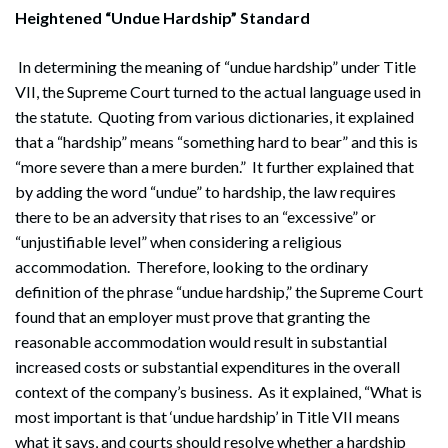
Heightened “Undue Hardship” Standard
In determining the meaning of “undue hardship” under Title
VII, the Supreme Court turned to the actual language used in
the statute. Quoting from various dictionaries, it explained
that a “hardship” means “something hard to bear” and this is
“more severe than a mere burden.” It further explained that
by adding the word “undue” to hardship, the law requires
there to be an adversity that rises to an “excessive” or
“unjustifiable level” when considering a religious
accommodation. Therefore, looking to the ordinary
definition of the phrase “undue hardship,” the Supreme Court
found that an employer must prove that granting the
reasonable accommodation would result in substantial
increased costs or substantial expenditures in the overall
context of the company’s business. As it explained, “What is
most important is that ‘undue hardship’ in Title VII means
what it says, and courts should resolve whether a hardship