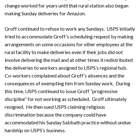
change worked for years until that rural station also began
making Sunday deliveries for Amazon.
Groff continued to refuse to work any Sundays. USPS initially
tried to accommodate Groff’s scheduling request by making
arrangements on some occasions for other employees at the
rural facility to make deliveries even if their jobs did not
involve delivering the mail and at other times it redistributed
the deliveries to workers assigned to USPS’s regional hub.
Co-workers complained about Groff’s absences and the
consequences of exempting him from Sunday work. During
this time, USPS continued to issue Groff “progressive
discipline” for not working as scheduled. Groff ultimately
resigned. He then sued USPS claiming religious
discrimination because the company could have
accommodated his Sunday Sabbath practice without undue
hardship on USPS’s business.