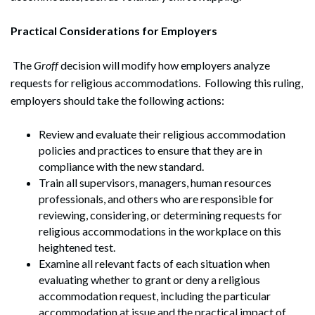
Practical Considerations for Employers
The
Groff
decision will modify how employers analyze
requests for religious accommodations. Following this ruling,
employers should take the following actions:
Review and evaluate their religious accommodation
policies and practices to ensure that they are in
compliance with the new standard.
Train all supervisors, managers, human resources
professionals, and others who are responsible for
reviewing, considering, or determining requests for
Search
religious accommodations in the workplace on this
Search
heightened test.
Examine all relevant facts of each situation when
evaluating whether to grant or deny a religious
accommodation request, including the particular
accommodation at issue and the practical impact of