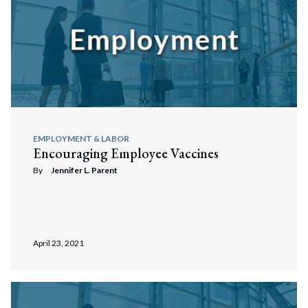
EMPLOYMENT & LABOR
Encouraging Employee Vaccines
By
Jennifer L. Parent
April 23, 2021