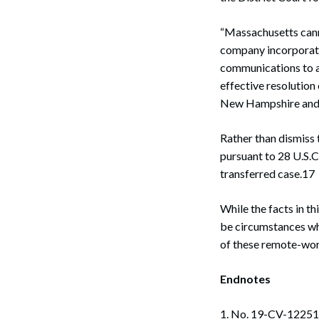
Search
“Massachusetts cann
company incorporate
communications to a
effective resolution 
New Hampshire and 
Rather than dismiss 
pursuant to 28 U.S.C.
transferred case.17
While the facts in th
be circumstances whe
of these remote-work
Endnotes
1. No. 19-CV-12251-