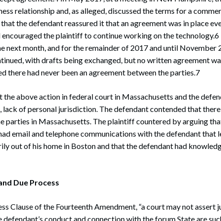
iness relationship and, as alleged, discussed the terms for a comme
 that the defendant reassured it that an agreement was in place even
 encouraged the plaintiff to continue working on the technology.6 
the next month, and for the remainder of 2017 and until November 
inued, with drafts being exchanged, but no written agreement was
ed there had never been an agreement between the parties.7
t the above action in federal court in Massachusetts and the def
ia, lack of personal jurisdiction. The defendant contended that there
 parties in Massachusetts. The plaintiff countered by arguing that
ad email and telephone communications with the defendant that le
ily out of his home in Boston and that the defendant had knowledg
and Due Process
s Clause of the Fourteenth Amendment, “a court may not assert ju
e defendant’s conduct and connection with the forum State are suc