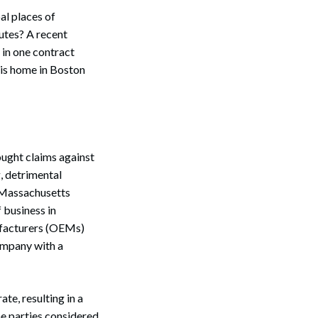
al places of
utes? A recent
 in one contract
is home in Boston
ought claims against
, detrimental
f Massachusetts
 business in
ufacturers (OEMs)
ompany with a
te, resulting in a
e parties considered