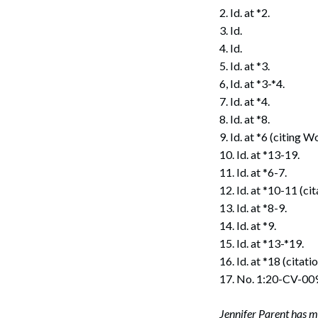
2. Id. at *2.
3. Id.
4. Id.
5. Id. at *3.
6, Id. at *3-*4.
7. Id. at *4.
8. Id. at *8.
9. Id. at *6 (citing
10. Id. at *13-19.
11. Id. at *6-7.
12. Id. at *10-11 (ci
13. Id. at *8-9.
14. Id. at *9.
15. Id. at *13-*19.
16. Id. at *18 (citati
17. No. 1:20-CV-00
Jennifer Parent has m