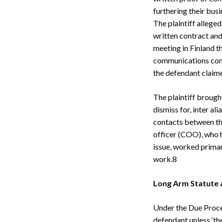
furthering their bus
The plaintiff alleged
written contract and
meeting in Finland 
communications cont
the defendant claim
The plaintiff brough
dismiss for, inter al
contacts between the
officer (COO), who h
issue, worked primar
work.8
Long Arm Statute 
Under the Due Proces
defendant unless ‘th