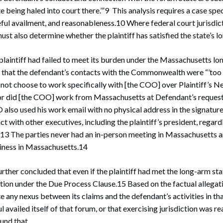
 being haled into court there.’”9 This analysis requires a case spec
ful availment, and reasonableness.10 Where federal court jurisdic
must also determine whether the plaintiff has satisfied the state’s 
plaintiff had failed to meet its burden under the Massachusetts lo
d that the defendant’s contacts with the Commonwealth were “’too 
did not choose to work specifically with [the COO] over Plaintiff’s
r did [the COO] work from Massachusetts at Defendant’s request
also used his work email with no physical address in the signatur
t with other executives, including the plaintiff’s president, regard
3 The parties never had an in-person meeting in Massachusetts an
siness in Massachusetts.14
urther concluded that even if the plaintiff had met the long-arm st
ction under the Due Process Clause.15 Based on the factual allegatio
 any nexus between its claims and the defendant’s activities in that
availed itself of that forum, or that exercising jurisdiction was r
ound that