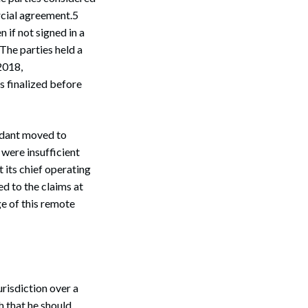
rcial agreement.5
 if not signed in a
The parties held a
2018,
 finalized before
endant moved to
 were insufficient
 its chief operating
d to the claims at
e of this remote
risdiction over a
h that he should