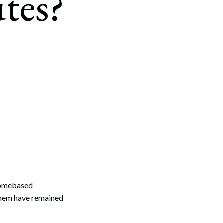
tes?
homebased
them have remained