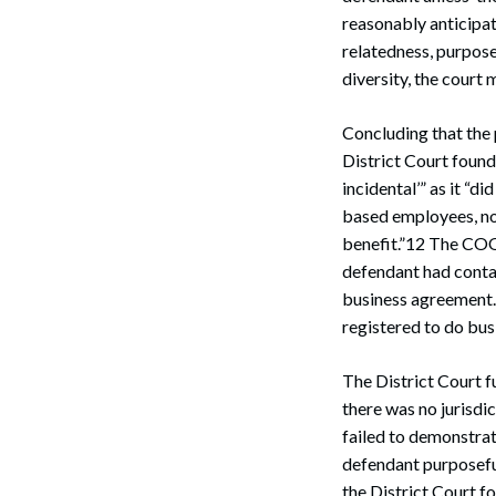
reasonably anticipate
relatedness, purpose
diversity, the court 
Concluding that the 
District Court foun
incidental’” as it “
based employees, no
benefit.”12 The COO 
defendant had contac
business agreement.1
registered to do bu
The District Court f
there was no jurisdi
failed to demonstrate
defendant purposeful 
the District Court f