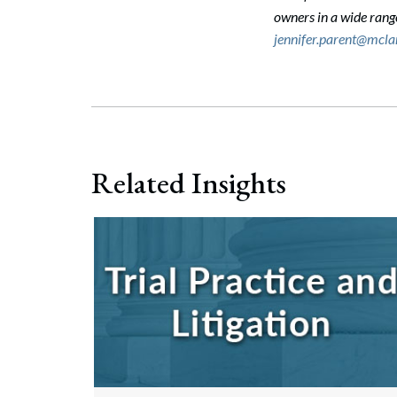
owners in a wide ran
jennifer.parent@mcl
Related Insights