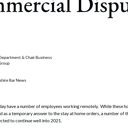
mercial Dispu
rate Finance
July 22, 2026
uptcy, Restructuring & Creditors’ Rights
nment Litigation and Enforcement
ess Tax & Tax Exempt Entities
ration
n Department & Chair Business
rofit Organizations
 Group
s Practice Group
shire Bar News
day have a number of employees working remotely. While these 
d as a temporary answer to the stay at home orders, a number of 
ected to continue well into 2021.