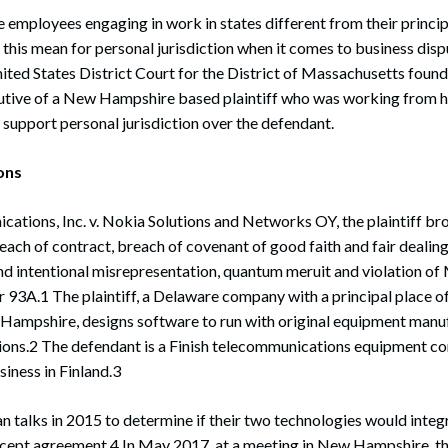
mployees engaging in work in states different from their princip
this mean for personal jurisdiction when it comes to business disp
ited States District Court for the District of Massachusetts found
cutive of a New Hampshire based plaintiff who was working from h
o support personal jurisdiction over the defendant.
ions
cations, Inc. v. Nokia Solutions and Networks OY, the plaintiff br
each of contract, breach of covenant of good faith and fair dealing
and intentional misrepresentation, quantum meruit and violation o
93A.1 The plaintiff, a Delaware company with a principal place of
ampshire, designs software to run with original equipment man
ations.2 The defendant is a Finish telecommunications equipment c
siness in Finland.3
talks in 2015 to determine if their two technologies would integra
ncept agreement.4 In May 2017, at a meeting in New Hampshire, th