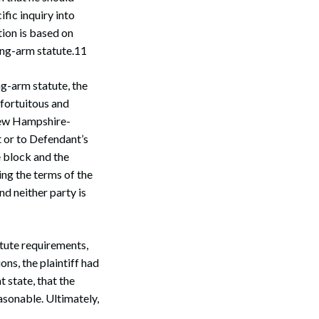
ific inquiry into
tion is based on
long-arm statute.11
ng-arm statute, the
fortuitous and
 New Hampshire-
 or to Defendant’s
e block and the
ing the terms of the
d neither party is
atute requirements,
ns, the plaintiff had
 state, that the
easonable. Ultimately,