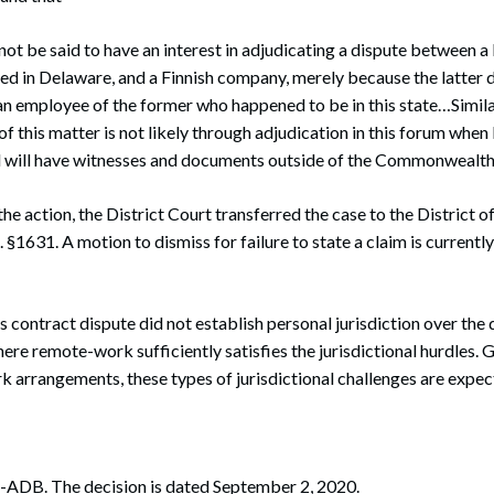
ot be said to have an interest in adjudicating a dispute between
d in Delaware, and a Finnish company, merely because the latter 
n employee of the former who happened to be in this state…Simila
of this matter is not likely through adjudication in this forum when P
will have witnesses and documents outside of the Commonwealth
the action, the District Court transferred the case to the Distric
 §1631. A motion to dismiss for failure to state a claim is currently
is contract dispute did not establish personal jurisdiction over th
re remote-work sufficiently satisfies the jurisdictional hurdles. 
 arrangements, these types of jurisdictional challenges are expec
ADB. The decision is dated September 2, 2020.