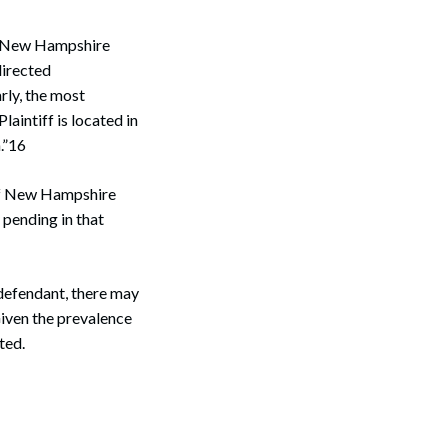
 a New Hampshire
Search
directed
rly, the most
laintiff is located in
.”16
t of New Hampshire
 pending in that
e defendant, there may
Given the prevalence
ted.