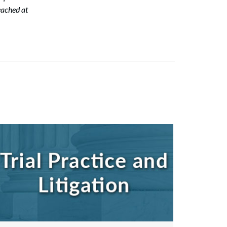
eached at