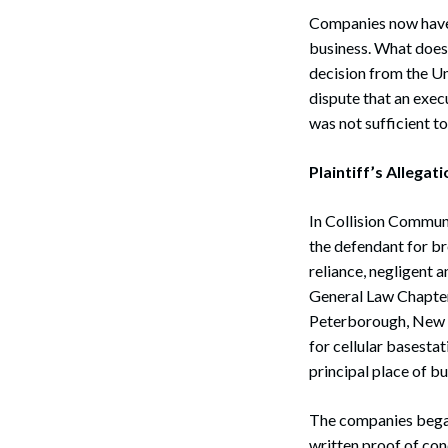
Companies now have e
business. What does 
decision from the Un
dispute that an exe
was not sufficient t
Plaintiff’s Allegat
In Collision Communi
the defendant for br
reliance, negligent 
General Law Chapter 
Peterborough, New H
for cellular basest
principal place of bu
The companies began 
written proof of co