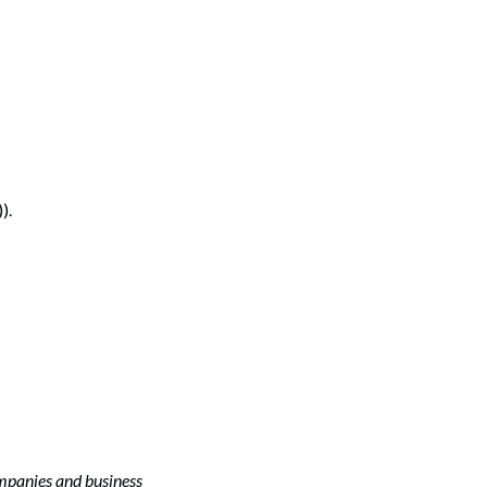
).
ompanies and business