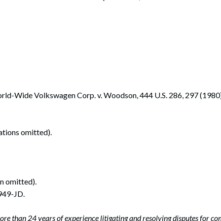
 World-Wide Volkswagen Corp. v. Woodson, 444 U.S. 286, 297 (1980)
tations omitted).
on omitted).
949-JD.
ore than 24 years of experience litigating and resolving disputes for c