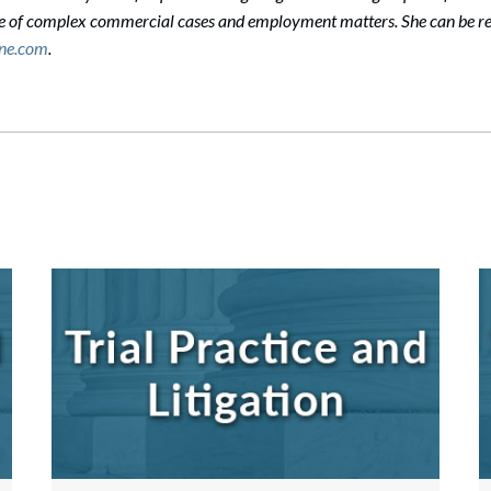
ge of complex commercial cases and employment matters. She can be r
ane.com
.