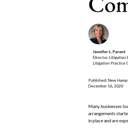
Com
Corpo
Bankr
Gover
Busin
Immig
Jennifer L. Parent
Director, Litigatio
Non-P
Litigation Practice
Sport
Published: New Hamp
December 16, 2020
Many businesses to
arrangements starte
in place and are exp