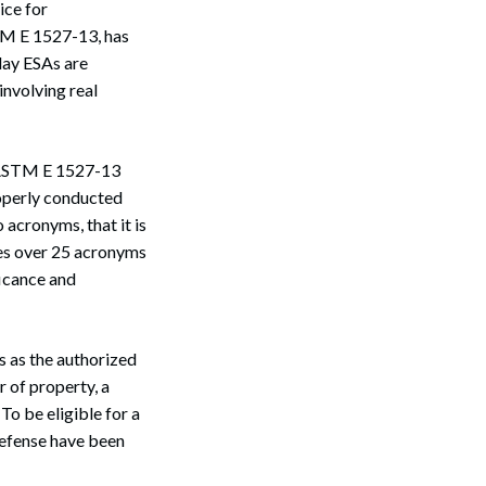
ice for
TM E 1527-13, has
day ESAs are
nvolving real
f ASTM E 1527-13
roperly conducted
acronyms, that it is
nes over 25 acronyms
icance and
s as the authorized
r of property, a
To be eligible for a
 defense have been