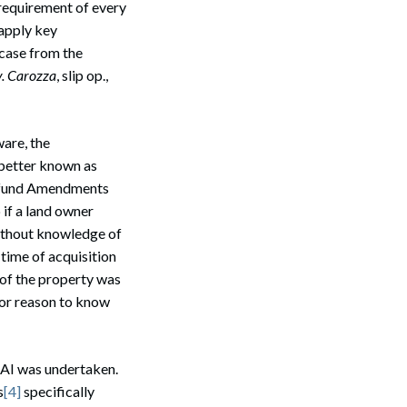
 requirement of every
 apply key
 case from the
v. Carozza
, slip op.,
ware, the
 better known as
erfund Amendments
 if a land owner
ithout knowledge of
 time of acquisition
 of the property was
nor reason to know
AI was undertaken.
s
[4]
specifically