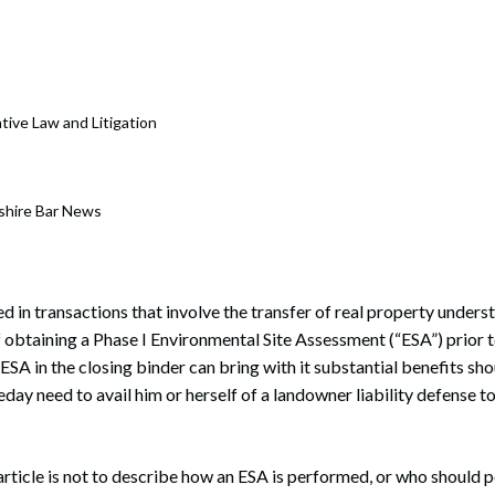
rate Finance
July 22, 2026
uptcy, Restructuring & Creditors’ Rights
nment Litigation and Enforcement
ative Law and Litigation
ess Tax & Tax Exempt Entities
ration
shire Bar News
rofit Organizations
s Practice Group
 in transactions that involve the transfer of real property understa
of obtaining a Phase I Environmental Site Assessment (“ESA”) prior 
SA in the closing binder can bring with it substantial benefits sh
day need to avail him or herself of a landowner liability defense 
article is not to describe how an ESA is performed, or who should 