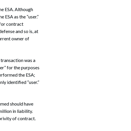
the ESA. Although
he ESA as the “user.”
 for contract
defense and so is, at
urrent owner of
 transaction was a
fer” for the purposes
performed the ESA;
ly identified “user.”
aimed should have
ion in liability.
rivity of contract.