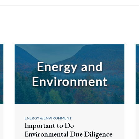
ENERGY & ENVIRONMENT
Important to Do
Environmental Due Diligence