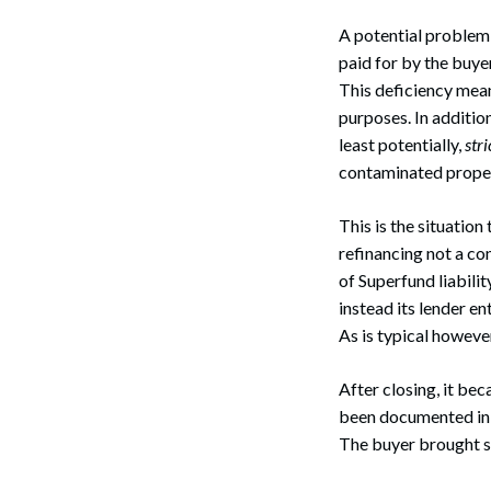
A potential problem 
paid for by the buyer 
This deficiency means
purposes. In addition
least potentially,
stri
contaminated propert
This is the situatio
refinancing not a co
of Superfund liabili
instead its lender en
As is typical howeve
After closing, it be
been documented in t
The buyer brought su