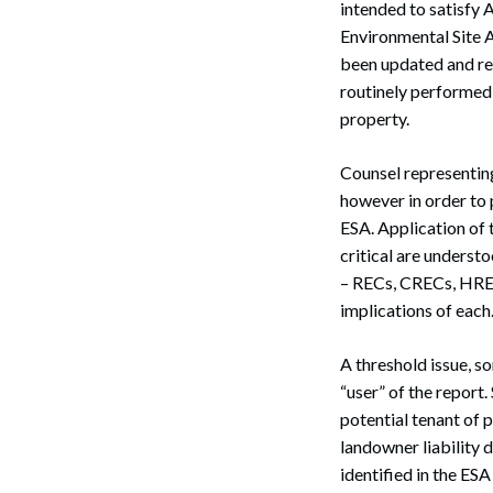
intended to satisfy
Environmental Site 
been updated and rev
routinely performed
property.
Counsel representin
however in order to 
ESA. Application of 
critical are underst
– RECs, CRECs, HREC
implications of each
A threshold issue, s
“user” of the report.
potential tenant of 
landowner liability 
identified in the ESA