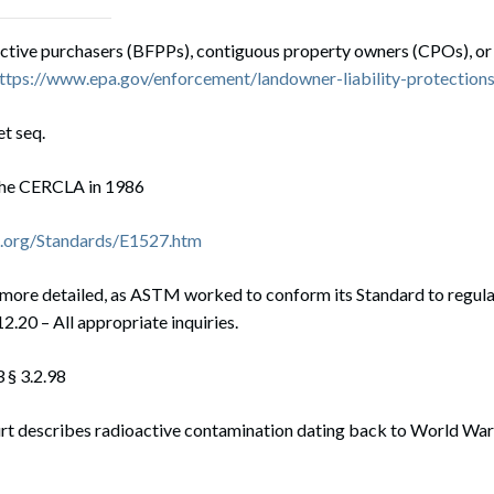
ctive purchasers (BFPPs), contiguous property owners (CPOs), or
ttps://www.epa.gov/enforcement/landowner-liability-protection
et seq.
he CERCLA in 1986
.org/Standards/E1527.htm
s more detailed, as ASTM worked to conform its Standard to regul
2.20 – All appropriate inquiries.
§ 3.2.98
rt describes radioactive contamination dating back to World War 