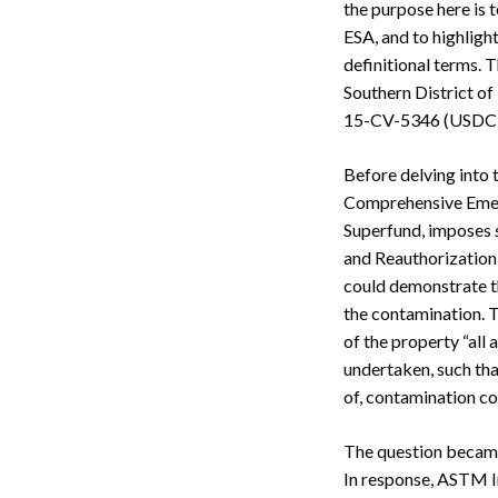
the purpose here is 
ESA, and to highligh
definitional terms. 
Southern District of
15-CV-5346 (USDC,
Before delving into 
Comprehensive Emer
Superfund, imposes
and Reauthorization
could demonstrate t
the contamination. T
of the property “all
undertaken, such tha
of, contamination co
The question became
In response, ASTM I