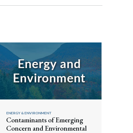
ENERGY & ENVIRONMENT
Contaminants of Emerging
Concern and Environmental