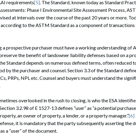
 AAI requirements
[5]
. The Standard, known today as Standard Pract
Assessments: Phase I Environmental Site Assessment Process, AS
ised at intervals over the course of the past 20 years or more. To
 according to the ASTM Standard as a component of transactions i
g a prospective purchaser must have a working understanding o
preserve the benefit of landowner liability defenses based on a p
the Standard depends on numerous defined terms, often reduced to 
ood by the purchaser and counsel. Section 3.3 of the Standard defi
s, PRPs, NPL etc. Counsel and buyers must understand the signif
.
ometimes overlooked in the rush to closing, is who the ESA identifie
 Section 3.2.98 of E 1527-13 defines “user” as “a potential purchase
property, an owner of property, a lender, or a property manager.”
[6]
defense, it is mandatory that the party subsequently asserting the
 as a “user” of the document.