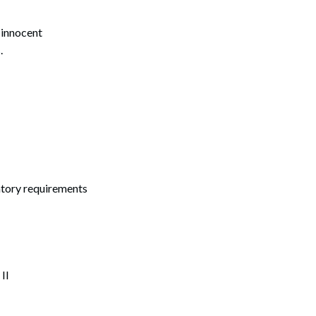
 innocent
s
.
atory requirements
II