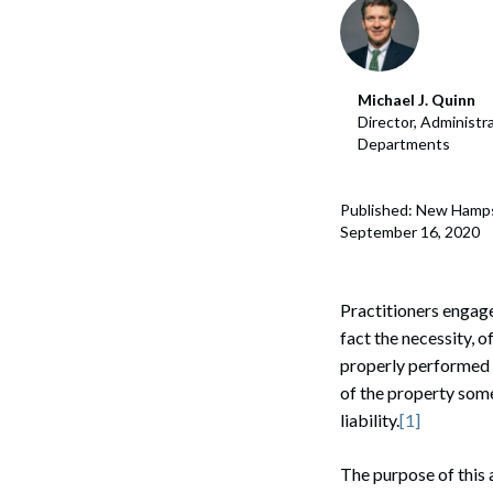
Corpo
Bankr
Michael J. Quinn
Gover
Director, Administr
Departments
Busin
Immig
Published: New Hamp
September 16, 2020
Non-P
Sport
Practitioners engaged
fact the necessity, 
properly performed E
of the property some
liability.
[1]
The purpose of this 