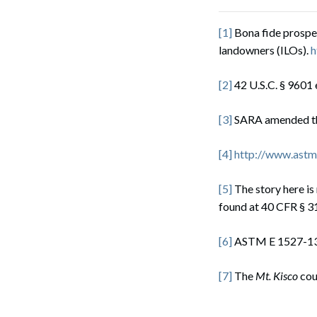
[1]
Bona fide prospe
landowners (ILOs).
h
[2]
42 U.S.C. § 9601 
[3]
SARA amended t
[4]
http://www.astm
[5]
The story here i
found at 40 CFR § 31
[6]
ASTM E 1527-13 
[7]
The
Mt. Kisco
cou