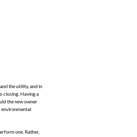
nd the utility, and in
to closing. Having a
ould the new owner
to environmental
perform one. Rather,