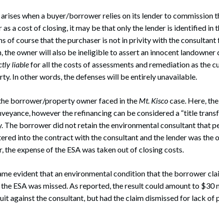
arises when a buyer/borrower relies on its lender to commission 
as a cost of closing, it may be that only the lender is identified in t
 of course that the purchaser is not in privity with the consultant
, the owner will also be ineligible to assert an innocent landowner 
ctly liable
for all the costs of assessments and remediation as the c
y. In other words, the defenses will be entirely unavailable.
n the borrower/property owner faced in the
Mt. Kisco
case. Here, the
nveyance, however the refinancing can be considered a “title trans
ty. The borrower did not retain the environmental consultant that 
tered into the contract with the consultant and the lender was the on
r, the expense of the ESA was taken out of closing costs.
came evident that an environmental condition that the borrower cl
he ESA was missed. As reported, the result could amount to $30 mill
it against the consultant, but had the claim dismissed for lack of p