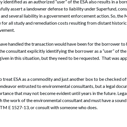
ly identified as an authorized “user” of the ESA also results in a b
ssfully assert a landowner defense to liability under Superfund, con
nt and several liability in a government enforcement action. So, the
M
 for all study and remediation costs resulting from distant historic
lvement.
have handled the transaction would have been for the borrower to
the consultant explicitly identifying the borrower as a “user” of th
 given in this situation, but they need to be requested. That was ap
o treat ESA as a commodity and just another box to be checked off th
 endeavor entrusted to environmental consultants, but a legal docu
ortance that may not become evident until years in the future. Lega
th the work of the environmental consultant and must have a soun
STM E 1527-13, or consult with someone who does.