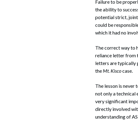
Failure to be proper
Search
the ability to succe
potential strict, joi
could be responsible
which it had no invo
The correct way to 
reliance letter from 
letters are typically
the
Mt. Kisco
case.
The lesson is never t
not only a technical
very significant imp
directly involved wi
understanding of A