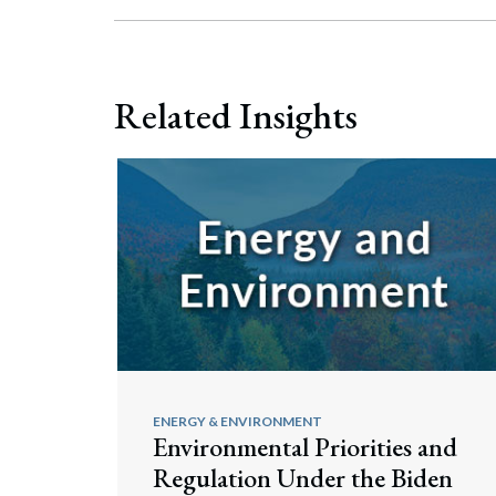
Related Insights
ENERGY & ENVIRONMENT
Environmental Priorities and
Regulation Under the Biden