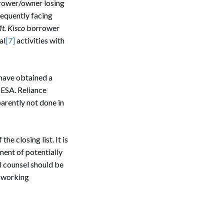
orrower/owner losing
sequently facing
Search
t. Kisco
borrower
al
[7]
activities with
 have obtained a
e ESA. Reliance
parently not done in
e closing list. It is
ment of potentially
l counsel should be
d working