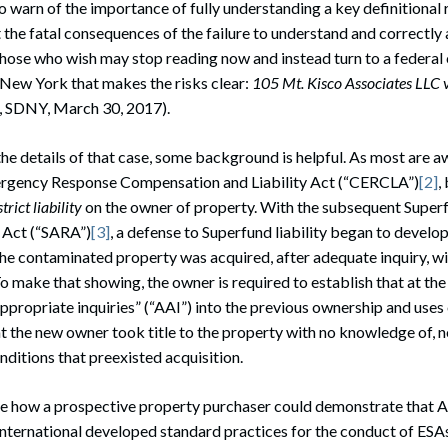
to warn of the importance of fully understanding a key definitional
t the fatal consequences of the failure to understand and correctly
Those who wish may stop reading now and instead turn to a federal
 New York that makes the risks clear:
105 Mt. Kisco Associates LLC 
 SDNY, March 30, 2017).
the details of that case, some background is helpful. As most are a
gency Response Compensation and Liability Act (“CERCLA”)
[2]
,
strict liability
on the owner of property. With the subsequent Sup
 Act (“SARA”)
[3]
, a defense to Superfund liability began to develop
he contaminated property was acquired, after adequate inquiry, w
o make that showing, the owner is required to establish that at the
 appropriate inquiries” (“AAI”) into the previous ownership and uses
t the new owner took title to the property with no knowledge of, 
nditions that preexisted acquisition.
 how a prospective property purchaser could demonstrate that A
nternational developed standard practices for the conduct of ESA