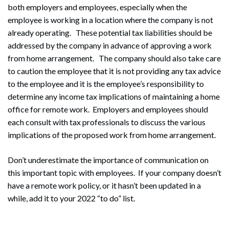
both employers and employees, especially when the
employee is working in a location where the company is not
already operating. These potential tax liabilities should be
addressed by the company in advance of approving a work
from home arrangement. The company should also take care
to caution the employee that it is not providing any tax advice
to the employee and it is the employee’s responsibility to
Search
determine any income tax implications of maintaining a home
Search
office for remote work. Employers and employees should
each consult with tax professionals to discuss the various
implications of the proposed work from home arrangement.
Don’t underestimate the importance of communication on
this important topic with employees. If your company doesn’t
have a remote work policy, or it hasn’t been updated in a
while, add it to your 2022 “to do” list.