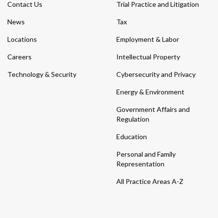
Contact Us
Trial Practice and Litigation
News
Tax
Locations
Employment & Labor
Careers
Intellectual Property
Technology & Security
Cybersecurity and Privacy
Energy & Environment
Government Affairs and
Regulation
Education
Personal and Family
Representation
All Practice Areas A-Z