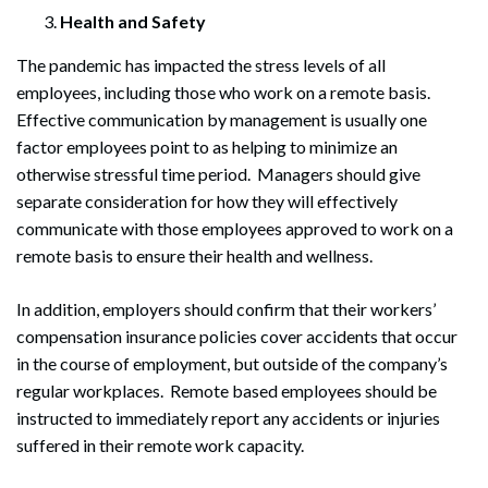
Health and Safety
The pandemic has impacted the stress levels of all
employees, including those who work on a remote basis.
Effective communication by management is usually one
factor employees point to as helping to minimize an
otherwise stressful time period. Managers should give
separate consideration for how they will effectively
communicate with those employees approved to work on a
remote basis to ensure their health and wellness.
In addition, employers should confirm that their workers’
compensation insurance policies cover accidents that occur
in the course of employment, but outside of the company’s
regular workplaces. Remote based employees should be
instructed to immediately report any accidents or injuries
suffered in their remote work capacity.