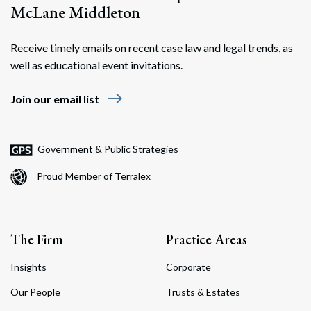
McLane Middleton
Receive timely emails on recent case law and legal trends, as
well as educational event invitations.
east
Join our email list
Government & Public Strategies
Proud Member of Terralex
The Firm
Practice Areas
Insights
Corporate
Our People
Trusts & Estates