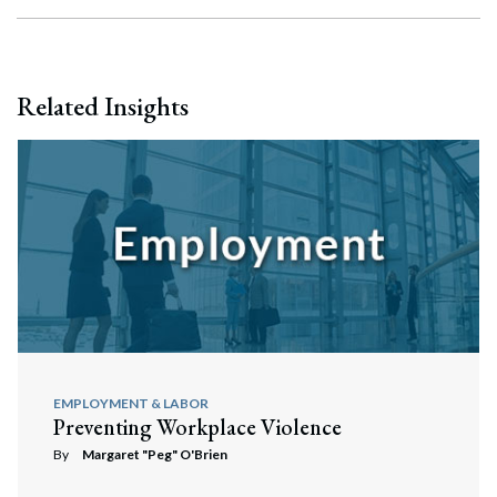
Related Insights
EMPLOYMENT & LABOR
Preventing Workplace Violence
By
Margaret "Peg" O'Brien