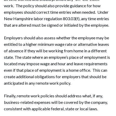
work. The policy should also provide guidance for how
employees should correct time entries when needed. Under
New Hampshire labor regulation 803.03(f), any time entries
that are altered must be signed or initialed by the employee.
Employers should also assess whether the employee may be
entitled to a higher minimum wage rate or alternative leaves
of absence if they will be working from home in a different
state. The state where an employee’s place of employment is
located may impose wage and hour and leave requirements
even if that place of employment is a home office. This can
create additional obligations for employers that should be
anticipated in any remote work policy.
Finally, remote work policies should address what, if any,
business-related expenses will be covered by the company,
consistent with applicable federal, state or local laws.