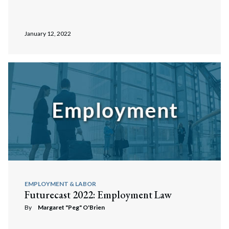
January 12, 2022
EMPLOYMENT & LABOR
Futurecast 2022: Employment Law
By
Margaret "Peg" O'Brien