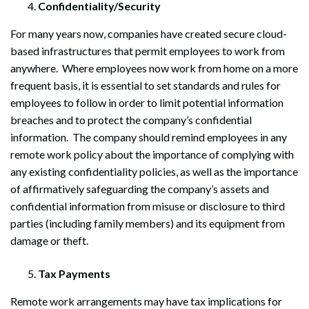
Confidentiality/Security
For many years now, companies have created secure cloud-
based infrastructures that permit employees to work from
anywhere. Where employees now work from home on a more
frequent basis, it is essential to set standards and rules for
employees to follow in order to limit potential information
breaches and to protect the company’s confidential
information. The company should remind employees in any
remote work policy about the importance of complying with
any existing confidentiality policies, as well as the importance
of affirmatively safeguarding the company’s assets and
confidential information from misuse or disclosure to third
parties (including family members) and its equipment from
damage or theft.
Tax Payments
Remote work arrangements may have tax implications for