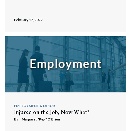
February 17, 2022
EMPLOYMENT & LABOR
Injured on the Job, Now What?
By
Margaret "Peg" O'Brien