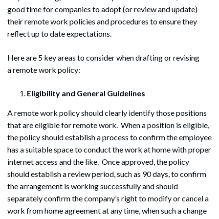
good time for companies to adopt (or review and update)
their remote work policies and procedures to ensure they
reflect up to date expectations.
Here are 5 key areas to consider when drafting or revising
a remote work policy:
Eligibility and General Guidelines
A remote work policy should clearly identify those positions
that are eligible for remote work. When a position is eligible,
the policy should establish a process to confirm the employee
has a suitable space to conduct the work at home with proper
internet access and the like. Once approved, the policy
should establish a review period, such as 90 days, to confirm
the arrangement is working successfully and should
separately confirm the company’s right to modify or cancel a
work from home agreement at any time, when such a change