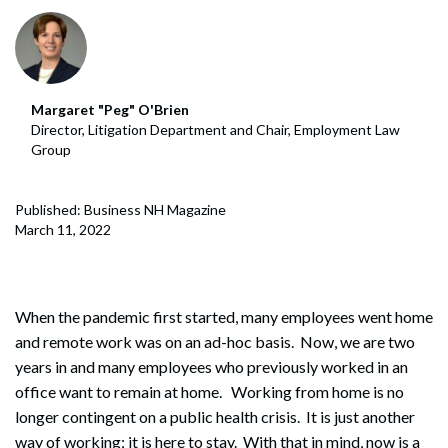
Margaret "Peg" O'Brien
Director, Litigation Department and Chair, Employment Law
Group
Published: Business NH Magazine
March 11, 2022
When the pandemic first started, many employees went home
and remote work was on an ad-hoc basis. Now, we are two
years in and many employees who previously worked in an
office want to remain at home. Working from home is no
longer contingent on a public health crisis. It is just another
way of working; it is here to stay. With that in mind, now is a