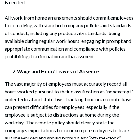
is needed.
All work from home arrangements should commit employees
to complying with standard company policies and standards
of conduct, including any productivity standards, being
available during regular work hours, engaging in prompt and
appropriate communication and compliance with policies
prohibiting discrimination and harassment.
Wage and Hour/ Leaves of Absence
The vast majority of employees must accurately record all
hours worked pursuant to their classification as “nonexempt”
under federal and state law. Tracking time on a remote basis
can present difficulties for employees, especially if the
employee is subject to distractions at home during the
workday. The remote policy should clearly state the
company’s expectations for nonexempt employees to track
all time worked and should prohibit any “off-the-clock”