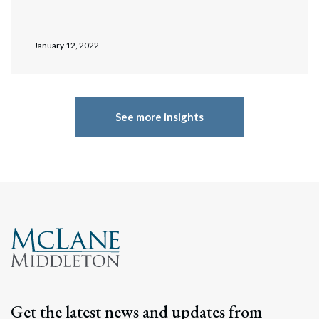
January 12, 2022
See more insights
Get the latest news and updates from