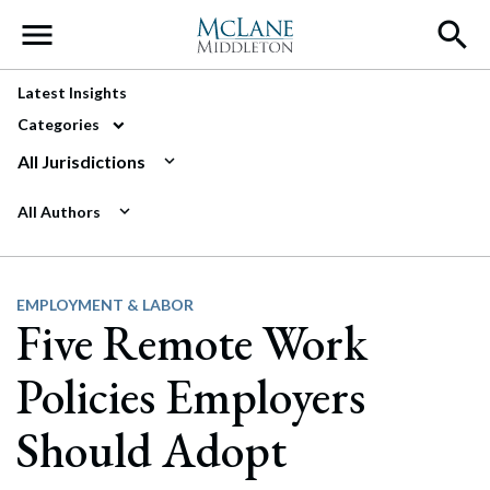
Main Navigation
Latest Insights
Categories
All Jurisdictions
All Authors
EMPLOYMENT & LABOR
Five Remote Work
Policies Employers
Should Adopt