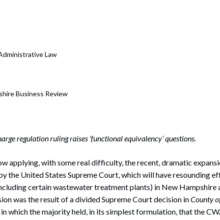
rate Finance
July 22, 2026
uptcy, Restructuring & Creditors’ Rights
nment Litigation and Enforcement
 Administrative Law
ess Tax & Tax Exempt Entities
ration
hire Business Review
rofit Organizations
s Practice Group
rge regulation ruling raises ‘functional equivalency’ questions.
ow applying, with some real difficulty, the recent, dramatic expansi
y the United States Supreme Court, which will have resounding eff
including certain wastewater treatment plants) in New Hampshire 
ion was the result of a divided Supreme Court decision in
County of
, in which the majority held, in its simplest formulation, that the CW