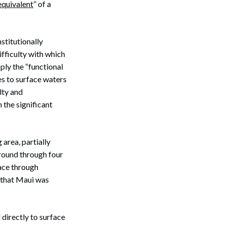
equivalent
” of a
stitutionally
ifficulty with which
ply the “functional
s to surface waters
lty and
 the significant
area, partially
ground through four
face through
g that Maui was
directly to surface