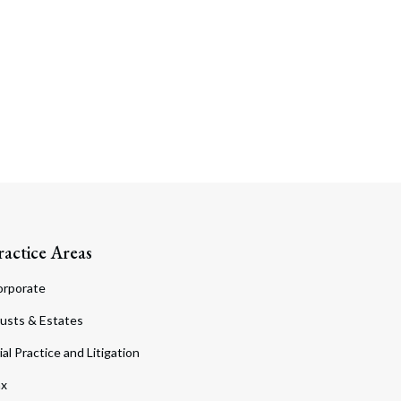
ractice Areas
orporate
usts & Estates
ial Practice and Litigation
ax