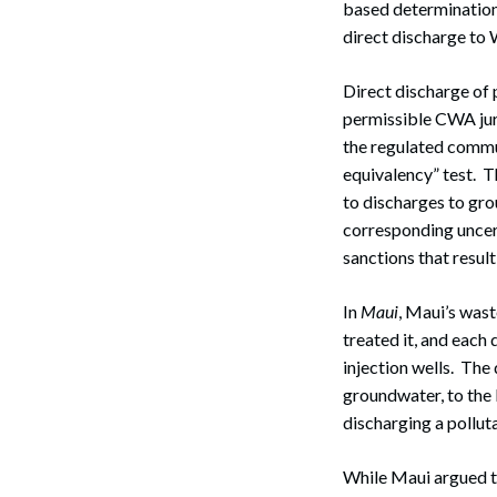
based determination 
direct discharge to 
Direct discharge of 
permissible CWA juri
the regulated commun
equivalency” test. 
to discharges to gro
corresponding uncert
sanctions that resu
In
Maui
, Maui’s wast
treated it, and each
injection wells. The
groundwater, to the 
discharging a pollu
While Maui argued th