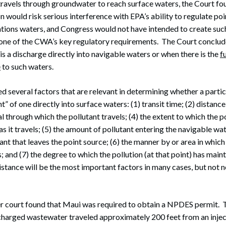
travels through groundwater to reach surface waters, the Court fo
n would risk serious interference with EPA’s ability to regulate po
nations waters, and Congress would not have intended to create suc
one of the CWA’s key regulatory requirements. The Court conclude
is a discharge directly into navigable waters or when there is the
f
e
to such waters.
d several factors that are relevant in determining whether a partic
t” of one directly into surface waters: (1) transit time; (2) distance
l through which the pollutant travels; (4) the extent to which the po
 it travels; (5) the amount of pollutant entering the navigable wat
nt that leaves the point source; (6) the manner by or area in which
 and (7) the degree to which the pollution (at that point) has maint
istance will be the most important factors in many cases, but not n
r court found that Maui was required to obtain a NPDES permit. 
charged wastewater traveled approximately 200 feet from an injec