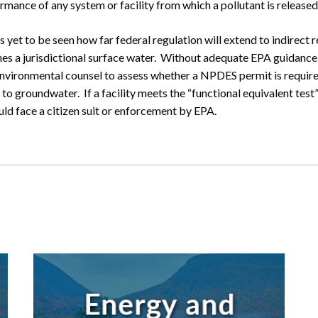
rmance of any system or facility from which a pollutant is released
has yet to be seen how far federal regulation will extend to indirect 
hes a jurisdictional surface water. Without adequate EPA guidance,
nvironmental counsel to assess whether a NPDES permit is required 
 to groundwater. If a facility meets the “functional equivalent test
ld face a citizen suit or enforcement by EPA.