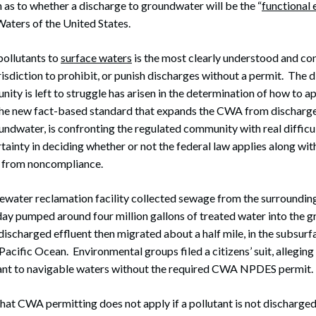
as to whether a discharge to groundwater will be the “
functional 
Waters of the United States.
pollutants to
surface waters
is the most clearly understood and con
sdiction to prohibit, or punish discharges without a permit. The d
ity is left to struggle has arisen in the determination of how to ap
The new fact-based standard that expands the CWA from discharge
undwater, is confronting the regulated community with real difficu
ainty in deciding whether or not the federal law applies along with
lt from noncompliance.
ewater reclamation facility collected sewage from the surrounding 
 day pumped around four million gallons of treated water into the 
 discharged effluent then migrated about a half mile, in the subsur
Pacific Ocean. Environmental groups filed a citizens’ suit, allegin
tant to navigable waters without the required CWA NPDES permit.
at CWA permitting does not apply if a pollutant is not discharged 