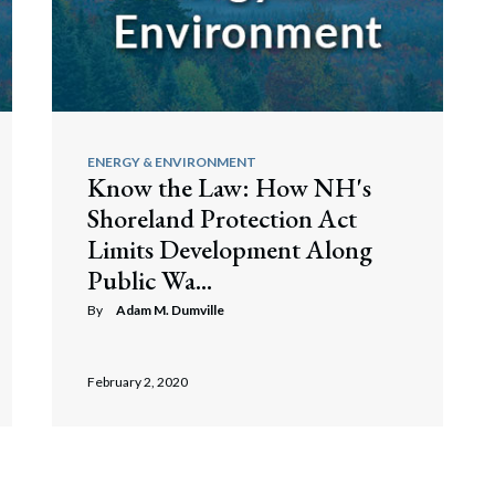
ENERGY & ENVIRONMENT
Know the Law: How NH's
Shoreland Protection Act
Limits Development Along
Public Wa...
By
Adam M. Dumville
February 2, 2020