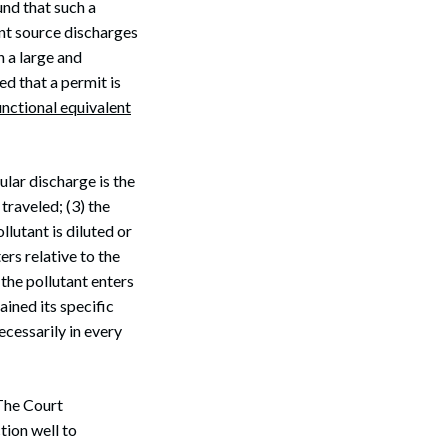
und that such a
int source discharges
h a large and
d that a permit is
unctional equivalent
ular discharge is the
 traveled; (3) the
llutant is diluted or
ers relative to the
 the pollutant enters
ained its specific
ecessarily in every
The Court
tion well to