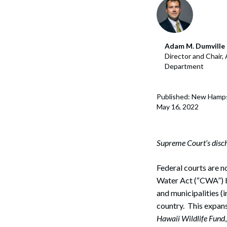
Corpo
Bankr
Adam M. Dumville
Gover
Director and Chair,
Department
Busin
Immig
Published: New Hamps
May 16, 2022
Non-P
Sport
Supreme Court’s discha
Federal courts are n
Water Act (“CWA”) b
and municipalities (
country. This expans
Hawaii Wildlife Fund