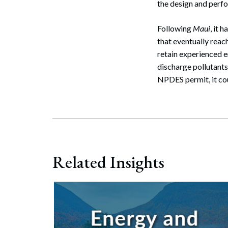
the design and perfo
Following
Maui
, it 
that eventually reac
retain experienced e
discharge pollutants
NPDES permit, it cou
Related Insights