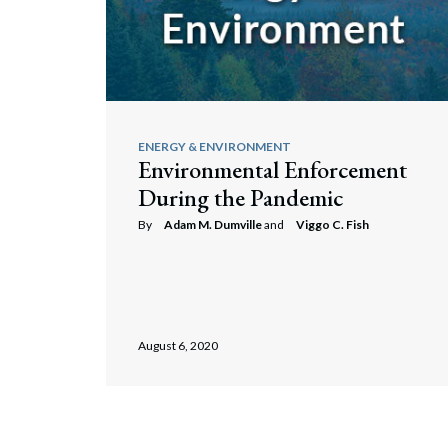
ENERGY & ENVIRONMENT
Environmental Enforcement
During the Pandemic
By
Adam M. Dumville
and
Viggo C. Fish
August 6, 2020