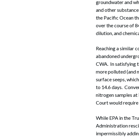
groundwater and whi
and other substance
the Pacific Ocean t
over the course of 8
dilution, and chemic
Reaching a similar c
abandoned undergrou
CWA. In satisfying t
more polluted (and m
Search
surface seeps, which
to 14.6 days. Conver
nitrogen samples at i
Court would require
While EPA in the Tru
Administration resci
impermissibly adding