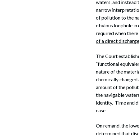
waters, and instead 
narrow interpretatio
of pollution to the 
obvious loophole in 
required when there 
of a direct discharg
The Court establishe
“functional equivalen
nature of the materia
chemically changed as
amount of the polluta
the navigable waters;
identity. Time and d
case.
On remand, the lowe
determined that dis