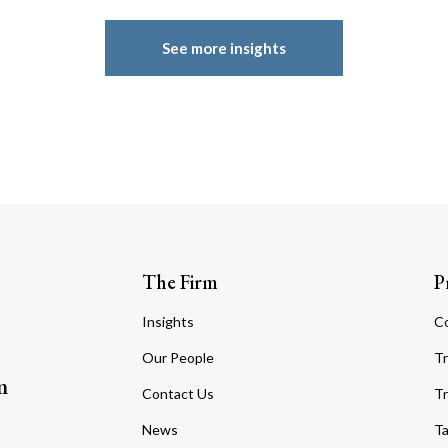
See more insights
The Firm
P
Insights
C
Our People
Tr
m
Contact Us
Tr
News
T