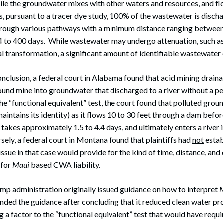
le the groundwater mixes with other waters and resources, and f
s, pursuant to a tracer dye study, 100% of the wastewater is disc
hrough various pathways with a minimum distance ranging between 
4 to 400 days. While wastewater may undergo attenuation, such as 
al transformation, a significant amount of identifiable wastewater
onclusion, a federal court in Alabama found that acid mining drain
nd mine into groundwater that discharged to a river without a per
he “functional equivalent” test, the court found that polluted gr
aintains its identity) as it flows 10 to 30 feet through a dam befor
 takes approximately 1.5 to 4.4 days, and ultimately enters a river
sely, a federal court in Montana found that plaintiffs had
not
estab
ssue in that case would provide for the kind of time, distance, and 
 for
Maui
based CWA liability.
mp administration originally issued guidance on how to interpret
nded the guidance after concluding that it reduced clean water pr
 a factor to the “functional equivalent” test that would have requ