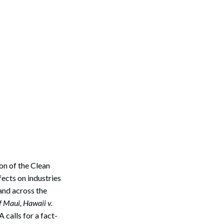
on of the Clean
ects on industries
and across the
 Maui, Hawaii v.
A calls for a fact-