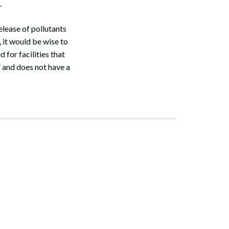
.
release of pollutants
 it would be wise to
for facilities that
” and does not have a