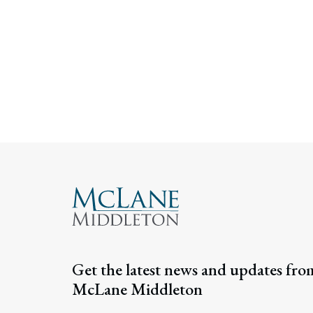
Get the latest news and updates fro
McLane Middleton