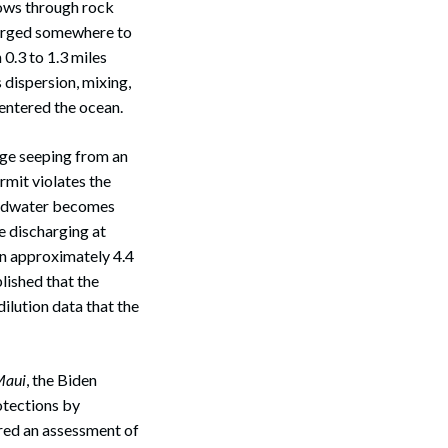
lows through rock
harged somewhere to
0.3 to 1.3 miles
dispersion, mixing,
 entered the ocean.
age seeping from an
mit violates the
oundwater becomes
e discharging at
 in approximately 4.4
Search
lished that the
dilution data that the
Maui
, the Biden
otections by
ired an assessment of