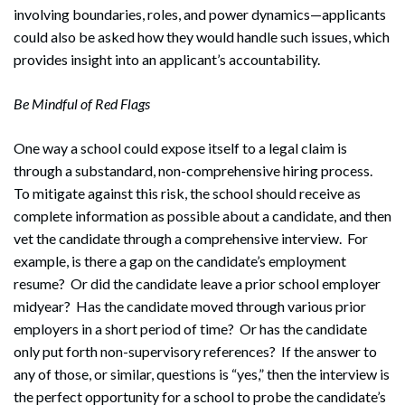
involving boundaries, roles, and power dynamics—applicants
could also be asked how they would handle such issues, which
provides insight into an applicant’s accountability.
Be Mindful of Red Flags
One way a school could expose itself to a legal claim is
through a substandard, non-comprehensive hiring process.
To mitigate against this risk, the school should receive as
complete information as possible about a candidate, and then
vet the candidate through a comprehensive interview. For
example, is there a gap on the candidate’s employment
resume? Or did the candidate leave a prior school employer
midyear? Has the candidate moved through various prior
employers in a short period of time? Or has the candidate
only put forth non-supervisory references? If the answer to
any of those, or similar, questions is “yes,” then the interview is
the perfect opportunity for a school to probe the candidate’s