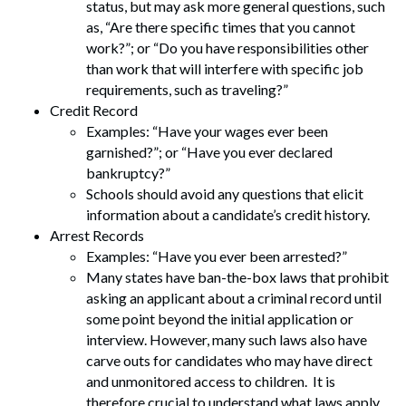
status, but may ask more general questions, such
as, “Are there specific times that you cannot
work?”; or “Do you have responsibilities other
than work that will interfere with specific job
requirements, such as traveling?”
Credit Record
Examples: “Have your wages ever been
garnished?”; or “Have you ever declared
bankruptcy?”
Schools should avoid any questions that elicit
information about a candidate’s credit history.
Arrest Records
Examples: “Have you ever been arrested?”
Many states have ban-the-box laws that prohibit
asking an applicant about a criminal record until
some point beyond the initial application or
interview. However, many such laws also have
carve outs for candidates who may have direct
and unmonitored access to children. It is
therefore crucial to understand what laws apply