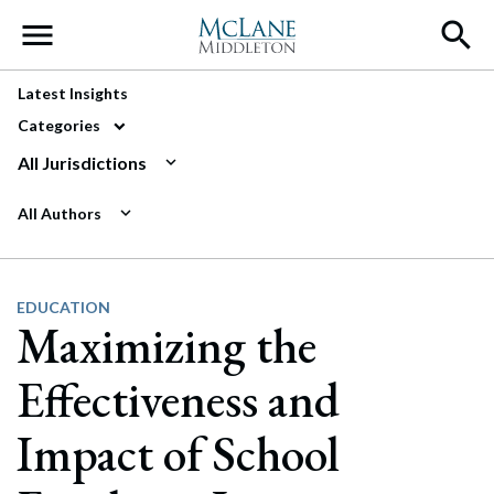
Main Navigation
Latest Insights
Categories
All Jurisdictions
All Authors
EDUCATION
Maximizing the
Effectiveness and
Impact of School