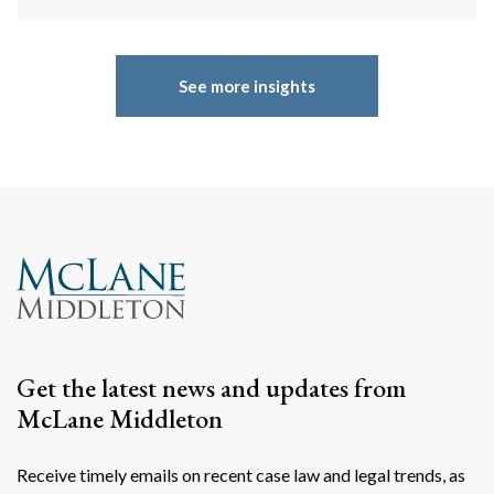
See more insights
Get the latest news and updates from
McLane Middleton
Receive timely emails on recent case law and legal trends, as