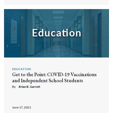
EDUCATION
Get to the Point: COVID-19 Vaccinations
and Independent School Students
By
Brian B. Garrett
June 17, 2021