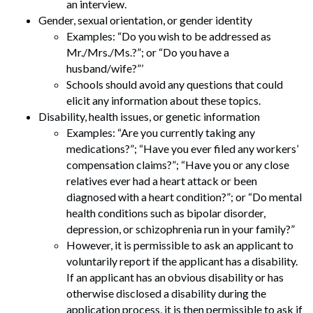
an interview.
Gender, sexual orientation, or gender identity
Examples: “Do you wish to be addressed as
Mr./Mrs./Ms.?”; or “Do you have a
husband/wife?”’
Schools should avoid any questions that could
elicit any information about these topics.
Disability, health issues, or genetic information
Examples: “Are you currently taking any
medications?”; “Have you ever filed any workers’
compensation claims?”; “Have you or any close
relatives ever had a heart attack or been
diagnosed with a heart condition?”; or “Do mental
health conditions such as bipolar disorder,
depression, or schizophrenia run in your family?”
However, it is permissible to ask an applicant to
Search
voluntarily report if the applicant has a disability.
Search
If an applicant has an obvious disability or has
otherwise disclosed a disability during the
application process, it is then permissible to ask if