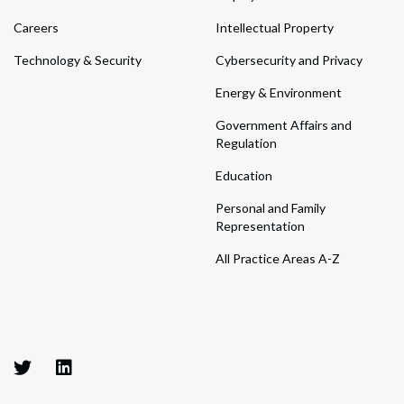
Careers
Intellectual Property
Technology & Security
Cybersecurity and Privacy
Energy & Environment
Government Affairs and
Regulation
Education
Personal and Family
Representation
All Practice Areas A-Z