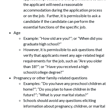
the applicant will need a reasonable
accommodation during the application process
or on the job. Further, it is permissible to ask a
candidate if the candidate can perform the
essential functions of the specific job.
Age
Example: “How old are you?”; or “When did you
graduate high school?”
However, it is permissible to ask questions that
verify that applicants meet any age-related legal
requirements for the job, such as “Are you older
than 18?”; or “Have you received a high
school/college degree?”
Pregnancy or other family-related questions
Examples: “Do you have any preschool children at
home?”; “Do you plan to have children in the
future?”; “What is your marital status?”
Schools should avoid any questions eliciting
information about pregnancy, children, or marital