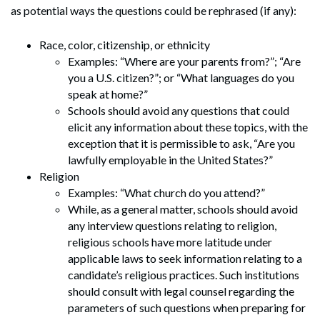
as potential ways the questions could be rephrased (if any):
Race, color, citizenship, or ethnicity
Examples: “Where are your parents from?”; “Are
you a U.S. citizen?”; or “What languages do you
speak at home?”
Schools should avoid any questions that could
elicit any information about these topics, with the
exception that it is permissible to ask, “Are you
lawfully employable in the United States?”
Religion
Examples: “What church do you attend?”
While, as a general matter, schools should avoid
any interview questions relating to religion,
religious schools have more latitude under
applicable laws to seek information relating to a
candidate’s religious practices. Such institutions
should consult with legal counsel regarding the
parameters of such questions when preparing for