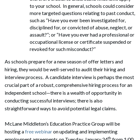
to your school. In general, schools could consider
more targeted questions relating to past conduct,
such as “Have you ever been investigated for,
disciplined for, or convicted of abuse, neglect, or
assault?”; or “Have you ever had a professional or
occupational license or certificate suspended or
revoked for such misconduct?”
As schools prepare for a new season of offer letters and
hiring, they would be well-served to audit their hiring and
interview process. A candidate interview is perhaps the most
crucial part of a robust, comprehensive hiring process for an
independent school—there is a wealth of opportunity in
conducting successful interviews; there is also
straightforward ways to avoid potential legal claims.
McLane Middleton’s Education Practice Group will be
hosting a
free webinar
on updating and implementing
th
employment agreements on Tuesday, January 24
from 1:00