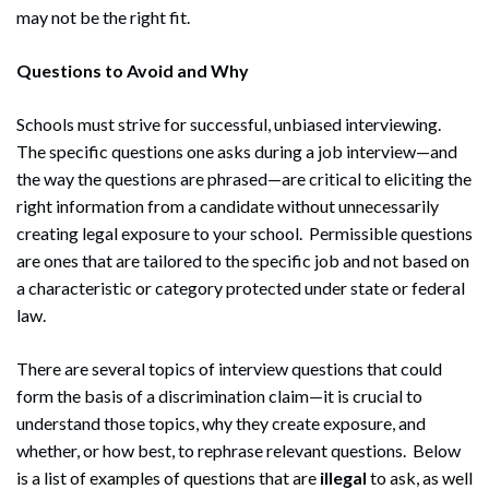
may not be the right fit.
Questions to Avoid and Why
Schools must strive for successful, unbiased interviewing.
The specific questions one asks during a job interview—and
the way the questions are phrased—are critical to eliciting the
right information from a candidate without unnecessarily
creating legal exposure to your school. Permissible questions
are ones that are tailored to the specific job and not based on
a characteristic or category protected under state or federal
law.
There are several topics of interview questions that could
form the basis of a discrimination claim—it is crucial to
understand those topics, why they create exposure, and
whether, or how best, to rephrase relevant questions. Below
is a list of examples of questions that are
illegal
to ask, as well