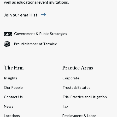
well as educational event invitations.
east
Join our email list
Government & Public Strategies
Proud Member of Terralex
The Firm
Practice Areas
Insights
Corporate
Our People
Trusts & Estates
Contact Us
Trial Practice and Litigation
News
Tax
Locations
Employment & Labor