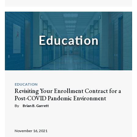
EDUCATION
Revisiting Your Enrollment Contract for a
Post-COVID Pandemic Environment
By
Brian B. Garrett
November 16, 2021