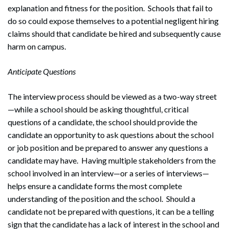
explanation and fitness for the position. Schools that fail to
do so could expose themselves to a potential negligent hiring
claims should that candidate be hired and subsequently cause
harm on campus.
Anticipate Questions
The interview process should be viewed as a two-way street
—while a school should be asking thoughtful, critical
questions of a candidate, the school should provide the
candidate an opportunity to ask questions about the school
or job position and be prepared to answer any questions a
candidate may have. Having multiple stakeholders from the
school involved in an interview—or a series of interviews—
helps ensure a candidate forms the most complete
understanding of the position and the school. Should a
candidate not be prepared with questions, it can be a telling
sign that the candidate has a lack of interest in the school and