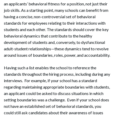
an applicants’ behavioral fitness for a position, not just their
job skills. As a starting point, many schools can benefit from
having a concise, non-controversial set of behavioral
standards for employees relating to their interactions with
students and each other. The standards should cover the key
behavioral dynamics that contribute to the healthy
development of students and, conversely, to dysfunctional
adult-student relationships—these dynamics tend to revolve
around issues of boundaries, roles, power, and accountability.
Having such a list enables the school to reference the
standards throughout the hiring process, including during any
interviews. For example, if your school has a standard
regarding maintaining appropriate boundaries with students,
an applicant could be asked to discuss situations in which
setting boundaries was a challenge. Even if your school does
not have an established set of behavioral standards, you
could still ask candidates about their awareness of issues