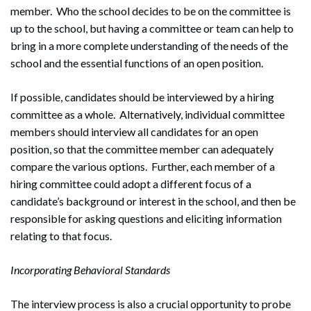
member. Who the school decides to be on the committee is
up to the school, but having a committee or team can help to
bring in a more complete understanding of the needs of the
school and the essential functions of an open position.
If possible, candidates should be interviewed by a hiring
committee as a whole. Alternatively, individual committee
members should interview all candidates for an open
position, so that the committee member can adequately
compare the various options. Further, each member of a
hiring committee could adopt a different focus of a
candidate’s background or interest in the school, and then be
responsible for asking questions and eliciting information
relating to that focus.
Incorporating Behavioral Standards
The interview process is also a crucial opportunity to probe