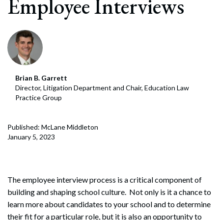
Employee Interviews
Brian B. Garrett
Director, Litigation Department and Chair, Education Law
Practice Group
Published: McLane Middleton
January 5, 2023
The employee interview process is a critical component of
building and shaping school culture. Not only is it a chance to
learn more about candidates to your school and to determine
their fit for a particular role, but it is also an opportunity to