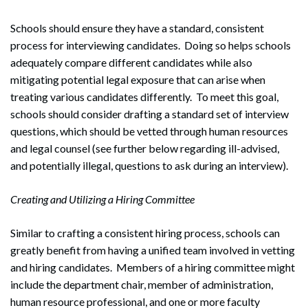
Schools should ensure they have a standard, consistent
process for interviewing candidates. Doing so helps schools
adequately compare different candidates while also
mitigating potential legal exposure that can arise when
treating various candidates differently. To meet this goal,
schools should consider drafting a standard set of interview
questions, which should be vetted through human resources
and legal counsel (see further below regarding ill-advised,
and potentially illegal, questions to ask during an interview).
Creating and Utilizing a Hiring Committee
Similar to crafting a consistent hiring process, schools can
greatly benefit from having a unified team involved in vetting
and hiring candidates. Members of a hiring committee might
include the department chair, member of administration,
human resource professional, and one or more faculty