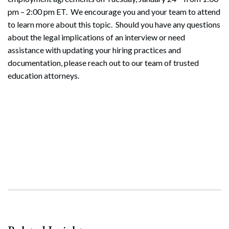
pm – 2:00 pm ET. We encourage you and your team to attend
to learn more about this topic. Should you have any questions
about the legal implications of an interview or need
assistance with updating your hiring practices and
documentation, please reach out to our team of trusted
education attorneys.