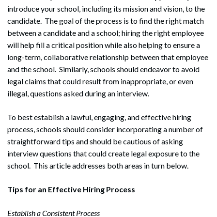
introduce your school, including its mission and vision, to the
candidate. The goal of the process is to find the right match
between a candidate and a school; hiring the right employee
will help fill a critical position while also helping to ensure a
long-term, collaborative relationship between that employee
and the school. Similarly, schools should endeavor to avoid
legal claims that could result from inappropriate, or even
illegal, questions asked during an interview.
To best establish a lawful, engaging, and effective hiring
process, schools should consider incorporating a number of
straightforward tips and should be cautious of asking
interview questions that could create legal exposure to the
school. This article addresses both areas in turn below.
Tips for an Effective Hiring Process
Establish a Consistent Process