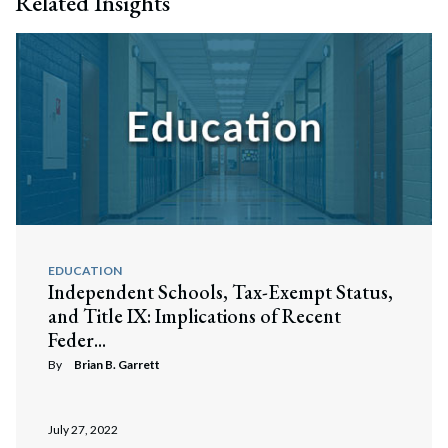
Related Insights
EDUCATION
Independent Schools, Tax-Exempt Status,
and Title IX: Implications of Recent
Feder...
By
Brian B. Garrett
July 27, 2022