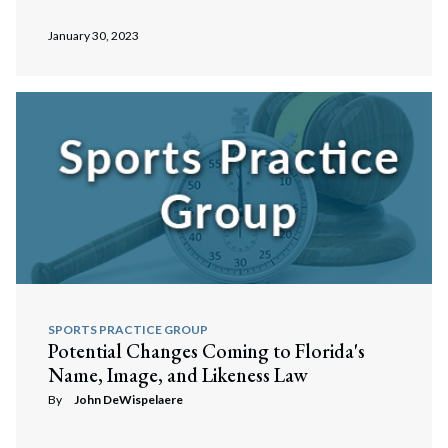
January 30, 2023
Search
Search
SPORTS PRACTICE GROUP
Potential Changes Coming to Florida's
Name, Image, and Likeness Law
By
John DeWispelaere