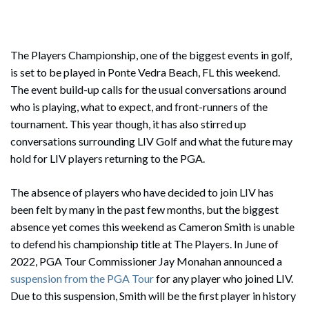
The Players Championship, one of the biggest events in golf,
is set to be played in Ponte Vedra Beach, FL this weekend.
The event build-up calls for the usual conversations around
who is playing, what to expect, and front-runners of the
tournament. This year though, it has also stirred up
conversations surrounding LIV Golf and what the future may
hold for LIV players returning to the PGA.
The absence of players who have decided to join LIV has
been felt by many in the past few months, but the biggest
absence yet comes this weekend as Cameron Smith is unable
to defend his championship title at The Players. In June of
2022, PGA Tour Commissioner Jay Monahan announced a
suspension from the PGA Tour
for any player who joined LIV.
Due to this suspension, Smith will be the first player in history