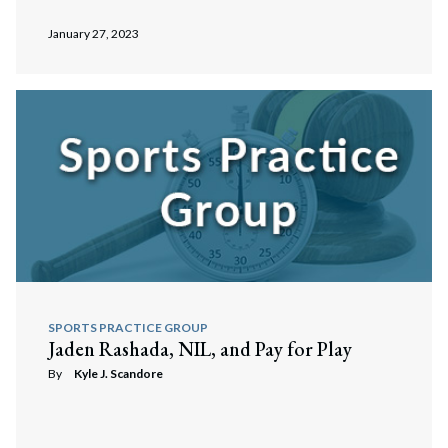
January 27, 2023
SPORTS PRACTICE GROUP
Jaden Rashada, NIL, and Pay for Play
By
Kyle J. Scandore