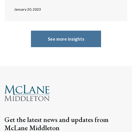
January 20, 2023
See more insights
Get the latest news and updates from
McLane Middleton