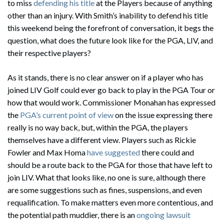
to miss
defending his title
at the Players because of anything
other than an injury. With Smith’s inability to defend his title
this weekend being the forefront of conversation, it begs the
question, what does the future look like for the PGA, LIV, and
their respective players?
As it stands, there is no clear answer on if a player who has
joined LIV Golf could ever go back to play in the PGA Tour or
how that would work. Commissioner Monahan has expressed
the
PGA’s current point of view
on the issue expressing there
really is no way back, but, within the PGA, the players
themselves have a different view. Players such as Rickie
Fowler and Max Homa
have suggested
there could and
should be a route back to the PGA for those that have left to
join LIV. What that looks like, no one is sure, although there
are some suggestions such as fines, suspensions, and even
requalification. To make matters even more contentious, and
the potential path muddier, there is an
ongoing lawsuit