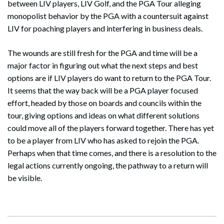
between LIV players, LIV Golf, and the PGA Tour alleging
monopolist behavior by the PGA with a countersuit against
LIV for poaching players and interfering in business deals.
The wounds are still fresh for the PGA and time will be a
major factor in figuring out what the next steps and best
options are if LIV players do want to return to the PGA Tour.
It seems that the way back will be a PGA player focused
effort, headed by those on boards and councils within the
tour, giving options and ideas on what different solutions
could move all of the players forward together. There has yet
to be a player from LIV who has asked to rejoin the PGA.
Perhaps when that time comes, and there is a resolution to the
legal actions currently ongoing, the pathway to a return will
be visible.