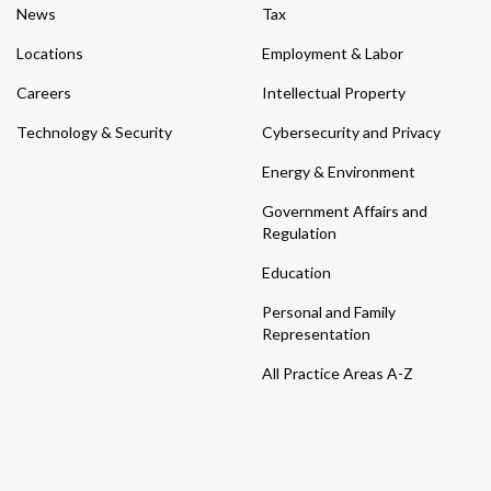
News
Tax
Locations
Employment & Labor
Careers
Intellectual Property
Technology & Security
Cybersecurity and Privacy
Energy & Environment
Government Affairs and
Regulation
Education
Personal and Family
Representation
All Practice Areas A-Z