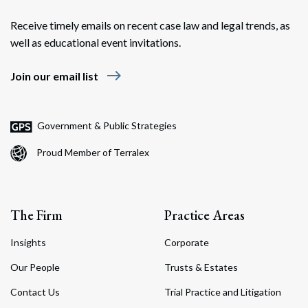
Receive timely emails on recent case law and legal trends, as
well as educational event invitations.
east
Join our email list
Government & Public Strategies
Proud Member of Terralex
The Firm
Practice Areas
Insights
Corporate
Our People
Trusts & Estates
Contact Us
Trial Practice and Litigation