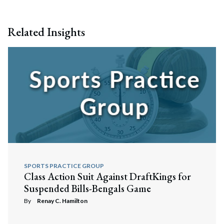
Related Insights
SPORTS PRACTICE GROUP
Class Action Suit Against DraftKings for
Suspended Bills-Bengals Game
By
Renay C. Hamilton