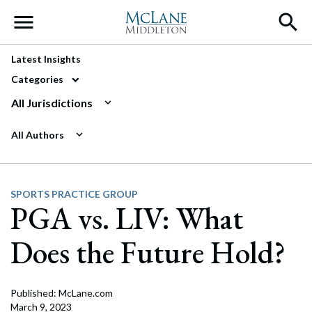
Main Navigation
Latest Insights
Categories
All Jurisdictions
All Authors
SPORTS PRACTICE GROUP
PGA vs. LIV: What
Does the Future Hold?
Published: McLane.com
March 9, 2023