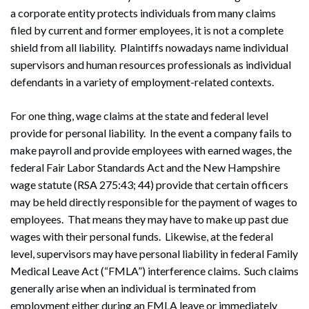
a corporate entity protects individuals from many claims
filed by current and former employees, it is not a complete
shield from all liability. Plaintiffs nowadays name individual
supervisors and human resources professionals as individual
defendants in a variety of employment-related contexts.
For one thing, wage claims at the state and federal level
provide for personal liability. In the event a company fails to
make payroll and provide employees with earned wages, the
federal Fair Labor Standards Act and the New Hampshire
wage statute (RSA 275:43; 44) provide that certain officers
may be held directly responsible for the payment of wages to
employees. That means they may have to make up past due
wages with their personal funds. Likewise, at the federal
level, supervisors may have personal liability in federal Family
Medical Leave Act (“FMLA”) interference claims. Such claims
generally arise when an individual is terminated from
employment either during an FMLA leave or immediately