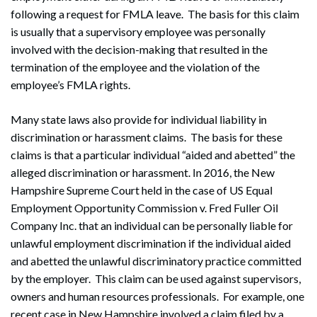
following a request for FMLA leave. The basis for this claim
is usually that a supervisory employee was personally
involved with the decision-making that resulted in the
termination of the employee and the violation of the
employee’s FMLA rights.
Many state laws also provide for individual liability in
discrimination or harassment claims. The basis for these
claims is that a particular individual “aided and abetted” the
alleged discrimination or harassment. In 2016, the New
Hampshire Supreme Court held in the case of US Equal
Employment Opportunity Commission v. Fred Fuller Oil
Company Inc. that an individual can be personally liable for
unlawful employment discrimination if the individual aided
and abetted the unlawful discriminatory practice committed
by the employer. This claim can be used against supervisors,
owners and human resources professionals. For example, one
recent case in New Hampshire involved a claim filed by a