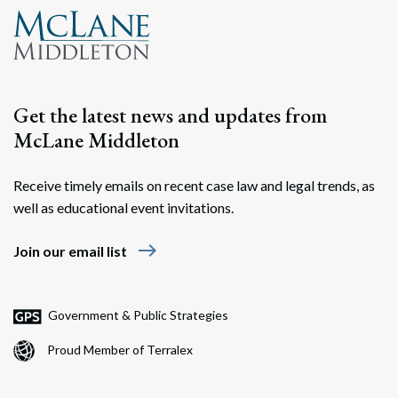
Get the latest news and updates from
McLane Middleton
Receive timely emails on recent case law and legal trends, as
well as educational event invitations.
east
Join our email list
Government & Public Strategies
Proud Member of Terralex