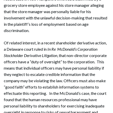
grocery store employee against his store manager alleging
that the store manager was personally liable for his
involvement with the unlawful decision-making that resulted
in the plaintiff’s loss of employment based on age
discrimination.
Of related interest, in a recent shareholder derivative action,
a Delaware court ruled in
In Re
McDonald’s Corporation
Stockholder Derivative Litigation
, that non-director corporate
officers have a “duty of oversight” to the corporation. This
means that individual officers may have personal liability if
they neglect to escalate credible information that the
company may be violating the law. Officers must also make
“good faith” efforts to establish information systems to
effectuate this reporting. In the McDonald’s case, the court
found that the human resources professional may have
personal liability to shareholders for exercising inadequate
oversight in response to risks of sexual harassment and