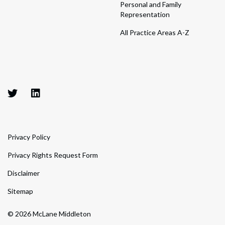
Personal and Family
Representation
All Practice Areas A-Z
Privacy Policy
Privacy Rights Request Form
Disclaimer
Sitemap
© 2026 McLane Middleton