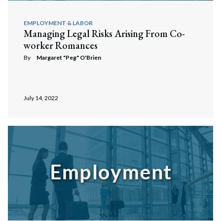
EMPLOYMENT & LABOR
Managing Legal Risks Arising From Co-
worker Romances
By
Margaret "Peg" O'Brien
July 14, 2022