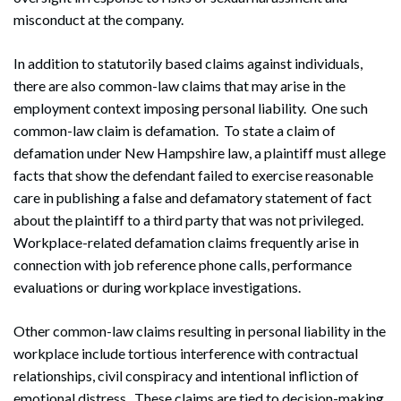
misconduct at the company.
In addition to statutorily based claims against individuals,
there are also common-law claims that may arise in the
employment context imposing personal liability. One such
common-law claim is defamation. To state a claim of
defamation under New Hampshire law, a plaintiff must allege
facts that show the defendant failed to exercise reasonable
care in publishing a false and defamatory statement of fact
about the plaintiff to a third party that was not privileged.
Workplace-related defamation claims frequently arise in
connection with job reference phone calls, performance
evaluations or during workplace investigations.
Other common-law claims resulting in personal liability in the
workplace include tortious interference with contractual
relationships, civil conspiracy and intentional infliction of
emotional distress. These claims are tied to decision-making