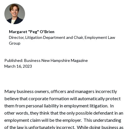
Margaret "Peg" O'Brien
Director, Litigation Department and Chair, Employment Law
Group
Published: Business New Hampshire Magazine
March 16, 2023
Many business owners, officers and managers incorrectly
believe that corporate formation will automatically protect
them from personal liability in employment litigation. In
other words, they think that the only possible defendant in an
employment claim will be the employer. This understanding
of the law is unfortunately incorrect. While doing business as