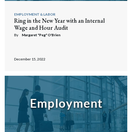
EMPLOYMENT & LABOR
Ring in the New Year with an Internal
Wage and Hour Audit
By
Margaret "Peg" O'Brien
December 15, 2022