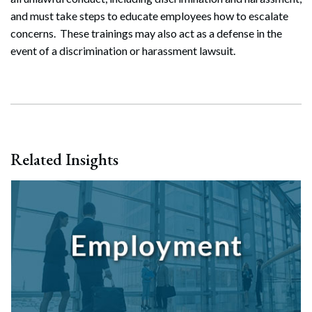
Search
and must take steps to educate employees how to escalate
Search
concerns. These trainings may also act as a defense in the
event of a discrimination or harassment lawsuit.
Related Insights