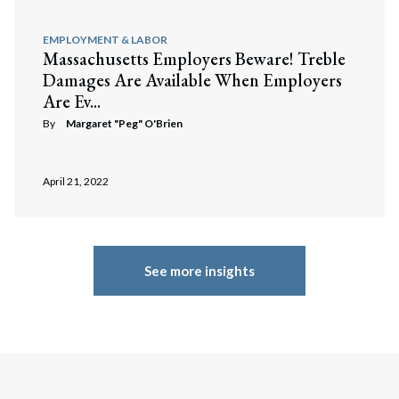
EMPLOYMENT & LABOR
Massachusetts Employers Beware! Treble
Damages Are Available When Employers
Are Ev...
By
Margaret "Peg" O'Brien
April 21, 2022
See more insights