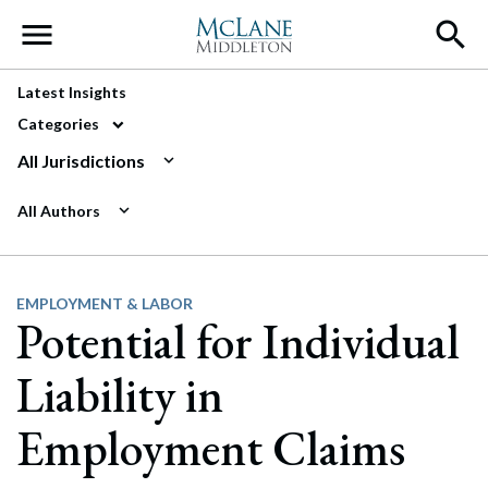
Main Navigation
Latest Insights
Categories
All Jurisdictions
All Authors
EMPLOYMENT & LABOR
Potential for Individual
Liability in
Employment Claims