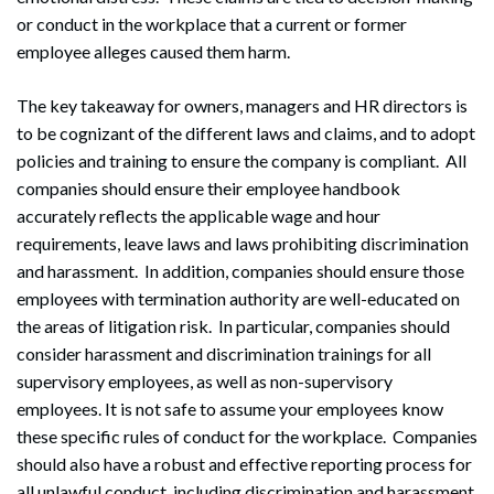
or conduct in the workplace that a current or former
employee alleges caused them harm.
The key takeaway for owners, managers and HR directors is
to be cognizant of the different laws and claims, and to adopt
policies and training to ensure the company is compliant. All
companies should ensure their employee handbook
accurately reflects the applicable wage and hour
requirements, leave laws and laws prohibiting discrimination
and harassment. In addition, companies should ensure those
employees with termination authority are well-educated on
the areas of litigation risk. In particular, companies should
consider harassment and discrimination trainings for all
supervisory employees, as well as non-supervisory
employees. It is not safe to assume your employees know
these specific rules of conduct for the workplace. Companies
should also have a robust and effective reporting process for
all unlawful conduct, including discrimination and harassment,