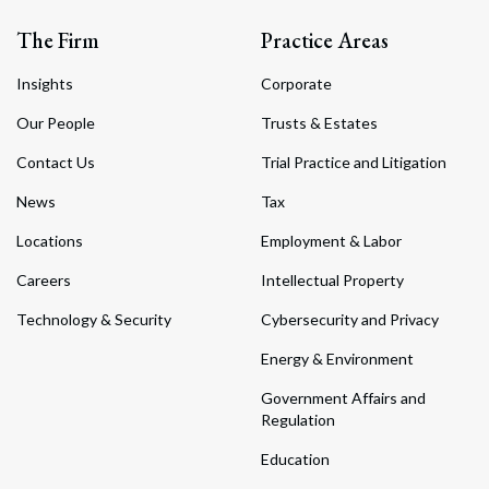
The Firm
Practice Areas
Insights
Corporate
Our People
Trusts & Estates
Contact Us
Trial Practice and Litigation
News
Tax
Locations
Employment & Labor
Careers
Intellectual Property
Technology & Security
Cybersecurity and Privacy
Energy & Environment
Government Affairs and
Regulation
Education