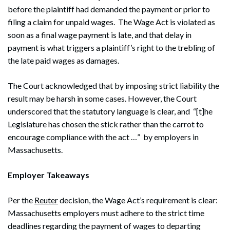
before the plaintiff had demanded the payment or prior to
filing a claim for unpaid wages. The Wage Act is violated as
soon as a final wage payment is late, and that delay in
payment is what triggers a plaintiff’s right to the trebling of
the late paid wages as damages.
The Court acknowledged that by imposing strict liability the
result may be harsh in some cases. However, the Court
underscored that the statutory language is clear, and “[t]he
Legislature has chosen the stick rather than the carrot to
encourage compliance with the act …” by employers in
Massachusetts.
Employer Takeaways
Per the
Reuter
decision, the Wage Act’s requirement is clear:
Massachusetts employers must adhere to the strict time
deadlines regarding the payment of wages to departing