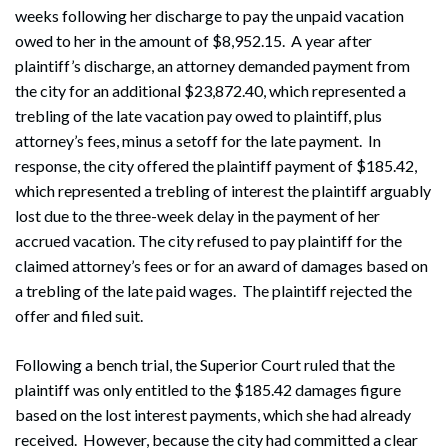
weeks following her discharge to pay the unpaid vacation
owed to her in the amount of $8,952.15. A year after
plaintiff’s discharge, an attorney demanded payment from
the city for an additional $23,872.40, which represented a
trebling of the late vacation pay owed to plaintiff, plus
attorney’s fees, minus a setoff for the late payment. In
response, the city offered the plaintiff payment of $185.42,
which represented a trebling of interest the plaintiff arguably
lost due to the three-week delay in the payment of her
accrued vacation. The city refused to pay plaintiff for the
claimed attorney’s fees or for an award of damages based on
a trebling of the late paid wages. The plaintiff rejected the
offer and filed suit.
Following a bench trial, the Superior Court ruled that the
plaintiff was only entitled to the $185.42 damages figure
based on the lost interest payments, which she had already
received. However, because the city had committed a clear