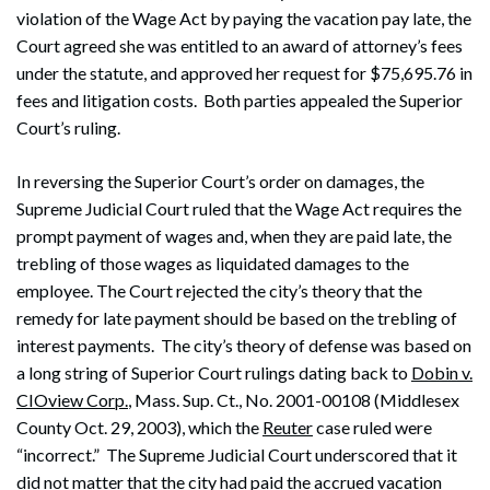
violation of the Wage Act by paying the vacation pay late, the
Court agreed she was entitled to an award of attorney’s fees
under the statute, and approved her request for $75,695.76 in
fees and litigation costs. Both parties appealed the Superior
Court’s ruling.
In reversing the Superior Court’s order on damages, the
Supreme Judicial Court ruled that the Wage Act requires the
prompt payment of wages and, when they are paid late, the
trebling of those wages as liquidated damages to the
employee. The Court rejected the city’s theory that the
remedy for late payment should be based on the trebling of
interest payments. The city’s theory of defense was based on
a long string of Superior Court rulings dating back to
Dobin v.
CIOview Corp.
, Mass. Sup. Ct., No. 2001-00108 (Middlesex
County Oct. 29, 2003), which the
Reuter
case ruled were
“incorrect.” The Supreme Judicial Court underscored that it
did not matter that the city had paid the accrued vacation