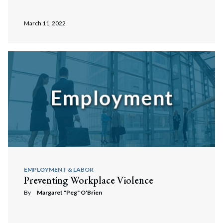
March 11, 2022
EMPLOYMENT & LABOR
Preventing Workplace Violence
By
Margaret "Peg" O'Brien