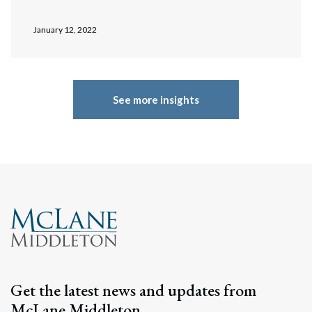
January 12, 2022
See more insights
Get the latest news and updates from
McLane Middleton