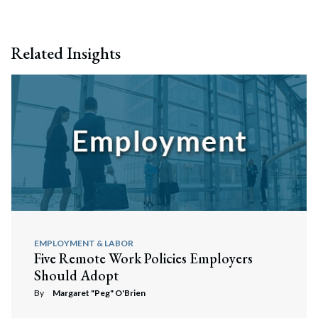
Related Insights
EMPLOYMENT & LABOR
Five Remote Work Policies Employers
Should Adopt
By
Margaret "Peg" O'Brien