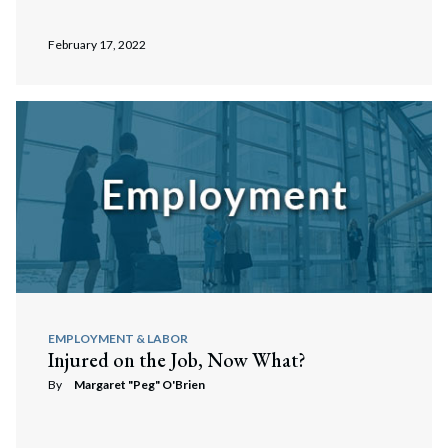
February 17, 2022
EMPLOYMENT & LABOR
Injured on the Job, Now What?
By
Margaret "Peg" O'Brien