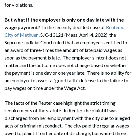
for violations.
But what if the employer is only one day late with the
wage payment?
In the recently decided case of
Reuter v.
City of Methuen
, SJC-13121 (Mass. April 4, 2022), the
Supreme Judicial Court ruled that an employee is entitled to
an award of three-times the amount of late paid wages as
soon as the payment is late. The employer’s intent does not
matter, and the outcome does not change based on whether
the payment is one day or one year late. There is no ability for
an employer to assert a “good faith” defense to the failure to
pay wages on time under the Wage Act.
The facts of the
Reuter
case highlight the strict timing
requirements of the statute. In
Reuter
, the plaintiff was
discharged from her employment with the city due to alleged
acts of criminal misconduct. The city paid the regular wages
owed to plaintiff on her date of discharge, but waited three