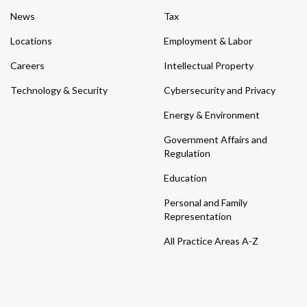
News
Tax
Locations
Employment & Labor
Careers
Intellectual Property
Technology & Security
Cybersecurity and Privacy
Energy & Environment
Government Affairs and
Regulation
Education
Personal and Family
Representation
All Practice Areas A-Z