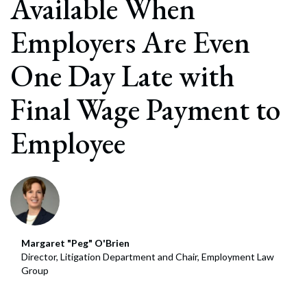
Available When
Employers Are Even
One Day Late with
Final Wage Payment to
Employee
Margaret "Peg" O'Brien
Director, Litigation Department and Chair, Employment Law
Group