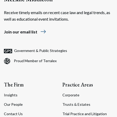
Receive timely emails on recent case law and legal trends, as
well as educational event invitations.
east
Join our email list
Government & Public Strategies
Proud Member of Terralex
The Firm
Practice Areas
Insights
Corporate
Our People
Trusts & Estates
Contact Us
Trial Practice and Litigation