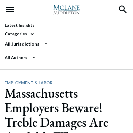
Main Navigation
Latest Insights
Categories
All Jurisdictions
All Authors
EMPLOYMENT & LABOR
Massachusetts
Employers Beware!
Treble Damages Are