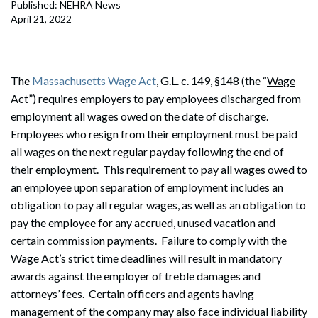
Published: NEHRA News
April 21, 2022
The
Massachusetts Wage Act
, G.L. c. 149, §148 (the “
Wage
Act
”) requires employers to pay employees discharged from
employment all wages owed on the date of discharge.
Employees who resign from their employment must be paid
all wages on the next regular payday following the end of
their employment. This requirement to pay all wages owed to
an employee upon separation of employment includes an
obligation to pay all regular wages, as well as an obligation to
pay the employee for any accrued, unused vacation and
certain commission payments. Failure to comply with the
Wage Act’s strict time deadlines will result in mandatory
awards against the employer of treble damages and
attorneys’ fees. Certain officers and agents having
management of the company may also face individual liability