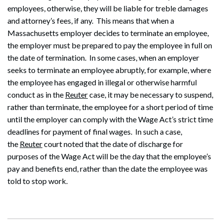
employees, otherwise, they will be liable for treble damages
and attorney’s fees, if any. This means that when a
Massachusetts employer decides to terminate an employee,
the employer must be prepared to pay the employee in full on
the date of termination. In some cases, when an employer
seeks to terminate an employee abruptly, for example, where
Search
the employee has engaged in illegal or otherwise harmful
Search
conduct as in the
Reuter
case, it may be necessary to suspend,
rather than terminate, the employee for a short period of time
until the employer can comply with the Wage Act’s strict time
deadlines for payment of final wages. In such a case,
the
Reuter
court noted that the date of discharge for
purposes of the Wage Act will be the day that the employee’s
pay and benefits end, rather than the date the employee was
told to stop work.