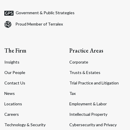
Government & Public Strategies
Proud Member of Terralex
The Firm
Practice Areas
Insights
Corporate
Our People
Trusts & Estates
Contact Us
Trial Practice and Litigation
News
Tax
Locations
Employment & Labor
Careers
Intellectual Property
Technology & Security
Cybersecurity and Privacy