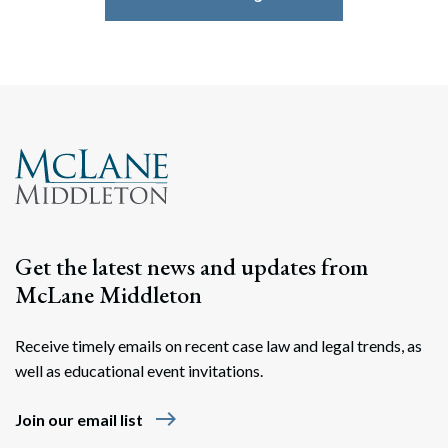
Get the latest news and updates from
McLane Middleton
Receive timely emails on recent case law and legal trends, as
well as educational event invitations.
east
Join our email list