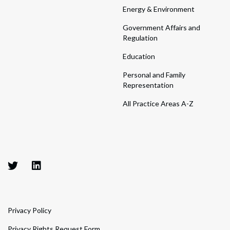
Energy & Environment
Government Affairs and
Regulation
Education
Personal and Family
Representation
All Practice Areas A-Z
Privacy Policy
Privacy Rights Request Form