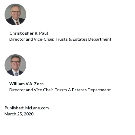
Christopher R. Paul
Director and Vice-Chair, Trusts & Estates Department
William V.A. Zorn
Director and Vice Chair, Trusts & Estates Department
Published: McLane.com
March 25, 2020