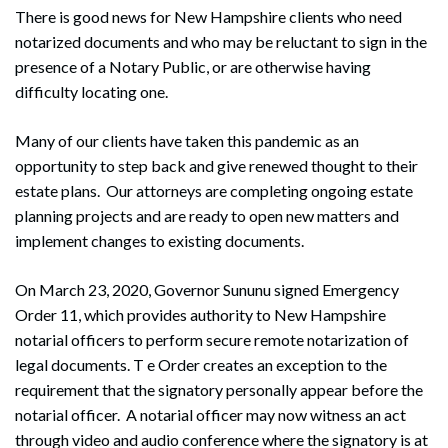
There is good news for New Hampshire clients who need
notarized documents and who may be reluctant to sign in the
presence of a Notary Public, or are otherwise having
difficulty locating one.
Many of our clients have taken this pandemic as an
opportunity to step back and give renewed thought to their
estate plans. Our attorneys are completing ongoing estate
planning projects and are ready to open new matters and
implement changes to existing documents.
On March 23, 2020, Governor Sununu signed Emergency
Order 11, which provides authority to New Hampshire
notarial officers to perform secure remote notarization of
legal documents. T e Order creates an exception to the
requirement that the signatory personally appear before the
notarial officer. A notarial officer may now witness an act
through video and audio conference where the signatory is at