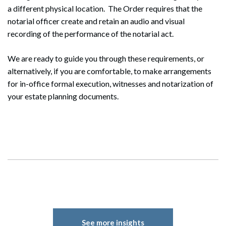
a different physical location. The Order requires that the
notarial officer create and retain an audio and visual
recording of the performance of the notarial act.
We are ready to guide you through these requirements, or
alternatively, if you are comfortable, to make arrangements
for in-office formal execution, witnesses and notarization of
your estate planning documents.
Search
Search
See more insights