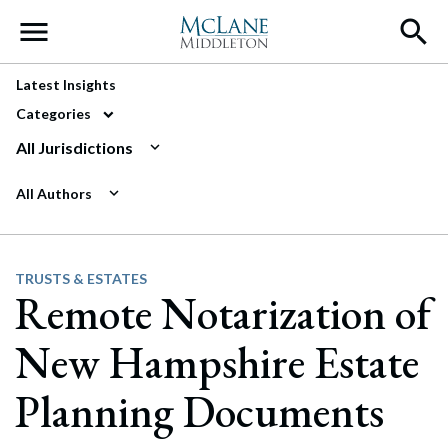
Main Navigation
Latest Insights
Categories
All Jurisdictions
All Authors
TRUSTS & ESTATES
Remote Notarization of
New Hampshire Estate
Planning Documents