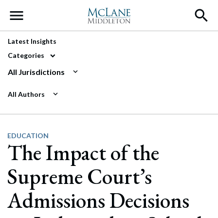
Main Navigation
Latest Insights
Categories
All Jurisdictions
All Authors
EDUCATION
The Impact of the
Supreme Court’s
Admissions Decisions