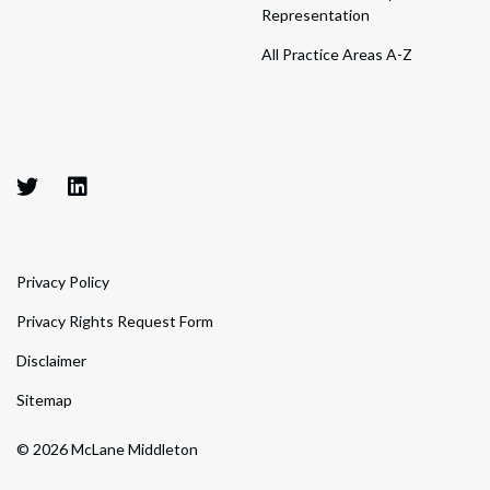
Representation
All Practice Areas A-Z
Privacy Policy
Privacy Rights Request Form
Disclaimer
Sitemap
© 2026 McLane Middleton