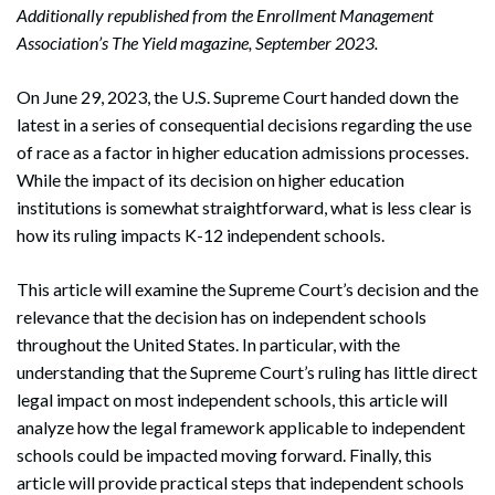
Additionally republished from the Enrollment Management
Association’s The Yield magazine, September 2023.
On June 29, 2023, the U.S. Supreme Court handed down the
latest in a series of consequential decisions regarding the use
of race as a factor in higher education admissions processes.
While the impact of its decision on higher education
institutions is somewhat straightforward, what is less clear is
how its ruling impacts K-12 independent schools.
This article will examine the Supreme Court’s decision and the
relevance that the decision has on independent schools
throughout the United States. In particular, with the
understanding that the Supreme Court’s ruling has little direct
legal impact on most independent schools, this article will
analyze how the legal framework applicable to independent
schools could be impacted moving forward. Finally, this
article will provide practical steps that independent schools