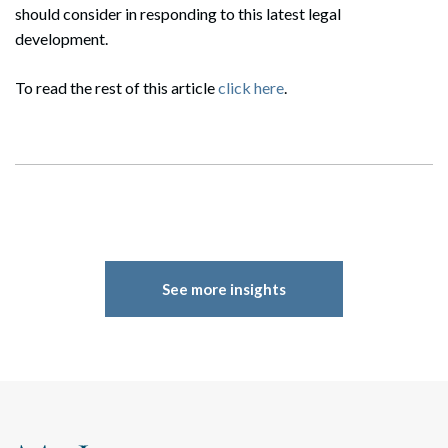
should consider in responding to this latest legal
development.
To read the rest of this article
click here
.
Search
Search
See more insights