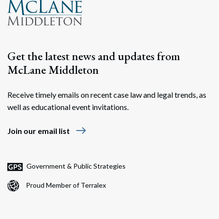
Get the latest news and updates from
McLane Middleton
Receive timely emails on recent case law and legal trends, as
well as educational event invitations.
east
Join our email list
Government & Public Strategies
Proud Member of Terralex