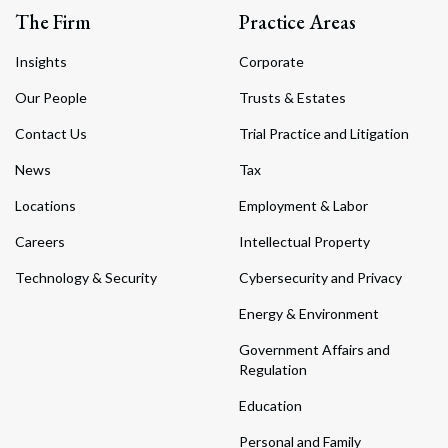
The Firm
Practice Areas
Insights
Corporate
Our People
Trusts & Estates
Contact Us
Trial Practice and Litigation
News
Tax
Locations
Employment & Labor
Careers
Intellectual Property
Technology & Security
Cybersecurity and Privacy
Energy & Environment
Government Affairs and
Regulation
Education
Personal and Family