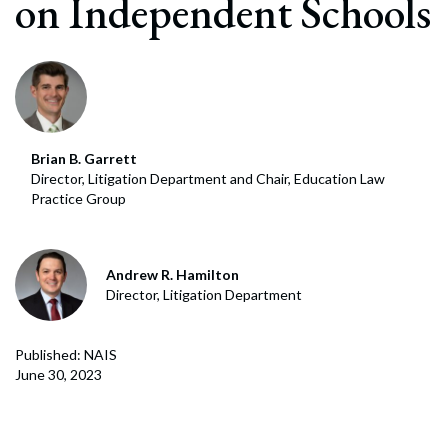
on Independent Schools
Brian B. Garrett
Director, Litigation Department and Chair, Education Law
Practice Group
Andrew R. Hamilton
Director, Litigation Department
Published: NAIS
June 30, 2023