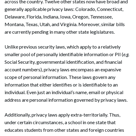
across the country. Twelve other states now have broad and
generally applicable privacy laws: Colorado, Connecticut,
Delaware, Florida, Indiana, Iowa, Oregon, Tennessee,
Montana, Texas, Utah, and Virginia. Moreover, similar bills
are currently pending in many other state legislatures.
Unlike previous security laws, which apply to a relatively
smaller pool of personally identifiable information or PII (
e.g.
Social Security, governmental identification, and financial
account numbers), privacy laws encompass an expansive
scope of personal information. These laws govern any
information that either identifies or is identifiable to an
individual. Even just an individual’s name, email or physical
address are personal information governed by privacy laws.
Additionally, privacy laws apply extra-territorially. Thus,
under certain circumstances, a school in one state that
educates students from other states and foreign countries