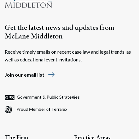
Get the latest news and updates from
McLane Middleton
Receive timely emails on recent case law and legal trends, as
well as educational event invitations.
east
Join our email list
Government & Public Strategies
Proud Member of Terralex
The Firm
Practice Areas