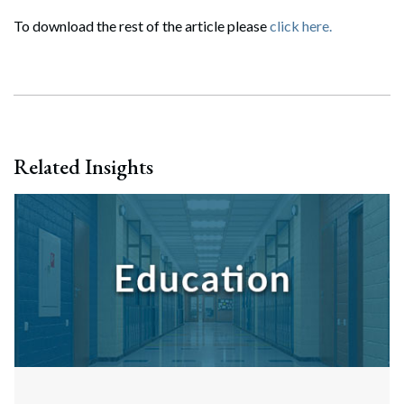
To download the rest of the article please
click here.
Related Insights
Search
Search