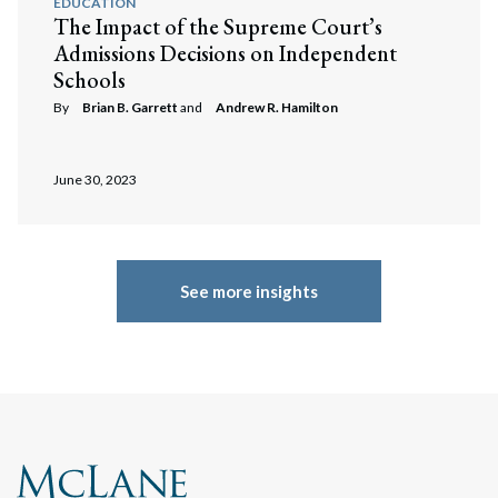
EDUCATION
The Impact of the Supreme Court’s
Admissions Decisions on Independent
Schools
By
Brian B. Garrett
and
Andrew R. Hamilton
June 30, 2023
See more insights