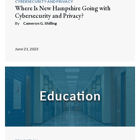
CYBERSECURITY AND PRIVACY
Where Is New Hampshire Going with
Cybersecurity and Privacy?
By
Cameron G. Shilling
June 21, 2023