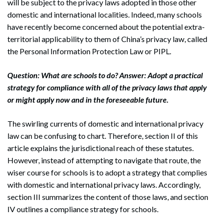
will be subject to the privacy laws adopted in those other
domestic and international localities. Indeed, many schools
have recently become concerned about the potential extra-
territorial applicability to them of China’s privacy law, called
the Personal Information Protection Law or PIPL.
Question: What are schools to do? Answer: Adopt a practical
strategy for compliance with all of the privacy laws that apply
or might apply now and in the foreseeable future.
The swirling currents of domestic and international privacy
law can be confusing to chart. Therefore, section II of this
article explains the jurisdictional reach of these statutes.
However, instead of attempting to navigate that route, the
wiser course for schools is to adopt a strategy that complies
with domestic and international privacy laws. Accordingly,
section III summarizes the content of those laws, and section
IV outlines a compliance strategy for schools.