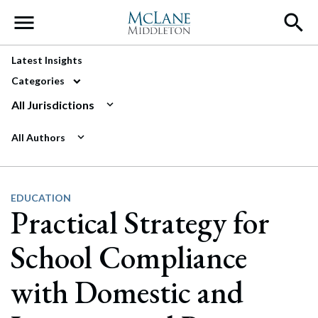
Main Navigation
Latest Insights
Categories
All Jurisdictions
All Authors
EDUCATION
Practical Strategy for
School Compliance
with Domestic and