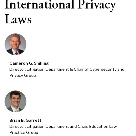
International Privacy
Laws
Cameron G. Shilling
Director, Litigation Department & Chair of Cybersecurity and
Privacy Group
Brian B. Garrett
Director, Litigation Department and Chair, Education Law
Practice Group