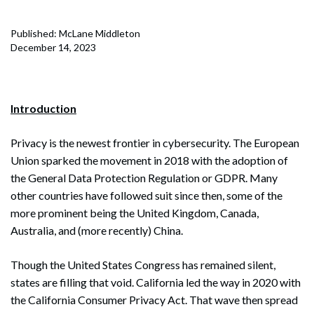
Published: McLane Middleton
December 14, 2023
Introduction
Privacy is the newest frontier in cybersecurity. The European
Union sparked the movement in 2018 with the adoption of
the General Data Protection Regulation or GDPR. Many
other countries have followed suit since then, some of the
more prominent being the United Kingdom, Canada,
Australia, and (more recently) China.
Though the United States Congress has remained silent,
states are filling that void. California led the way in 2020 with
the California Consumer Privacy Act. That wave then spread