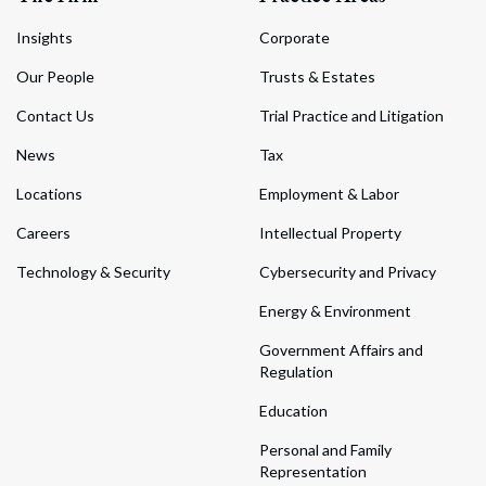
Insights
Corporate
Our People
Trusts & Estates
Contact Us
Trial Practice and Litigation
News
Tax
Locations
Employment & Labor
Careers
Intellectual Property
Technology & Security
Cybersecurity and Privacy
Energy & Environment
Government Affairs and
Regulation
Education
Personal and Family
Representation