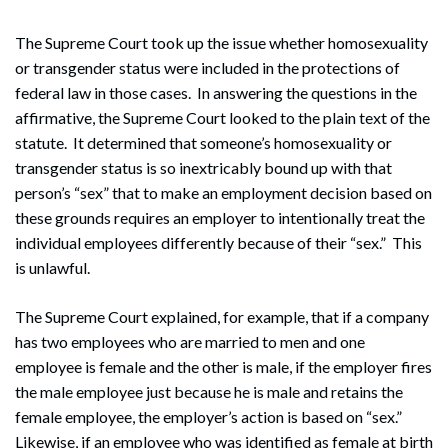
The Supreme Court took up the issue whether homosexuality
or transgender status were included in the protections of
federal law in those cases. In answering the questions in the
affirmative, the Supreme Court looked to the plain text of the
statute. It determined that someone’s homosexuality or
transgender status is so inextricably bound up with that
person’s “sex” that to make an employment decision based on
these grounds requires an employer to intentionally treat the
individual employees differently because of their “sex.” This
is unlawful.
The Supreme Court explained, for example, that if a company
has two employees who are married to men and one
employee is female and the other is male, if the employer fires
the male employee just because he is male and retains the
female employee, the employer’s action is based on “sex.”
Likewise, if an employee who was identified as female at birth