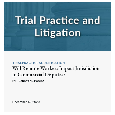
TRIAL PRACTICE AND LITIGATION
Will Remote Workers Impact Jurisdiction
In Commercial Disputes?
By
Jennifer L. Parent
December 16, 2020