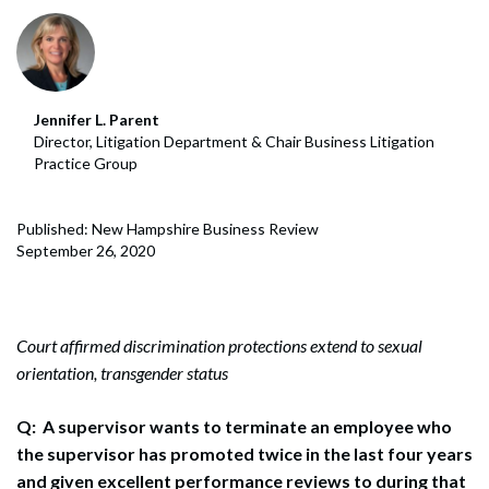
Jennifer L. Parent
Director, Litigation Department & Chair Business Litigation
Practice Group
Published: New Hampshire Business Review
September 26, 2020
Court affirmed discrimination protections extend to sexual
orientation, transgender status
Q:
A supervisor wants to terminate an employee who
the supervisor has promoted twice in the last four years
and given excellent performance reviews to during that