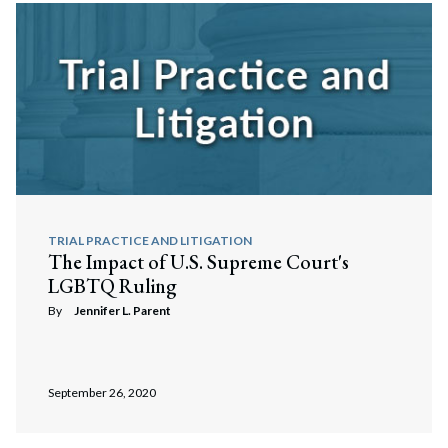
TRIAL PRACTICE AND LITIGATION
The Impact of U.S. Supreme Court's
LGBTQ Ruling
By
Jennifer L. Parent
September 26, 2020