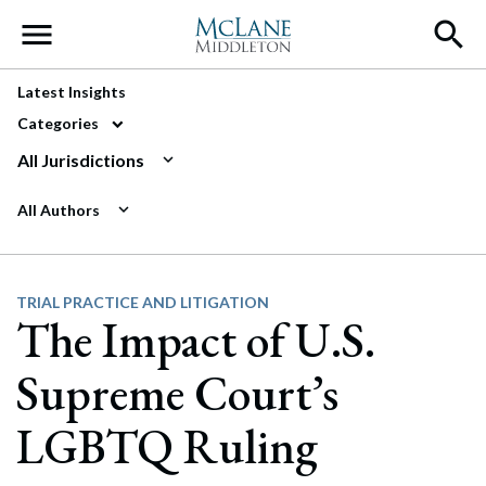
Main Navigation
Latest Insights
Categories
All Jurisdictions
All Authors
TRIAL PRACTICE AND LITIGATION
The Impact of U.S.
Supreme Court’s
LGBTQ Ruling