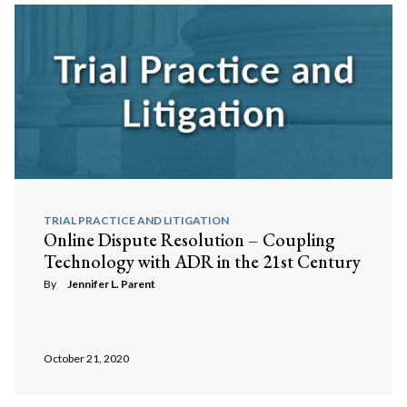
TRIAL PRACTICE AND LITIGATION
Online Dispute Resolution – Coupling
Technology with ADR in the 21st Century
By
Jennifer L. Parent
October 21, 2020