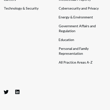
Technology & Security
Cybersecurity and Privacy
Energy & Environment
Government Affairs and
Regulation
Education
Personal and Family
Representation
All Practice Areas A-Z