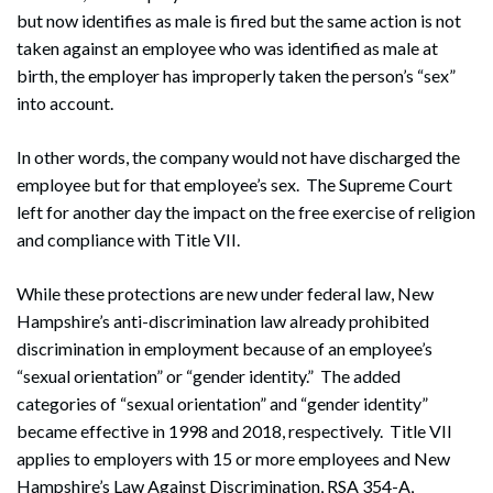
but now identifies as male is fired but the same action is not
taken against an employee who was identified as male at
birth, the employer has improperly taken the person’s “sex”
into account.
In other words, the company would not have discharged the
employee but for that employee’s sex. The Supreme Court
left for another day the impact on the free exercise of religion
and compliance with Title VII.
While these protections are new under federal law, New
Hampshire’s anti-discrimination law already prohibited
discrimination in employment because of an employee’s
“sexual orientation” or “gender identity.” The added
categories of “sexual orientation” and “gender identity”
became effective in 1998 and 2018, respectively. Title VII
applies to employers with 15 or more employees and New
Hampshire’s Law Against Discrimination, RSA 354-A,