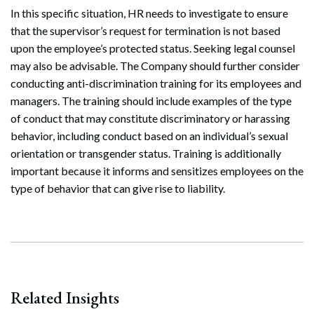
In this specific situation, HR needs to investigate to ensure
that the supervisor’s request for termination is not based
upon the employee’s protected status. Seeking legal counsel
may also be advisable. The Company should further consider
Search
conducting anti-discrimination training for its employees and
Search
managers. The training should include examples of the type
of conduct that may constitute discriminatory or harassing
behavior, including conduct based on an individual’s sexual
orientation or transgender status. Training is additionally
important because it informs and sensitizes employees on the
type of behavior that can give rise to liability.
Related Insights