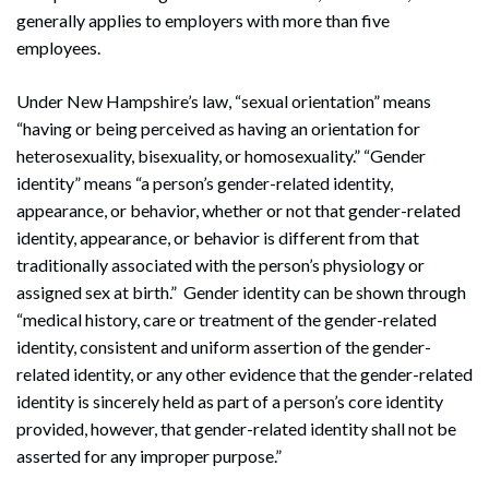
generally applies to employers with more than five
employees.
Under New Hampshire’s law, “sexual orientation” means
“having or being perceived as having an orientation for
heterosexuality, bisexuality, or homosexuality.” “Gender
identity” means “a person’s gender-related identity,
appearance, or behavior, whether or not that gender-related
identity, appearance, or behavior is different from that
traditionally associated with the person’s physiology or
assigned sex at birth.” Gender identity can be shown through
“medical history, care or treatment of the gender-related
identity, consistent and uniform assertion of the gender-
related identity, or any other evidence that the gender-related
identity is sincerely held as part of a person’s core identity
provided, however, that gender-related identity shall not be
asserted for any improper purpose.”