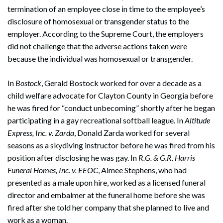
termination of an employee close in time to the employee’s
disclosure of homosexual or transgender status to the
employer. According to the Supreme Court, the employers
did not challenge that the adverse actions taken were
because the individual was homosexual or transgender.
In
Bostock
, Gerald Bostock worked for over a decade as a
child welfare advocate for Clayton County in Georgia before
he was fired for “conduct unbecoming” shortly after he began
participating in a gay recreational softball league. In
Altitude
Express, Inc. v. Zarda
, Donald Zarda worked for several
seasons as a skydiving instructor before he was fired from his
position after disclosing he was gay. In
R.G. & G.R. Harris
Funeral Homes, Inc. v. EEOC
, Aimee Stephens, who had
presented as a male upon hire, worked as a licensed funeral
director and embalmer at the funeral home before she was
fired after she told her company that she planned to live and
work as a woman.