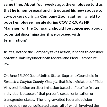
same time. About four weeks ago, the employee told us
that he is homosexual and introduced his new spouse to
co-workers during a Company Zoom gathering held to
boost employee morale during COVID-19. As HR
Manager for the Company, should I be concerned about
potential discrimination if we proceed with
termination?
A:
Yes, before the Company takes action, it needs to consider
potential liability under both federal and New Hampshire
law.
On June 15, 2020, the United States Supreme Court held in
Bostock v. Clayton County, Georgia
, that it is a violation of Title
VII’s prohibition on discrimination based on “sex” to fire an
individual because of that person’s sexual orientation or
transgender status. The long-awaited federal decision
included three consolidated cases, all of which involved the