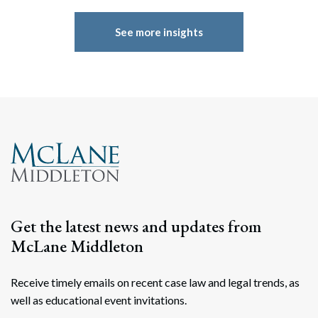
See more insights
Get the latest news and updates from
McLane Middleton
Receive timely emails on recent case law and legal trends, as
well as educational event invitations.