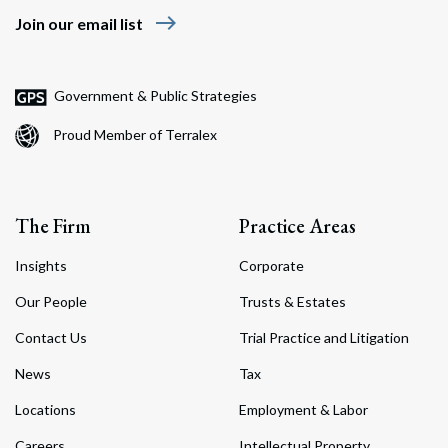
east
Join our email list
Government & Public Strategies
Proud Member of Terralex
The Firm
Practice Areas
Insights
Corporate
Our People
Trusts & Estates
Contact Us
Trial Practice and Litigation
News
Tax
Locations
Employment & Labor
Careers
Intellectual Property