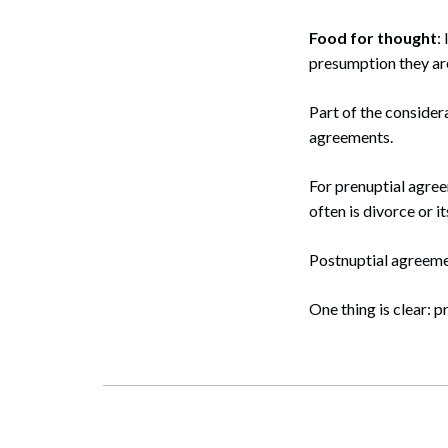
Food for thought
:
presumption they are
Part of the considera
agreements.
For prenuptial agre
often is divorce or i
Postnuptial agreemen
One thing is clear: p