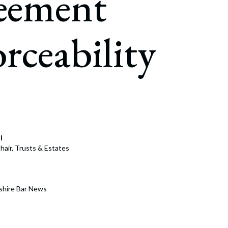
eement
rate Finance
July 22, 2026
uptcy, Restructuring & Creditors’ Rights
rceability
nment Litigation and Enforcement
ess Tax & Tax Exempt Entities
ration
rofit Organizations
s Practice Group
l
hair, Trusts & Estates
shire Bar News