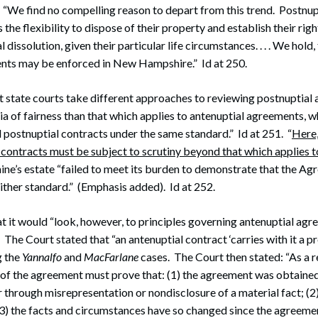
 “We find no compelling reason to depart from this trend. Postnu
the flexibility to dispose of their property and establish their rig
 dissolution, given their particular life circumstances. . . . We hold,
nts may be enforced in New Hampshire.” Id at 250.
t state courts take different approaches to reviewing postnuptia
cia of fairness than that which applies to antenuptial agreements, w
 postnuptial contracts under the same standard.” Id at 251. “
Here,
contracts must be subject to scrutiny beyond that which applies t
hine’s estate “failed to meet its burden to demonstrate that the A
ither standard.” (Emphasis added). Id at 252.
t it would “look, however, to principles governing antenuptial agr
. The Court stated that “an antenuptial contract ‘carries with it a 
g the
Yannalfo
and
MacFarlane
cases. The Court then stated: “As a re
 of the agreement must prove that: (1) the agreement was obtained
r through misrepresentation or nondisclosure of a material fact; (2
(3) the facts and circumstances have so changed since the agreem