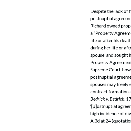
Despite the lack of 
postnuptial agreeme
Richard owned prope
a “Property Agreeme
life or after his d
during her life or af
spouse, and sought 
Property Agreement
Supreme Court, howe
postnuptial agreeme
spouses may freely en
contract formation a
Bedrick v. Bedrick
, 1
‘[p]ostnuptial agree
high incidence of div
A.3d at 24 (quotation 