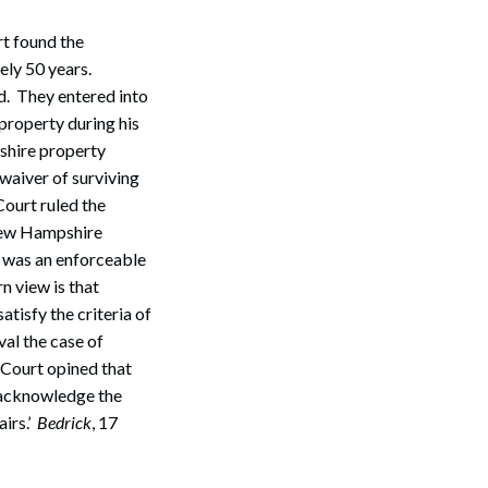
rt found the
ely 50 years.
. They entered into
property during his
shire property
 waiver of surviving
ourt ruled the
New Hampshire
 was an enforceable
n view is that
atisfy the criteria of
val the case of
 Court opined that
y acknowledge the
airs.’
Bedrick
, 17