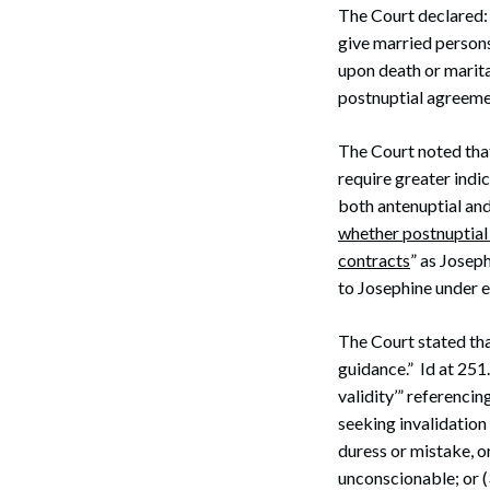
The Court declared:
give married persons 
upon death or marital
postnuptial agreeme
The Court noted tha
require greater indi
both antenuptial and
whether postnuptial 
contracts
” as Josep
to Josephine under e
The Court stated tha
guidance.” Id at 251
validity’” referencin
seeking invalidation
duress or mistake, o
unconscionable; or 