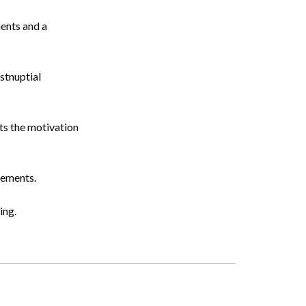
ments and a
ostnuptial
ts the motivation
eements.
ing.