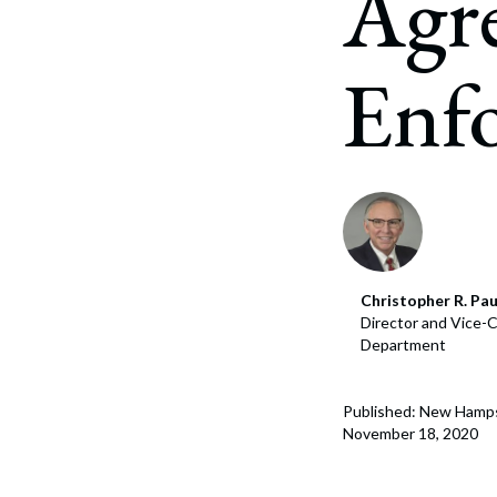
Agr
Corpo
Bankr
Enfo
Gover
Busin
Immig
Non-P
Sport
Christopher R. Pau
Director and Vice-C
Department
Published: New Hamp
November 18, 2020