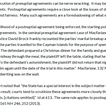
ecution of prenuptial agreements can be nerve wracking. It may be
ts. Postnuptial agreements require a close look at the issues of 
and fairness. Many such agreements are a foreshadowing of what wi
elihood of a postnuptial agreement being enforced, the starting poi
agreements. In the seminal prenuptial agreement case of
MacFarlane
stice David Brock frankly recounted the parties’ marital breakup a
he parties travelled to the Cayman Islands for the purpose of spe
 The defendant prepared a Christmas dinner for the family and gue
dway through the meal, the plaintiff left the table, stating that h
o the defendant’s astonishment, the plaintiff did not return that night
m again until the date of the trial in this matter.”
MacFarlane
, 132 
writing was on the wall.
t noted that “the State has a special interest in the subject matter
 result, courts tend to scrutinize these agreements more closely t
. [citations omitted].” Id at 613. The same rule applies to postnu
, 165 NH 246, 252 (2013).