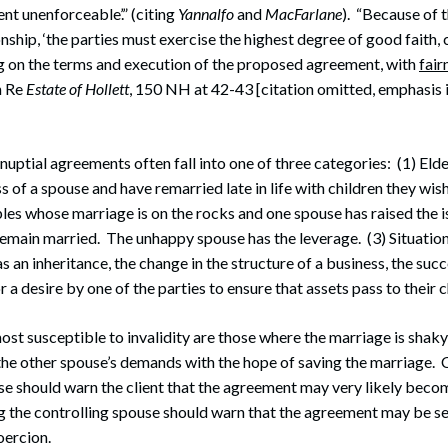
t unenforceable’.” (citing
Yannalfo
and
MacFarlane
). “Because of 
onship, ‘the parties must exercise the highest degree of good faith,
ng on the terms and execution of the proposed agreement, with
fair
n Re
Estate of Hollett
, 150 NH at 42-43 [citation omitted, emphasis i
nuptial agreements often fall into one of three categories: (1) Eld
s of a spouse and have remarried late in life with children they wis
ples whose marriage is on the rocks and one spouse has raised the i
remain married. The unhappy spouse has the leverage. (3) Situati
 an inheritance, the change in the structure of a business, the succ
r a desire by one of the parties to ensure that assets pass to their c
most susceptible to invalidity are those where the marriage is shak
 the other spouse’s demands with the hope of saving the marriage.
e should warn the client that the agreement may very likely beco
 the controlling spouse should warn that the agreement may be set
oercion.