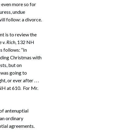
 even more so for
duress, undue
ll follow: a divorce.
nt is to review the
 v. Rich
, 132 NH
s follows: “In
nding Christmas with
sts, but on
e was going to
, or ever after . . .
NH at 610. For Mr.
 of antenuptial
han ordinary
ptial agreements.