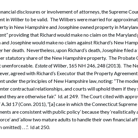
financial disclosures or involvement of attorneys, the Supreme Cou
nt in
Wilber
to be valid. The Wilbers were married for approximat
rty in New Hampshire and Josephine owned property in Maryland
nt” providing that Richard would make no claim on the Maryland 
eath and Josephine would make no claim against Richard’s New Hamp
ter her death. Nevertheless, upon Richard’s death, Josephine filed a
her statutory share of the New Hampshire property. The Probate C
 unenforceable.
Estate of Wilber
, 165 NH 246, 248 (2013). The 
ver, agreed with Richard’s Executor that the Property Agreement
nt under the principles of New Hampshire law, noting: “The moder
ter contractual relationships, and courts will uphold them if they s
nd they are otherwise fair.” Id. at 249. The Court cited with appro
7 A.3d 17 (Conn. 2011), “[a] case in which the Connecticut Supreme
ments are consistent with public policy’ because they ‘realisticall
orce’ and ‘allow two mature adults to handle their own financial aff
omitted) . . .”. Id at 250.