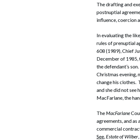
The drafting and ex
postnuptial agreemen
influence, coercion 
In evaluating the lik
rules of prenuptial 
608 (1989), Chief Ju
December of 1985, t
the defendant’s son.
Christmas evening, mi
change his clothes. T
and she did not see hi
MacFarlane, the hand
The
MacFarlane
Cour
agreements, and as a
commercial contracts
See
,
Estate of Wilber