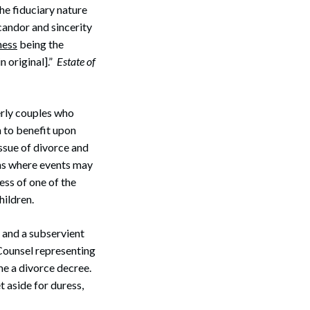
the fiduciary nature
 candor and sincerity
Search
ness
being the
n original].”
Estate of
erly couples who
h to benefit upon
ssue of divorce and
ons where events may
ess of one of the
hildren.
y and a subservient
 Counsel representing
me a divorce decree.
 aside for duress,