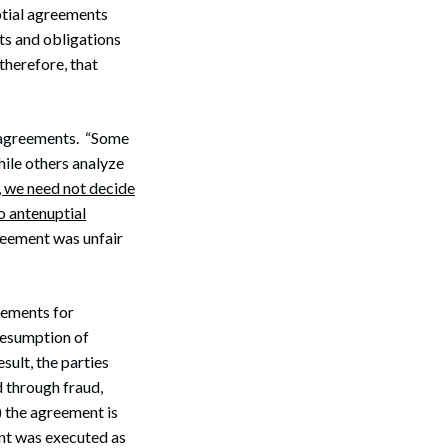
ptial agreements
hts and obligations
 therefore, that
l agreements. “Some
hile others analyze
 we need not decide
o antenuptial
greement was unfair
eements for
presumption of
sult, the parties
 through fraud,
) the agreement is
ent was executed as