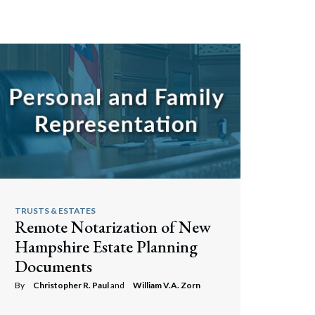
TRUSTS & ESTATES
Remote Notarization of New
Hampshire Estate Planning
Documents
By
Christopher R. Paul
and
William V.A. Zorn