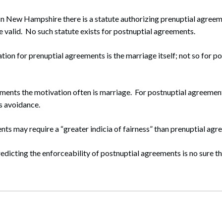
 In New Hampshire there is a statute authorizing prenuptial agree
 valid. No such statute exists for postnuptial agreements.
tion for prenuptial agreements is the marriage itself; not so for p
ements the motivation often is marriage. For postnuptial agreemen
ts avoidance.
ts may require a “greater indicia of fairness” than prenuptial agr
redicting the enforceability of postnuptial agreements is no sure th