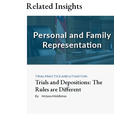
Related Insights
TRIAL PRACTICE AND LITIGATION
Trials and Depositions: The
Rules are Different
By
Mclane Middleton