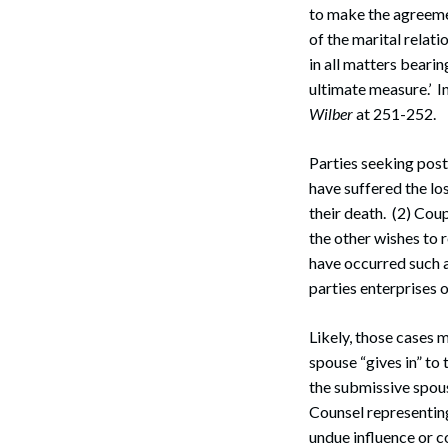
to make the agreemen
Search
of the marital relati
in all matters beari
ultimate measure.’ I
Wilber
at 251-252.
Parties seeking post
have suffered the los
their death. (2) Cou
the other wishes to 
have occurred such as
parties enterprises o
Likely, those cases 
spouse “gives in” to
the submissive spous
Counsel representing
undue influence or c