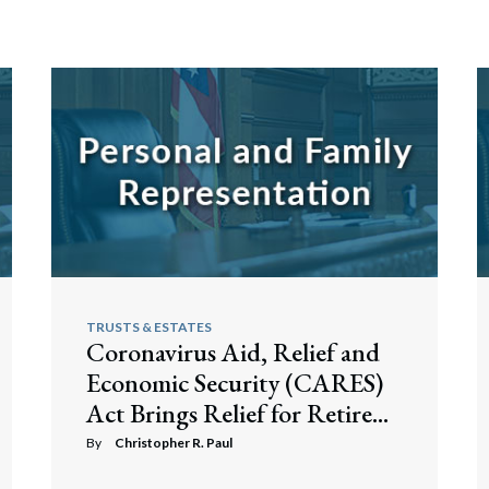
TRUSTS & ESTATES
Coronavirus Aid, Relief and
Economic Security (CARES)
Act Brings Relief for Retire...
By
Christopher R. Paul