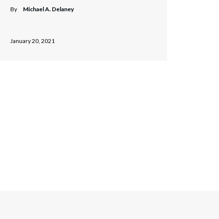
By
Michael A. Delaney
January 20, 2021