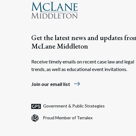
Get the latest news and updates fro
McLane Middleton
Receive timely emails on recent case law and legal
trends, as well as educational event invitations.
east
Join our email list
Government & Public Strategies
Proud Member of Terralex