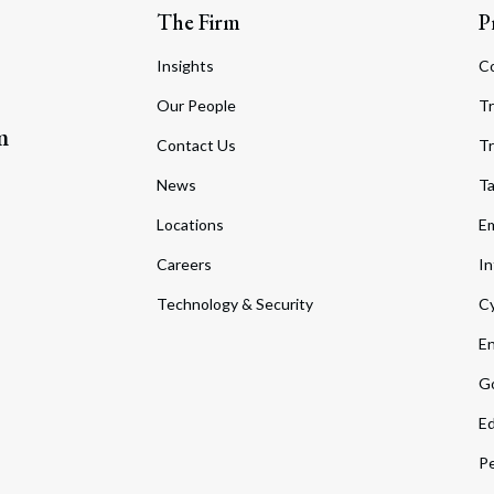
The Firm
P
Insights
C
Our People
Tr
m
Contact Us
Tr
News
T
Locations
Em
Careers
In
Technology & Security
Cy
En
Go
Ed
Pe