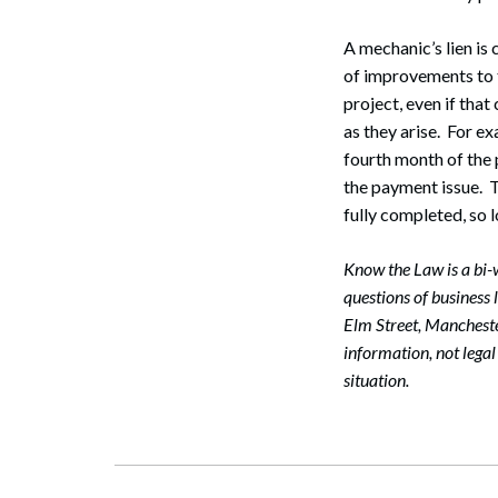
A mechanic’s lien is
of improvements to t
project, even if that
as they arise. For ex
fourth month of the 
the payment issue. Th
fully completed, so 
Know the Law is a bi
questions of business
Elm Street, Manchest
information, not lega
Search
situation.