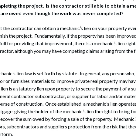
leting the project. Is the contractor still able to obtain a me
 are owed even though the work was never completed?
that the contractor can obtain a mechanic’s lien on your property ev
inish the project. Fundamentally, if the property has been improve
full for providing that improvement, there is a mechanic’s lien right
ractor, although you may have competing claims arising from the f
ic’s lien law is set forth by statute. In general, any person who,
or or furnishes materials to improve private real property may hav
 lien is a statutory lien upon property to secure the payment of a
eneral contractor, subcontractor, or supplier for labor and/or mater
ourse of construction. Once established, a mechanic’s lien operates
tgage, giving the holder of the mechanic’s lien the right to bring f
ecover the sum owed by forcing a sale of the property. Mechanic’s
rs, subcontractors and suppliers protection from the risk that the
erform.