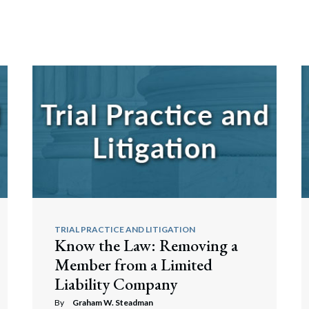
TRIAL PRACTICE AND LITIGATION
Know the Law: Removing a
Member from a Limited
Liability Company
By
Graham W. Steadman