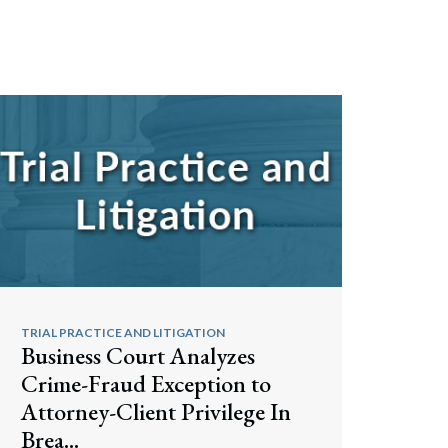
TRIAL PRACTICE AND LITIGATION
Business Court Analyzes
Crime-Fraud Exception to
Attorney-Client Privilege In
Brea...