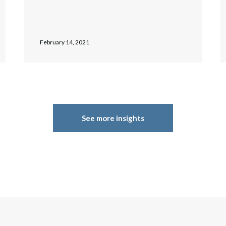
February 14, 2021
See more insights