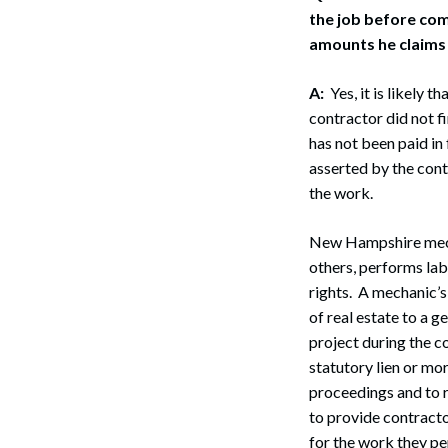
the job before comp
amounts he claims
A:
Yes, it is likely 
contractor did not f
has not been paid in 
asserted by the cont
the work.
New Hampshire mechan
others, performs lab
rights. A mechanic’s
of real estate to a g
project during the c
statutory lien or mor
proceedings and to r
to provide contracto
for the work they p