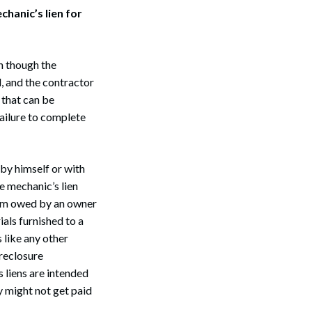
chanic’s lien for
en though the
d, and the contractor
 that can be
ailure to complete
 by himself or with
e mechanic’s lien
 sum owed by an owner
ials furnished to a
 like any other
oreclosure
 liens are intended
y might not get paid