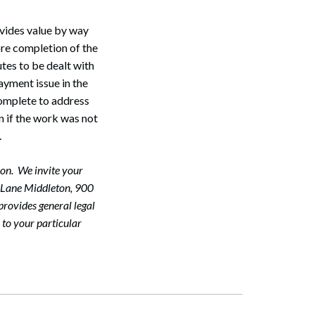
ovides value by way
ore completion of the
utes to be dealt with
ayment issue in the
 complete to address
en if the work was not
.
on. We invite your
McLane Middleton, 900
rovides general legal
 to your particular
Search