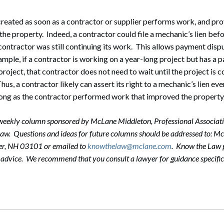
 created as soon as a contractor or supplier performs work, and pr
he property. Indeed, a contractor could file a mechanic’s lien bef
 contractor was still continuing its work. This allows payment disp
ample, if a contractor is working on a year-long project but has a p
project, that contractor does not need to wait until the project is
us, a contractor likely can assert its right to a mechanic’s lien ev
long as the contractor performed work that improved the property
-weekly column sponsored by McLane Middleton, Professional Associati
 law. Questions and ideas for future columns should be addressed to: 
er, NH 03101 or emailed to
knowthelaw@mclane.com
. Know the Law p
l advice. We recommend that you consult a lawyer for guidance specific