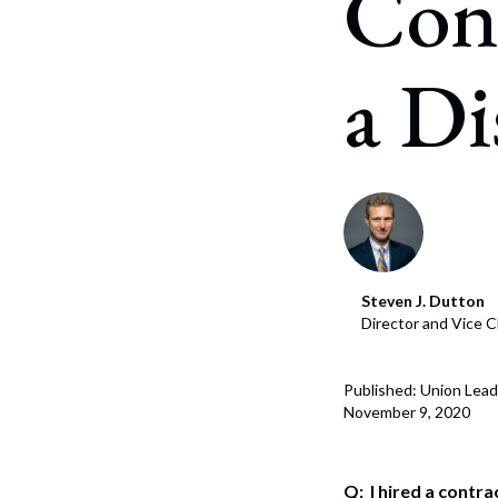
Cont
Corpo
Bankr
a Di
Gover
Busin
Immig
Non-P
Sport
Steven J. Dutton
Director and Vice C
Published: Union Lead
November 9, 2020
Q: I hired a contr