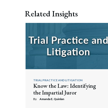
Related Insights
TRIAL PRACTICE AND LITIGATION
Know the Law: Identifying
the Impartial Juror
By
Amanda E. Quinlan