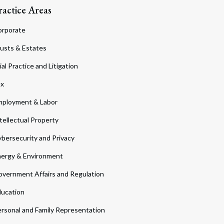
ractice Areas
orporate
usts & Estates
ial Practice and Litigation
ax
ployment & Labor
tellectual Property
bersecurity and Privacy
ergy & Environment
vernment Affairs and Regulation
ucation
rsonal and Family Representation