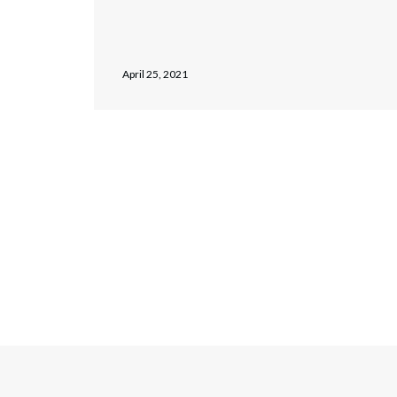
April 25, 2021