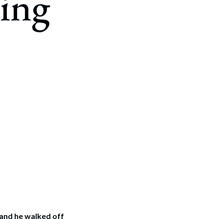
ing
 and he walked off