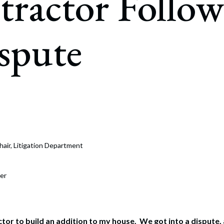
ractor Follow
rate Finance
July 22, 2026
uptcy, Restructuring & Creditors’ Rights
spute
nment Litigation and Enforcement
ess Tax & Tax Exempt Entities
ration
rofit Organizations
s Practice Group
hair, Litigation Department
er
actor to build an addition to my house. We got into a dispute,