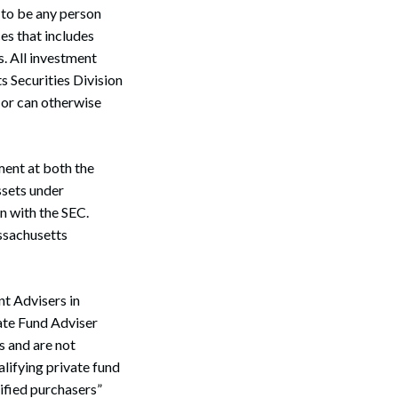
 to be any person
es that includes
s. All investment
s Securities Division
n or can otherwise
ment at both the
assets under
n with the SEC.
assachusetts
t Advisers in
vate Fund Adviser
s and are not
alifying private fund
lified purchasers”