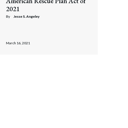
American Rescue Plan Act of
2021
By
Jesse S. Angeley
March 16, 2021