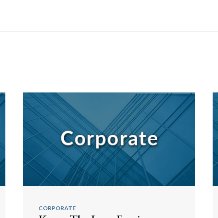
CORPORATE