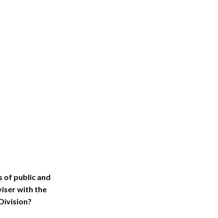
s of public and
iser with the
Division?