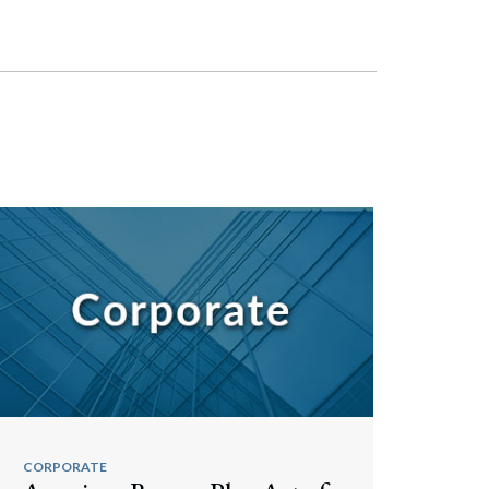
CORPORATE