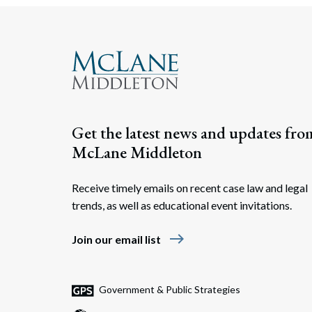
Get the latest news and updates fro
McLane Middleton
Receive timely emails on recent case law and legal
trends, as well as educational event invitations.
east
Join our email list
Government & Public Strategies