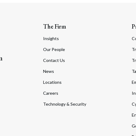
The Firm
P
Insights
C
Our People
Tr
m
Contact Us
Tr
News
T
Locations
Em
Careers
In
Technology & Security
Cy
En
Go