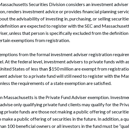
assachusetts Securities Division considers an investment adviser
n, renders investment advice or provides financial planning servic
ut the advisability of investing in, purchasing, or selling securitie
s definition are expected to register with the SEC and Massachusett
ser, unless that person is specifically excluded from the definitio
rtain exemptions from registration.
emptions from the formal investment adviser registration require
el. At the federal level, investment advisers to private funds with 
ited States of less than $150 million are exempt from registratio
nt adviser to a private fund will still need to register with the M
unless the requirements of a state exemption are satisfied.
n Massachusetts is the Private Fund Adviser exemption. Investmen
vise only qualifying private fund clients may qualify for the Pri
g private funds are those not making a public offering of securitie
 make a public offering of securities in the future. In addition, a qu
an 100 beneficial owners or all investors in the fund must be “qua