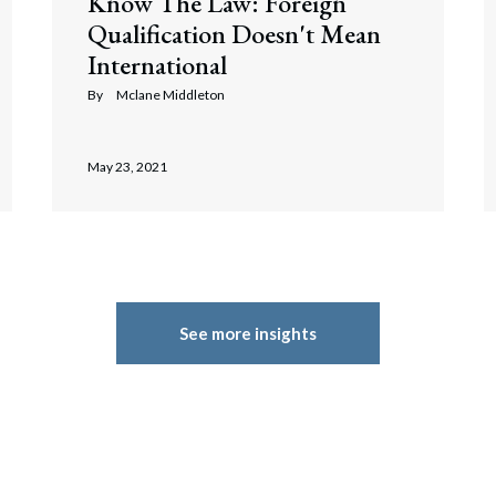
Know The Law: Foreign
Qualification Doesn't Mean
International
By
Mclane Middleton
May 23, 2021
See more insights