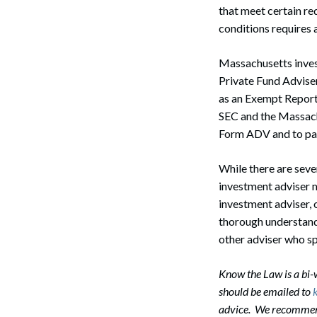
that meet certain re
conditions requires a
Massachusetts investm
Private Fund Adviser
as an Exempt Report
SEC and the Massachu
Form ADV and to pay
While there are seve
investment adviser 
investment adviser, 
thorough understandi
other adviser who sp
Search
Know the Law is a bi
should be emailed to
advice. We recommend 