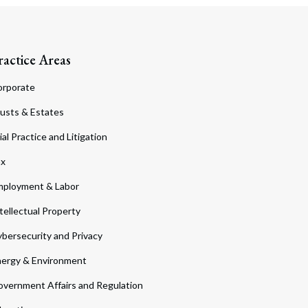
ractice Areas
orporate
usts & Estates
ial Practice and Litigation
ax
ployment & Labor
tellectual Property
bersecurity and Privacy
ergy & Environment
vernment Affairs and Regulation