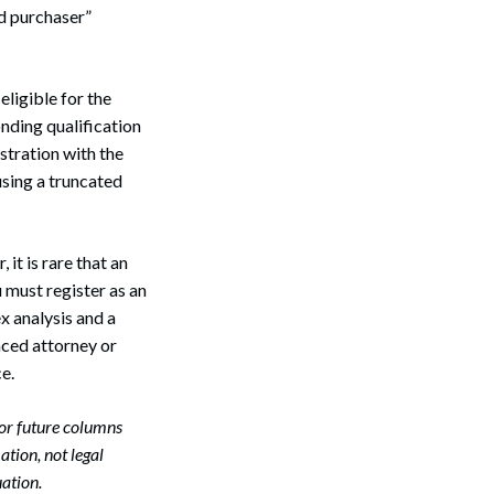
ed purchaser”
eligible for the
nding qualification
tration with the
using a truncated
it is rare that an
 must register as an
x analysis and a
nced attorney or
e.
or future columns
Search
tion, not legal
ation.