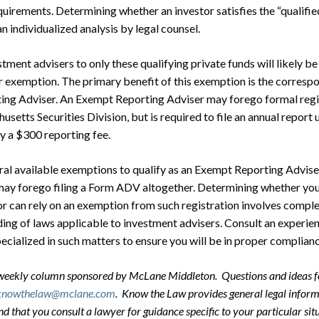
quirements. Determining whether an investor satisfies the “qualifi
n individualized analysis by legal counsel.
ent advisers to only these qualifying private funds will likely be 
 exemption. The primary benefit of this exemption is the correspo
ing Adviser. An Exempt Reporting Adviser may forego formal regis
setts Securities Division, but is required to file an annual report 
 a $300 reporting fee.
ral available exemptions to qualify as an Exempt Reporting Adviser, 
may forego filing a Form ADV altogether. Determining whether you
or can rely on an exemption from such registration involves comple
ng of laws applicable to investment advisers. Consult an experie
ecialized in such matters to ensure you will be in proper complianc
-weekly column sponsored by McLane Middleton. Questions and ideas f
knowthelaw@mclane.com
. Know the Law provides general legal informa
that you consult a lawyer for guidance specific to your particular situ