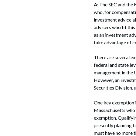
A:
The SEC and the M
who, for compensatio
investment advice abo
advisers who fit thi
as an investment advi
take advantage of ce
There are several ex
federal and state lev
management in the Un
However, an investme
Securities Division, 
One key exemption i
Massachusetts who ad
exemption. Qualifyin
presently planning to
must have no more th