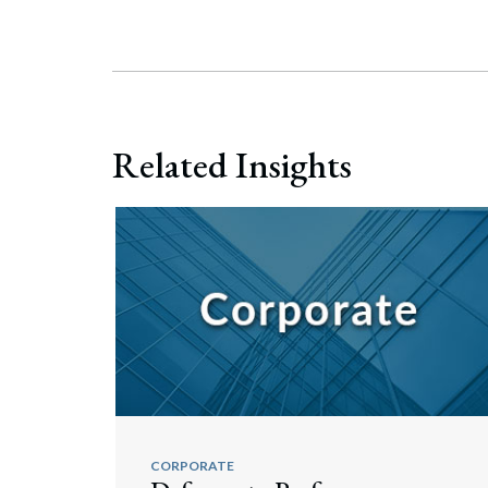
Related Insights
CORPORATE