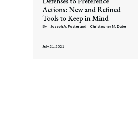
Defenses to Preference
Actions: New and Refined
Tools to Keep in Mind
By
Joseph A. Foster
and
Christopher M. Dube
July 21, 2021