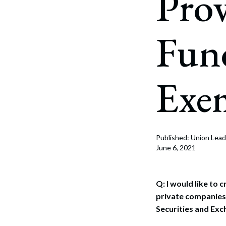
Prov
Corpo
Bankr
Fun
Gover
Busin
Exe
Immig
Non-P
Sport
Published: Union Lead
June 6, 2021
Q: I would like to 
private companies 
Securities and Exc