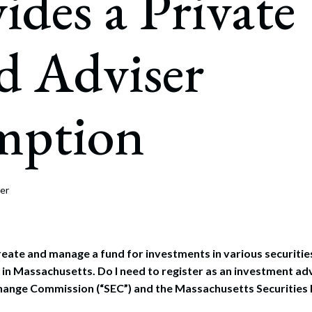
ides a Private
rate Finance
July 22, 2026
uptcy, Restructuring & Creditors’ Rights
d Adviser
nment Litigation and Enforcement
ess Tax & Tax Exempt Entities
mption
ration
rofit Organizations
s Practice Group
er
create and manage a fund for investments in various securitie
in Massachusetts. Do I need to register as an investment adv
hange Commission (“SEC”) and the Massachusetts Securities 