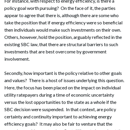
For instance, with respect to energy efficiency, is there a
policy goal worth pursuing? On the face of it, the parties
appear to agree that there is, although there are some who
take the position that if energy efficiency were so beneficial
then individuals would make such investments on their own.
Others, however, hold the position, arguably reflected in the
existing SBC law, that there are structural barriers to such
investments that are best overcome by government
involvement.
Secondly, how important is the policy relative to other goals
and values? There is a host of issues underlying this question.
Here, the focus has been placed on the impact on individual
utility ratepayers during a time of economic uncertainty
versus the lost opportunities to the state as a whole if the
SBC decision were suspended. In that context, are policy
certainty and continuity important to achieving energy
efficiency goals? It may also be fair to venture that the