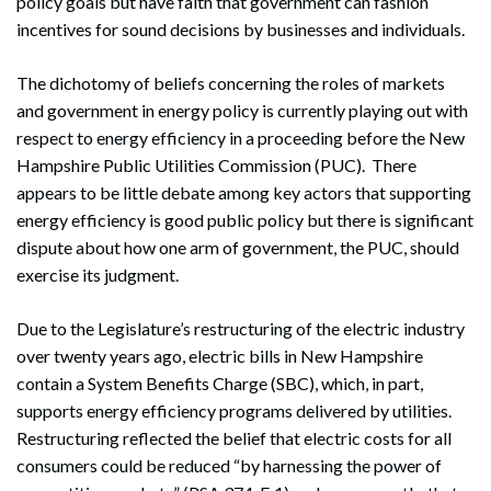
policy goals but have faith that government can fashion
incentives for sound decisions by businesses and individuals.
The dichotomy of beliefs concerning the roles of markets
and government in energy policy is currently playing out with
respect to energy efficiency in a proceeding before the New
Hampshire Public Utilities Commission (PUC). There
appears to be little debate among key actors that supporting
energy efficiency is good public policy but there is significant
dispute about how one arm of government, the PUC, should
exercise its judgment.
Due to the Legislature’s restructuring of the electric industry
over twenty years ago, electric bills in New Hampshire
contain a System Benefits Charge (SBC), which, in part,
supports energy efficiency programs delivered by utilities.
Restructuring reflected the belief that electric costs for all
consumers could be reduced “by harnessing the power of