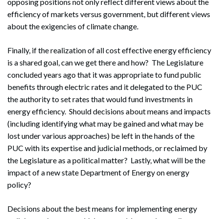
opposing positions not only reflect different views about the
efficiency of markets versus government, but different views
about the exigencies of climate change.
Finally, if the realization of all cost effective energy efficiency
is a shared goal, can we get there and how? The Legislature
concluded years ago that it was appropriate to fund public
benefits through electric rates and it delegated to the PUC
the authority to set rates that would fund investments in
energy efficiency. Should decisions about means and impacts
(including identifying what may be gained and what may be
lost under various approaches) be left in the hands of the
Search
PUC with its expertise and judicial methods, or reclaimed by
Search
the Legislature as a political matter? Lastly, what will be the
impact of a new state Department of Energy on energy
policy?
Decisions about the best means for implementing energy