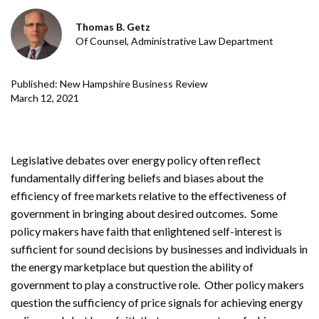
Thomas B. Getz
Of Counsel, Administrative Law Department
Published: New Hampshire Business Review
March 12, 2021
Legislative debates over energy policy often reflect
fundamentally differing beliefs and biases about the
efficiency of free markets relative to the effectiveness of
government in bringing about desired outcomes. Some
policy makers have faith that enlightened self-interest is
sufficient for sound decisions by businesses and individuals in
the energy marketplace but question the ability of
government to play a constructive role. Other policy makers
question the sufficiency of price signals for achieving energy