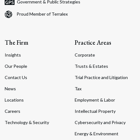
Government & Public Strategies
Proud Member of Terralex
The Firm
Practice Areas
Insights
Corporate
Our People
Trusts & Estates
Contact Us
Trial Practice and Litigation
News
Tax
Locations
Employment & Labor
Careers
Intellectual Property
Technology & Security
Cybersecurity and Privacy
Energy & Environment