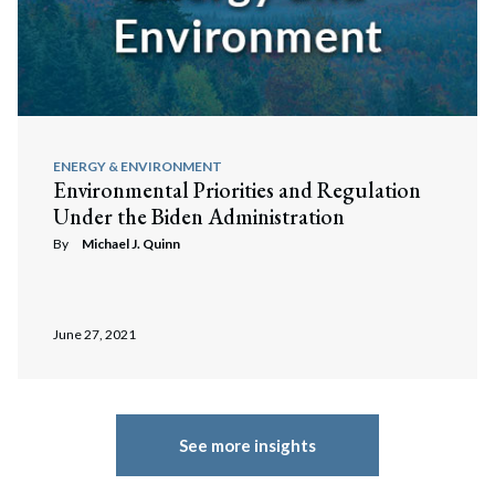
ENERGY & ENVIRONMENT
Environmental Priorities and Regulation
Under the Biden Administration
By
Michael J. Quinn
June 27, 2021
See more insights