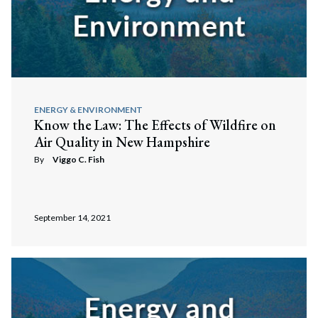
ENERGY & ENVIRONMENT
Know the Law: The Effects of Wildfire on
Air Quality in New Hampshire
By
Viggo C. Fish
September 14, 2021