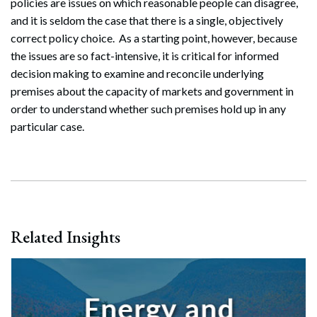
policies are issues on which reasonable people can disagree,
and it is seldom the case that there is a single, objectively
correct policy choice. As a starting point, however, because
the issues are so fact-intensive, it is critical for informed
decision making to examine and reconcile underlying
premises about the capacity of markets and government in
order to understand whether such premises hold up in any
particular case.
Related Insights