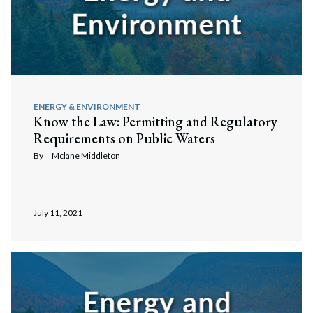
ENERGY & ENVIRONMENT
Know the Law: Permitting and Regulatory
Requirements on Public Waters
By
Mclane Middleton
July 11, 2021