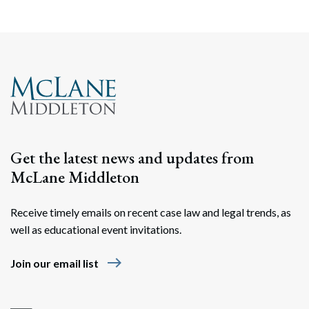
Get the latest news and updates from
McLane Middleton
Receive timely emails on recent case law and legal trends, as
well as educational event invitations.
east
Join our email list