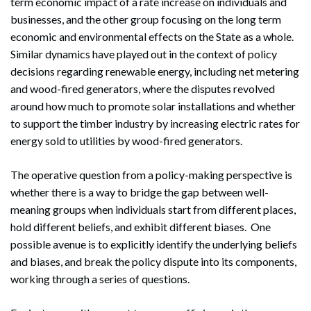
term economic impact of a rate increase on individuals and
businesses, and the other group focusing on the long term
economic and environmental effects on the State as a whole.
Similar dynamics have played out in the context of policy
decisions regarding renewable energy, including net metering
and wood-fired generators, where the disputes revolved
around how much to promote solar installations and whether
to support the timber industry by increasing electric rates for
energy sold to utilities by wood-fired generators.
The operative question from a policy-making perspective is
whether there is a way to bridge the gap between well-
meaning groups when individuals start from different places,
hold different beliefs, and exhibit different biases. One
possible avenue is to explicitly identify the underlying beliefs
and biases, and break the policy dispute into its components,
working through a series of questions.