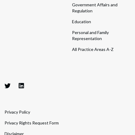
Government Affairs and
Regulation
Education
Personal and Family
Representation
All Practice Areas A-Z
Privacy Policy
Privacy Rights Request Form
Disclaimer