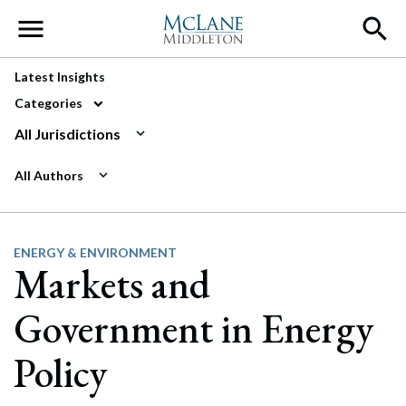
Main Navigation
Latest Insights
Categories
All Jurisdictions
All Authors
ENERGY & ENVIRONMENT
Markets and
Government in Energy
Policy