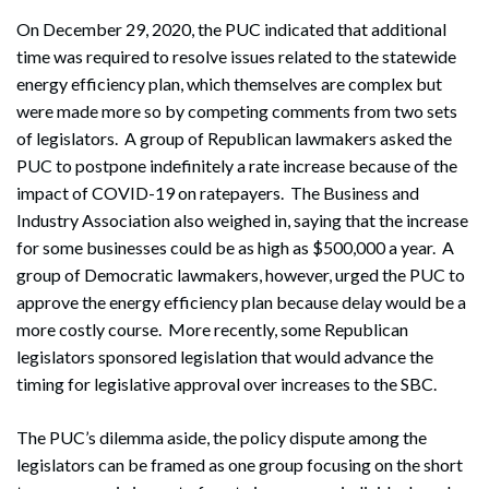
On December 29, 2020, the PUC indicated that additional
time was required to resolve issues related to the statewide
energy efficiency plan, which themselves are complex but
were made more so by competing comments from two sets
of legislators. A group of Republican lawmakers asked the
PUC to postpone indefinitely a rate increase because of the
impact of COVID-19 on ratepayers. The Business and
Industry Association also weighed in, saying that the increase
for some businesses could be as high as $500,000 a year. A
group of Democratic lawmakers, however, urged the PUC to
approve the energy efficiency plan because delay would be a
more costly course. More recently, some Republican
legislators sponsored legislation that would advance the
timing for legislative approval over increases to the SBC.
The PUC’s dilemma aside, the policy dispute among the
legislators can be framed as one group focusing on the short