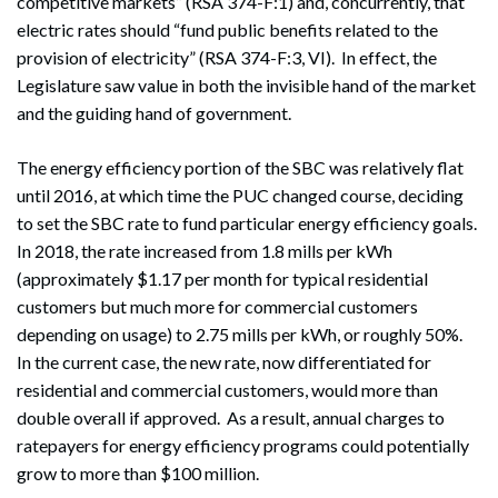
competitive markets” (RSA 374-F:1) and, concurrently, that
electric rates should “fund public benefits related to the
provision of electricity” (RSA 374-F:3, VI). In effect, the
Legislature saw value in both the invisible hand of the market
and the guiding hand of government.
The energy efficiency portion of the SBC was relatively flat
until 2016, at which time the PUC changed course, deciding
to set the SBC rate to fund particular energy efficiency goals.
In 2018, the rate increased from 1.8 mills per kWh
(approximately $1.17 per month for typical residential
customers but much more for commercial customers
depending on usage) to 2.75 mills per kWh, or roughly 50%.
In the current case, the new rate, now differentiated for
residential and commercial customers, would more than
double overall if approved. As a result, annual charges to
ratepayers for energy efficiency programs could potentially
grow to more than $100 million.