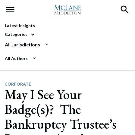
Main Navigation
Latest Insights
Categories
All Jurisdictions
All Authors
CORPORATE
May I See Your
Badge(s)? The
Bankruptcy Trustee’s