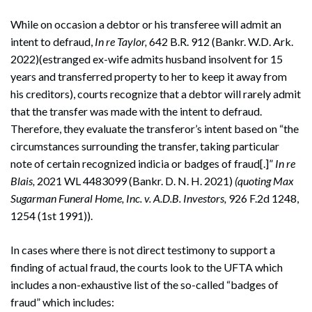
While on occasion a debtor or his transferee will admit an
intent to defraud,
In re Taylor,
642 B.R. 912 (Bankr. W.D. Ark.
2022)(estranged ex-wife admits husband insolvent for 15
years and transferred property to her to keep it away from
his creditors), courts recognize that a debtor will rarely admit
that the transfer was made with the intent to defraud.
Therefore, they evaluate the transferor’s intent based on “the
circumstances surrounding the transfer, taking particular
note of certain recognized indicia or badges of fraud[.]”
In re
Blais,
2021 WL 4483099 (Bankr. D. N. H. 2021)
(quoting Max
Sugarman Funeral Home, Inc. v. A.D.B. Investors,
926 F.2d 1248,
1254 (1st 1991)).
In cases where there is not direct testimony to support a
finding of actual fraud, the courts look to the UFTA which
includes a non-exhaustive list of the so-called “badges of
fraud” which includes: