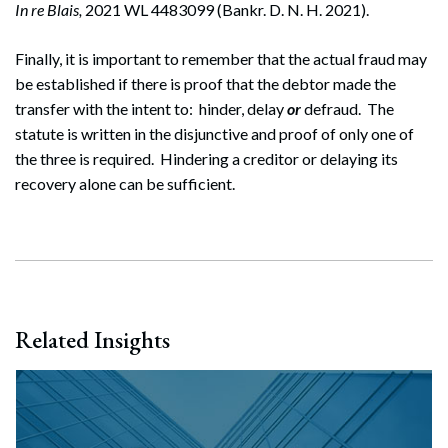
In re Blais,
2021 WL 4483099 (Bankr. D. N. H. 2021).
Finally, it is important to remember that the actual fraud may
be established if there is proof that the debtor made the
transfer with the intent to: hinder, delay
or
defraud. The
statute is written in the disjunctive and proof of only one of
the three is required. Hindering a creditor or delaying its
recovery alone can be sufficient.
Related Insights