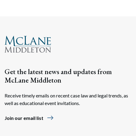
Get the latest news and updates from
McLane Middleton
Receive timely emails on recent case law and legal trends, as
well as educational event invitations.
east
Join our email list