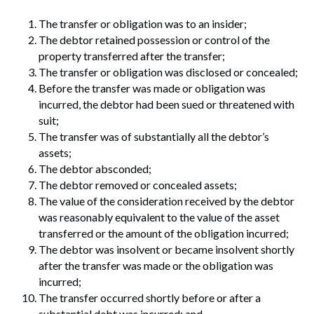
The transfer or obligation was to an insider;
The debtor retained possession or control of the
property transferred after the transfer;
The transfer or obligation was disclosed or concealed;
Before the transfer was made or obligation was
incurred, the debtor had been sued or threatened with
suit;
The transfer was of substantially all the debtor’s
assets;
The debtor absconded;
The debtor removed or concealed assets;
The value of the consideration received by the debtor
was reasonably equivalent to the value of the asset
transferred or the amount of the obligation incurred;
The debtor was insolvent or became insolvent shortly
after the transfer was made or the obligation was
incurred;
The transfer occurred shortly before or after a
substantial debt was incurred; and