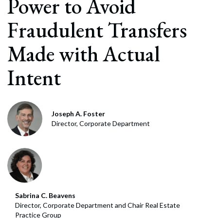
Power to Avoid
Fraudulent Transfers
Made with Actual
Intent
Joseph A. Foster
Director, Corporate Department
Sabrina C. Beavens
Director, Corporate Department and Chair Real Estate
Practice Group