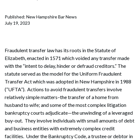
Published: New Hampshire Bar News
July 19, 2023
Fraudulent transfer law has its roots in the Statute of
Elizabeth, enacted in 1571 which voided any transfer made
with the “intent to delay, hinder or defraud creditors.” The
statute served as the model for the Uniform Fraudulent
Transfer Act which was adopted in New Hampshire in 1988
(“UFTA”). Actions to avoid fraudulent transfers involve
relatively simple matters–the transfer of a home from
husband to wife; and some of the most complex litigation
bankruptcy courts adjudicate—the unwinding of a leveraged
buy-out. They involve individuals with small amounts of debt
and business entities with extremely complex credit
facilities. Under the Bankruptcy Code, a trustee or debtor in