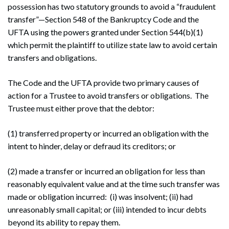
possession has two statutory grounds to avoid a “fraudulent
transfer”—Section 548 of the Bankruptcy Code and the
UFTA using the powers granted under Section 544(b)(1)
which permit the plaintiff to utilize state law to avoid certain
transfers and obligations.
The Code and the UFTA provide two primary causes of
action for a Trustee to avoid transfers or obligations. The
Trustee must either prove that the debtor:
(1) transferred property or incurred an obligation with the
intent to hinder, delay or defraud its creditors; or
(2) made a transfer or incurred an obligation for less than
reasonably equivalent value and at the time such transfer was
made or obligation incurred: (i) was insolvent; (ii) had
unreasonably small capital; or (iii) intended to incur debts
beyond its ability to repay them.