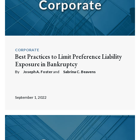
CORPORATE
Best Practices to Limit Preference Liability
Exposure in Bankruptcy
By
Joseph A. Foster
and
Sabrina C. Beavens
September 1, 2022