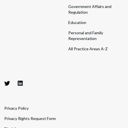
Government Affairs and
Regulation
Education
Personal and Family
Representation
All Practice Areas A-Z
Privacy Policy
Privacy Rights Request Form