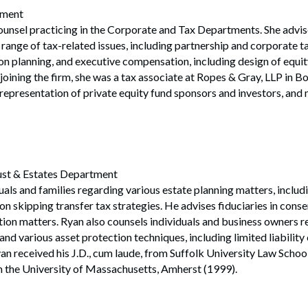
tment
ounsel practicing in the Corporate and Tax Departments. She advi
 range of tax-related issues, including partnership and corporate ta
on planning, and executive compensation, including design of equit
 joining the firm, she was a tax associate at Ropes & Gray, LLP in B
representation of private equity fund sponsors and investors, and
rust & Estates Department
als and families regarding various estate planning matters, includin
n skipping transfer tax strategies. He advises fiduciaries in cons
tion matters. Ryan also counsels individuals and business owners 
and various asset protection techniques, including limited liabilit
yan received his J.D., cum laude, from Suffolk University Law Schoo
m the University of Massachusetts, Amherst (1999).