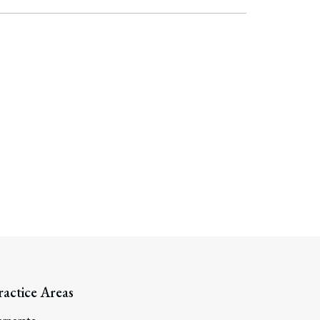
ractice Areas