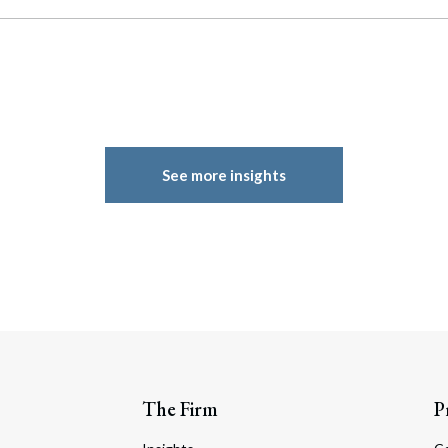
See more insights
The Firm
P