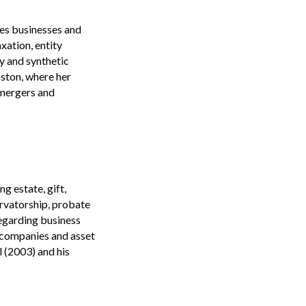
ses businesses and
xation, entity
y and synthetic
oston, where her
 mergers and
g estate, gift,
ervatorship, probate
regarding business
y companies and asset
l (2003) and his