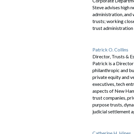
Corporate Department
Steve advises high n
administration, and 
trusts; working close
trust administration 
Patrick O. Collins
Director, Trusts & E
Patrick is a Directo
philanthropic and bu
private equity and v
executives, tech en
aspects of New Hamps
Search
trust companies, pri
purpose trusts, dynas
judicial settlement 
Catherine H. Hines