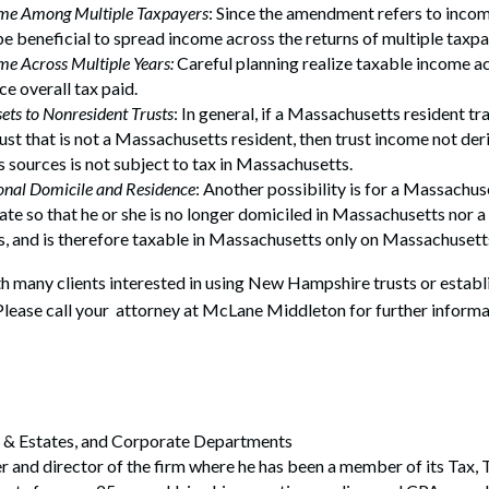
ome Among Multiple Taxpayers
: Since the amendment refers to incom
 be beneficial to spread income across the returns of multiple taxpa
me Across Multiple Years:
Careful planning realize taxable income ac
ce overall tax paid.
sets to Nonresident Trusts
: In general, if a Massachusetts resident tr
ust that is not a Massachusetts resident, then trust income not de
sources is not subject to tax in Massachusetts.
onal Domicile and Residence
: Another possibility is for a Massachus
ate so that he or she is no longer domiciled in Massachusetts nor a
, and is therefore taxable in Massachusetts only on Massachusett
 many clients interested in using New Hampshire trusts or establi
lease call your attorney at McLane Middleton for further informa
ts & Estates, and Corporate Departments
er and director of the firm where he has been a member of its Tax, 