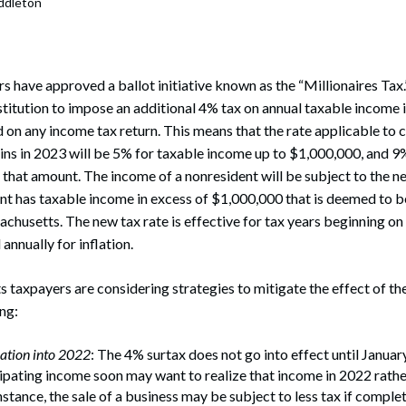
ddleton
rate Finance
July 22, 2026
uptcy, Restructuring & Creditors’ Rights
nment Litigation and Enforcement
 have approved a ballot initiative known as the “Millionaires Tax.
itution to impose an additional 4% tax on annual taxable income i
ess Tax & Tax Exempt Entities
 on any income tax return. This means that the rate applicable to
ins in 2023 will be 5% for taxable income up to $1,000,000, and 9%
ration
that amount. The income of a nonresident will be subject to the ne
nt has taxable income in excess of $1,000,000 that is deemed to 
rofit Organizations
chusetts. The new tax rate is effective for tax years beginning on 
s Practice Group
annually for inflation.
axpayers are considering strategies to mitigate the effect of the 
ing:
ation into 2022
: The 4% surtax does not go into effect until January
ipating income soon may want to realize that income in 2022 rather
nstance, the sale of a business may be subject to less tax if comple