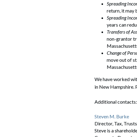
Spreading Inc
return, it may
Spreading Inco
years can redu
Transfers of As
non-grantor tr
Massachusetts 
Change of Pers
move out of st
Massachusetts
We have worked with
in New Hampshire. P
Additional contacts:
Steven M. Burke
Director, Tax, Trus
Steve is a sharehold