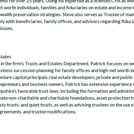
s for over 25 years. Using his expertise as a licensed CPA as well
et worth individuals, families and fiduciaries on estate and income 
wealth preservation strategies. Steve also serves as Trustee of man
ly with beneficiaries, family offices, and advisors regarding fiducia
issues.
states
r in the firm’s Trusts and Estates Department. Patrick focuses on we
siness succession planning for family offices and high-net worth in
enture capital principals, real estate developers, private and publ
trepreneurs and business owners. Patrick has extensive experience
hire’s favorable trust laws, including the formation and administ
vate non-charitable and charitable foundations, asset protection tru
ty trusts, and quiet trusts, as well as advising trustees on the use 
agreements, and trustee modifications.