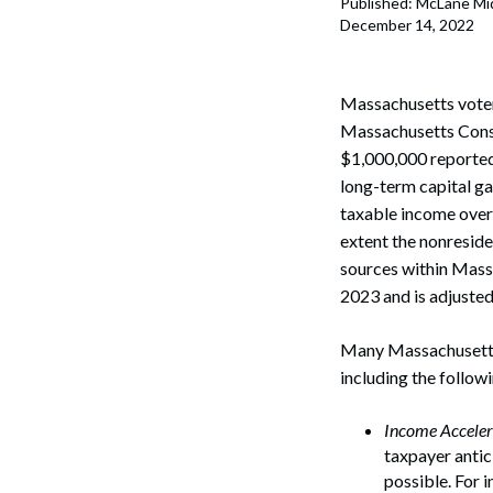
Published: McLane Mi
Corpo
December 14, 2022
Bankr
Gover
Massachusetts voters
Massachusetts Const
Busin
$1,000,000 reported
long-term capital ga
Immig
taxable income over 
extent the nonreside
Non-P
sources within Massa
Sport
2023 and is adjusted 
Many Massachusetts t
including the follow
Income Acceler
taxpayer antic
possible. For i