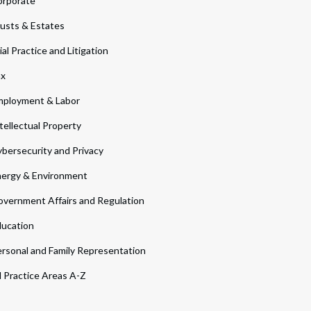
orporate
usts & Estates
ial Practice and Litigation
ax
ployment & Labor
tellectual Property
bersecurity and Privacy
ergy & Environment
vernment Affairs and Regulation
ucation
rsonal and Family Representation
l Practice Areas A-Z