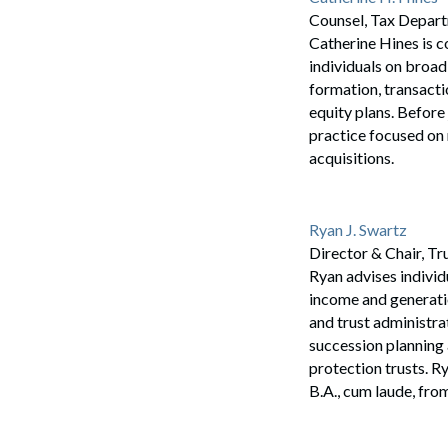
Counsel, Tax Depar
Catherine Hines is c
individuals on broad
formation, transacti
equity plans. Before
practice focused on 
acquisitions.
Ryan J. Swartz
Director & Chair, T
Ryan advises individu
income and generatio
and trust administra
succession planning 
protection trusts. R
B.A., cum laude, fro