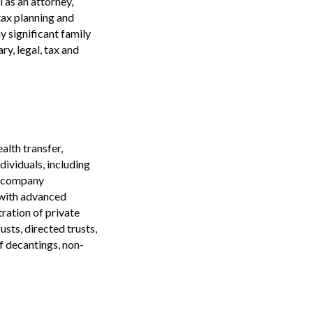
 as an attorney,
tax planning and
y significant family
ry, legal, tax and
alth transfer,
dividuals, including
ic company
 with advanced
ration of private
sts, directed trusts,
Search
of decantings, non-