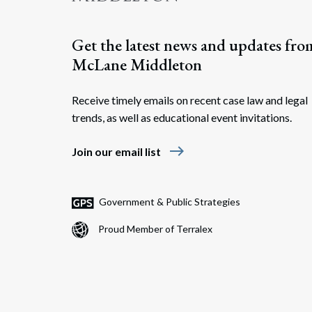
Get the latest news and updates fro
McLane Middleton
Receive timely emails on recent case law and legal
trends, as well as educational event invitations.
east
Join our email list
Government & Public Strategies
Proud Member of Terralex