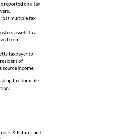
e reported on a tax
yers.
ross multiple tax
ansfers assets to a
rived from
etts taxpayer to
 resident of
s source income.
shing tax domicile
tion.
Trusts & Estates and