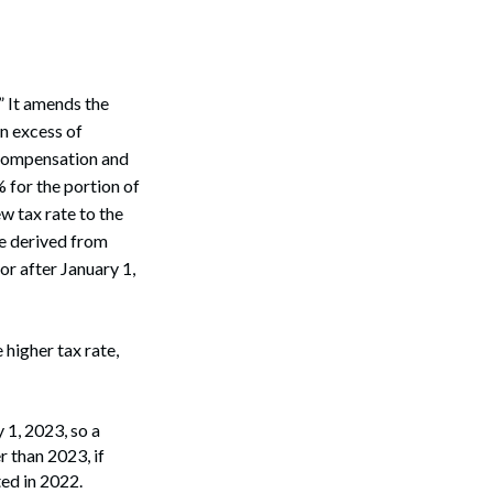
” It amends the
n excess of
 compensation and
 for the portion of
w tax rate to the
be derived from
or after January 1,
higher tax rate,
 1, 2023, so a
 than 2023, if
ted in 2022.