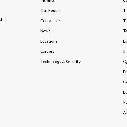
Insights
C
Our People
Tr
m
Contact Us
Tr
News
T
Locations
Em
Careers
In
Technology & Security
Cy
En
Go
Ed
Pe
Al