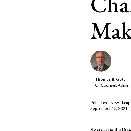
Cha
Corpo
Bankr
Make
Gover
Busin
Immig
Non-P
Sport
Thomas B. Getz
Of Counsel, Admini
Published: New Hamp
September 15, 2021
By creating the Depa