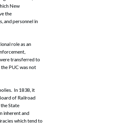
which New
ve the
s, and personnel in
ional role as an
 Enforcement,
—were transferred to
h the PUC was not
ies. In 1838, it
 Board of Railroad
 the State
an inherent and
iracies which tend to