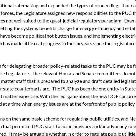
aditional ratemaking and expanded the types of proceedings that 
 forces, the Legislature assigned new responsibilities to the PUC t
ues not well suited to the quasi-judicial regulatory paradigm. Exam
 setting the systems benefits charge for energy efficiency and esta
have become political hot button issues, and implementing electri
 has made little real progress in the six years since the Legislatur
 for delegating broader policy-related tasks to the PUC may be fo
e Legislature. The relevant House and Senate committees do not 
matter staff that is prepared to analyze and draft detailed legislat
ger state counterparts are. The PUC has been the one entity in Sta
t matter expertise. With the reorganization, the new DOE can pro
 at a time when energy issues are at the forefront of public policy
ons on the same basic scheme for regulating public utilities, and
that permitted PUC staff to act in advisory and/or advocacy role
d. It may be arguable whether, in order to regulate public utilities