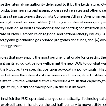
se the ratemaking authority delegated to it by the Legislature. Ov
conducting hearings and issuing orders setting rates and otherwise
, (2) assisting customers through its Consumer Affairs Division in r
eir rights and responsibilities, (3) filling a number of emergency 
ety Division, as well as monitoring and inspecting construction prac
tate of New Hampshire on regional and national energy issues, (5)
ergy and greenhouse gas related programs and funds, and, (6) advi
energy issues.
se roles that may supply the most pertinent rationale for creating t
 it on its adjudicative role will permit the new DOE to do what was
 the PUC, i.e., take specific positions advocating policy goals. His
er between the interests of customers and the regulated utilities, a
nsistent with the Administrative Procedure Act. In that capacity,
egislature, but did not make policy in the first instance.
d in which the PUC operated changed dramatically. Technological
 evolved hand-in-hand over the last half-century to move utility r