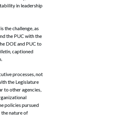
ability in leadership
s the challenge, as
 and the PUC with the
en the DOE and PUC to
letin,
captioned
n.
cutive processes, not
ith the Legislature
ar to other agencies,
rganizational
he policies pursued
 the nature of