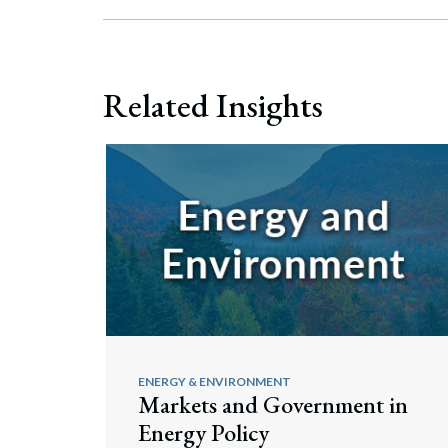
Related Insights
ENERGY & ENVIRONMENT
Markets and Government in
Energy Policy