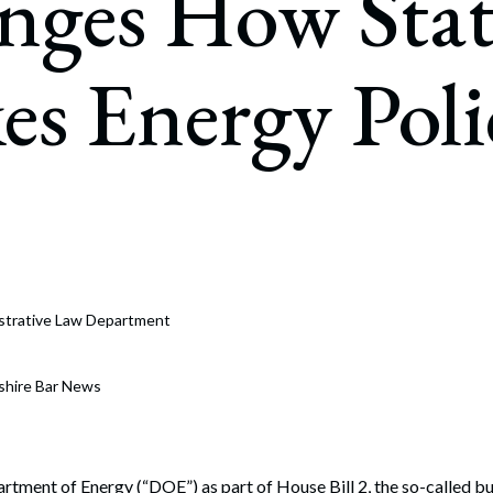
nges How Stat
rate Finance
July 22, 2026
uptcy, Restructuring & Creditors’ Rights
s Energy Poli
nment Litigation and Enforcement
ess Tax & Tax Exempt Entities
ration
rofit Organizations
s Practice Group
strative Law Department
shire Bar News
rtment of Energy (“DOE”) as part of House Bill 2, the so-called budg