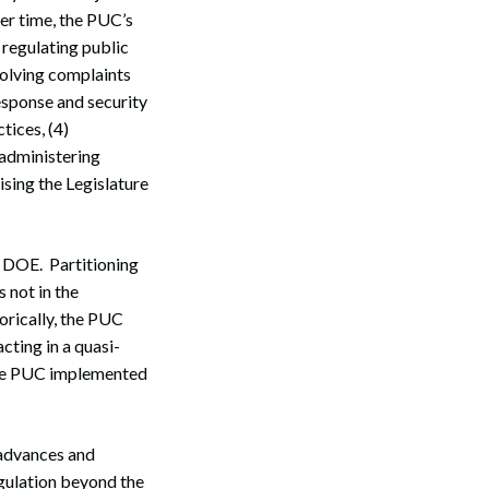
er time, the PUC’s
 regulating public
esolving complaints
response and security
tices, (4)
 administering
sing the Legislature
he DOE. Partitioning
 not in the
torically, the PUC
cting in a quasi-
 the PUC implemented
 advances and
egulation beyond the