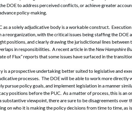
the DOE to address perceived conflicts, or achieve greater account
n advance policy-making.
 as a solely adjudicative body is a workable construct. Execution i
in a reorganization, with the critical issues being staffing the DOE
right positions, and clearly drawing the jurisdictional lines betwe
rlaps in responsibilities. A recent article in the
New Hampshire Bul
tate of Flux” reports that some issues have surfaced in the transitio
 is a prospective undertaking better suited to legislative and exe
udicative processes. The DOE will be able to work more directly w
ly pursue policy goals, and implement legislation in a manner simil
cacy positions before the PUC. As a matter of process, this is an o
substantive viewpoint, there are sure to be disagreements over t
ing on who it is making the policy decisions from time to time, as is