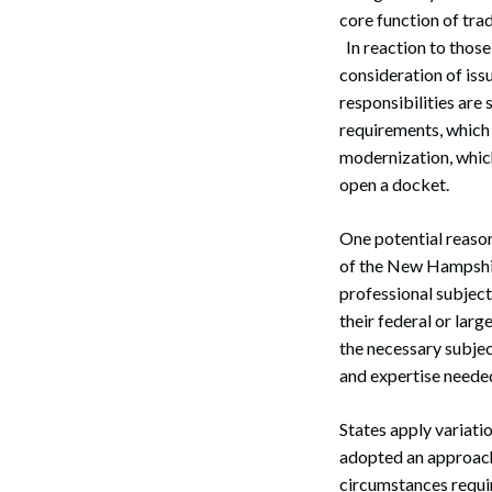
core function of tr
Search
In reaction to those
consideration of iss
responsibilities are
requirements, which 
modernization, which
open a docket.
One potential reason
of the New Hampshir
professional subject 
their federal or lar
the necessary subjec
and expertise needed
States apply variati
adopted an approach 
circumstances require