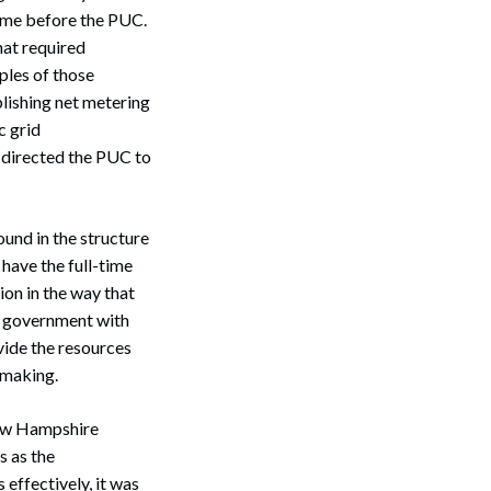
came before the PUC.
hat required
Search
ples of those
blishing net metering
c grid
e directed the PUC to
und in the structure
have the full-time
ion in the way that
te government with
vide the resources
 making.
 New Hampshire
s as the
 effectively, it was