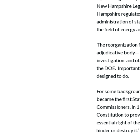
New Hampshire Legi
Hampshire regulates 
administration of st
the field of energy an
The reorganization f
adjudicative body— c
investigation, and o
the DOE. Importantly
designed to do.
For some background
became the first Sta
Commissioners. In 19
Constitution to provi
essential right of t
hinder or destroy it.”