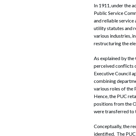
In 1911, under the a
Public Service Commi
and reliable service
utility statutes and
various industries, 
restructuring the ele
As explained by the 
perceived conflicts 
Executive Council ap
combining department
various roles of th
Hence, the PUC retai
positions from the O
were transferred to
Conceptually, the re
identified. The PUC 