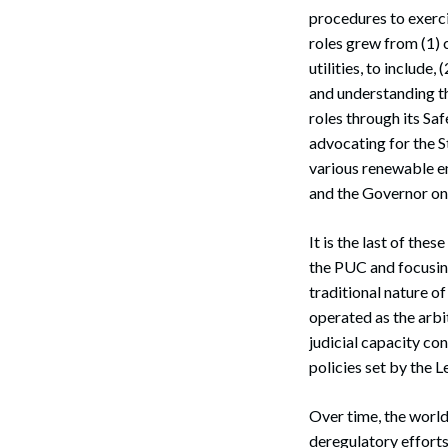
procedures to exerci
roles grew from (1) 
utilities, to include
and understanding th
roles through its Saf
advocating for the S
various renewable en
and the Governor on 
It is the last of the
the PUC and focusing
traditional nature of
operated as the arbit
judicial capacity co
policies set by the L
Over time, the worl
deregulatory efforts