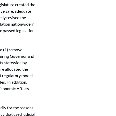
islature created the
ive safe, adequate
ely revised the
lation nationwide in
e passed legislation
to (1) remove
quiring Governor and
rts statewide by
re allocated the
t regulatory model.
es. In addition,
 Economic Affairs
rily for the reasons
cy that used judicial