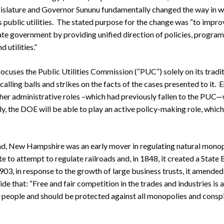
slature and Governor Sununu fundamentally changed the way in 
public utilities. The stated purpose for the change was “to impro
ate government by providing unified direction of policies, program
d utilities.”
ocuses the Public Utilities Commission (“PUC”) solely on its tradit
alling balls and strikes on the facts of the cases presented to it.
ther administrative roles –which had previously fallen to the PUC
, the DOE will be able to play an active policy-making role, whic
, New Hampshire was an early mover in regulating natural monopol
te to attempt to regulate railroads and, in 1848, it created a State
03, in response to the growth of large business trusts, it amended
de that: “Free and fair competition in the trades and industries is 
he people and should be protected against all monopolies and consp