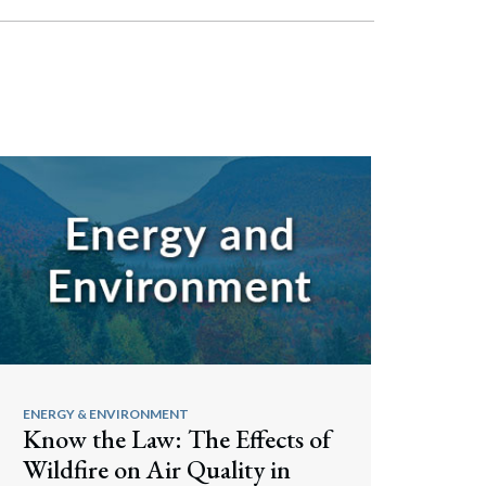
ENERGY & ENVIRONMENT
Know the Law: The Effects of
Wildfire on Air Quality in