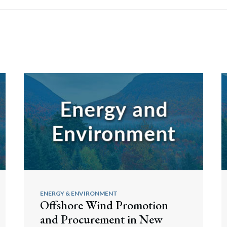
ENERGY & ENVIRONMENT
Offshore Wind Promotion
and Procurement in New