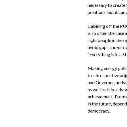
necessary to create 
positions, but it ca
Cabining off the PUC
is so often the case 
right people in the 
avoid gaps and/or ove
“Everything is in a S
Making energy policy
to retrospective adj
and Governor, active
as well as take advo
achievement. From a 
in the future, depend
democracy.