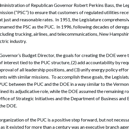
dministration of Republican Governor Robert Perkins Bass, the Leg
ssion (“PSC”) to ensure that customers of regulated utilities rece
 at just and reasonable rates. In 1951, the Legislature comprehensiv
 renamed the PSC as the PUC. In 1996, following decades of deregu
including trucking, airlines, and telecommunications, New Hampshir
ctric industry.
Governor’s Budget Director, the goals for creating the DOE were 
of interest tied to the PUC structure, (2) add accountability by re
proval of all leadership positions, and (3) unify energy policy effo
s with similar missions. To accomplish these goals, the Legislatu
e PUC between the PUC and the DOE in a way similar to the Vermon
ned its adjudicative role, while the DOE assumed the remaining rol
ffice of Strategic Initiatives and the Department of Business and
 the DOE.
organization of the PUC is a positive step forward, but not necessa
as it existed for more than a century was an executive branch agen