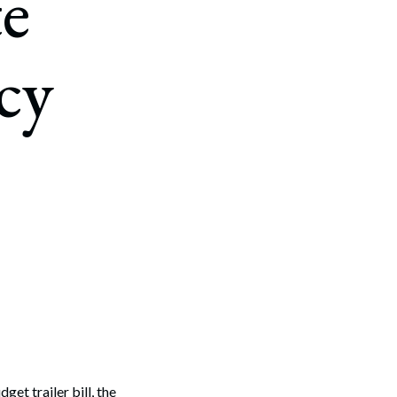
e
cy
et trailer bill, the