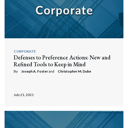
CORPORATE
Defenses to Preference Actions: New and
Refined Tools to Keep in Mind
By
Joseph A. Foster
and
Christopher M. Dube
Search
Search
July 21, 2021