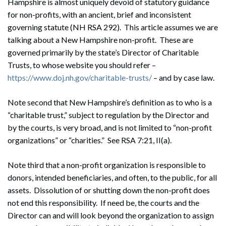
Hampshire is almost uniquely devoid of statutory guidance
for non-profits, with an ancient, brief and inconsistent
governing statute (NH RSA 292). This article assumes we are
talking about a New Hampshire non-profit. These are
governed primarily by the state’s Director of Charitable
Trusts, to whose website you should refer –
https://www.doj.nh.gov/charitable-trusts/
– and by case law.
Note second that New Hampshire’s definition as to who is a
“charitable trust,” subject to regulation by the Director and
by the courts, is very broad, and is not limited to “non-profit
organizations” or “charities.” See RSA 7:21, II(a).
Note third that a non-profit organization is responsible to
donors, intended beneficiaries, and often, to the public, for all
assets. Dissolution of or shutting down the non-profit does
not end this responsibility. If need be, the courts and the
Director can and will look beyond the organization to assign