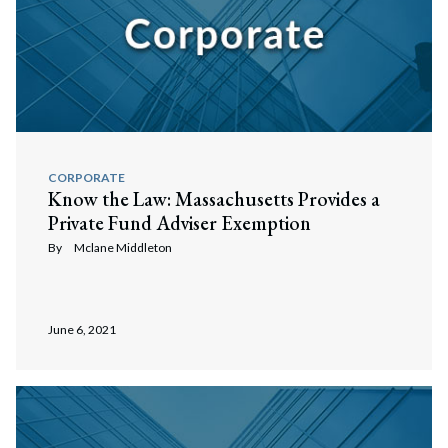
CORPORATE
Know the Law: Massachusetts Provides a
Private Fund Adviser Exemption
By
Mclane Middleton
June 6, 2021