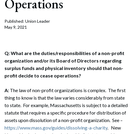
Operations
Published: Union Leader
May 9, 2021
Q: What are the duties/responsibilities of a non-profit
organization and/or its Board of Directors regarding
surplus funds and physical inventory should that non-
profit decide to cease operations?
A:
The law of non-profit organizations is complex. The first
thing to know is that the law varies considerably from state
to state. For example, Massachusetts is subject to a detailed
statute that requires a specific procedure for distribution of
assets upon dissolution of a non-profit organization. See –
https://www.mass.gov/guides/dissolving-a-charity
. New