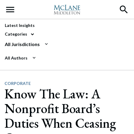
Main Navigation
Latest Insights
Categories
All Jurisdictions
All Authors
CORPORATE
Know The Law: A
Nonprofit Board’s
Duties When Ceasing