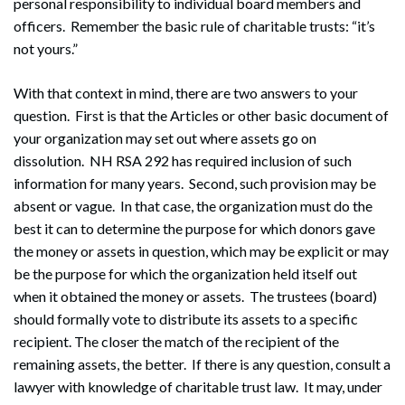
personal responsibility to individual board members and
officers. Remember the basic rule of charitable trusts: “it’s
not yours.”
With that context in mind, there are two answers to your
question. First is that the Articles or other basic document of
your organization may set out where assets go on
dissolution. NH RSA 292 has required inclusion of such
information for many years. Second, such provision may be
absent or vague. In that case, the organization must do the
best it can to determine the purpose for which donors gave
the money or assets in question, which may be explicit or may
be the purpose for which the organization held itself out
when it obtained the money or assets. The trustees (board)
should formally vote to distribute its assets to a specific
recipient. The closer the match of the recipient of the
remaining assets, the better. If there is any question, consult a
lawyer with knowledge of charitable trust law. It may, under