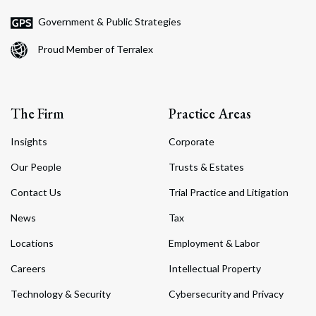
Government & Public Strategies
Proud Member of Terralex
The Firm
Practice Areas
Insights
Corporate
Our People
Trusts & Estates
Contact Us
Trial Practice and Litigation
News
Tax
Locations
Employment & Labor
Careers
Intellectual Property
Technology & Security
Cybersecurity and Privacy