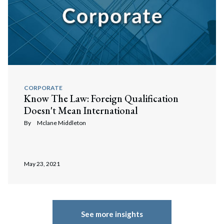
CORPORATE
Know The Law: Foreign Qualification
Doesn't Mean International
By
Mclane Middleton
May 23, 2021
See more insights