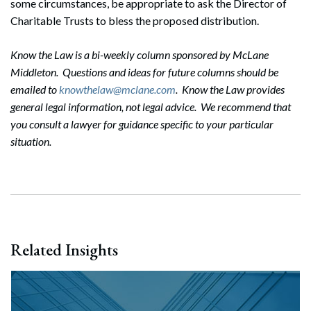
some circumstances, be appropriate to ask the Director of
Charitable Trusts to bless the proposed distribution.
Know the Law is a bi-weekly column sponsored by McLane
Middleton. Questions and ideas for future columns should be
emailed to
knowthelaw@mclane.com
. Know the Law provides
general legal information, not legal advice. We recommend that
you consult a lawyer for guidance specific to your particular
situation.
Related Insights