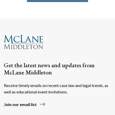
Get the latest news and updates from
McLane Middleton
Receive timely emails on recent case law and legal trends, as
well as educational event invitations.
east
Join our email list