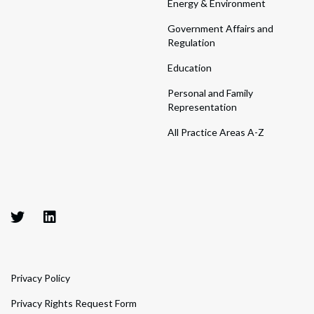
Energy & Environment
Government Affairs and
Regulation
Education
Personal and Family
Representation
All Practice Areas A-Z
Privacy Policy
Privacy Rights Request Form