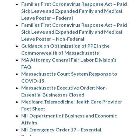
Families First Coronavirus Response Act – Paid
Sick Leave and Expanded Family and Medical
Leave Poster – Federal
Families First Coronavirus Response Act – Paid
Sick Leave and Expanded Family and Medical
Leave Poster – Non-Federal
Guidance on Optimization of PPE in the
Commonwealth of Massachusetts
MA Attorney General Fair Labor Division’s
FAQ
Massachusetts Court System Response to
COVID-19
Massachusetts Executive Order: Non-
Essential Businesses Closed
Medicare Telemedicine Health Care Provider
Fact Sheet
NH Department of Business and Economic
Affairs
NH Emergency Order 17 – Essential