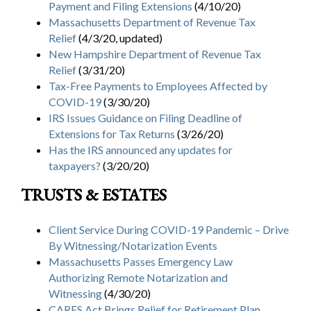
Payment and Filing Extensions
(4/10/20)
Massachusetts Department of Revenue Tax
Relief
(4/3/20, updated)
New Hampshire Department of Revenue Tax
Relief
(3/31/20)
Tax-Free Payments to Employees Affected by
COVID-19
(3/30/20)
IRS Issues Guidance on Filing Deadline of
Extensions for Tax Returns
(3/26/20)
Has the IRS announced any updates for
taxpayers?
(3/20/20)
TRUSTS & ESTATES
Client Service During COVID-19 Pandemic – Drive
By Witnessing/Notarization Events
Massachusetts Passes Emergency Law
Authorizing Remote Notarization and
Witnessing
(4/30/20)
CARES Act Brings Relief for Retirement Plan