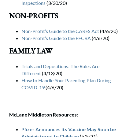
Inspections
(3/30/20)
NON-PROFITS
Non-Profit’s Guide to the CARES Act
(4/6/20)
Non-Profit’s Guide to the FFCRA
(4/6/20)
FAMILY LAW
Trials and Depositions: The Rules Are
Different
(4/13/20)
How to Handle Your Parenting Plan During
COVID-19
(4/6/20)
McLane Middleton Resources
:
Pfizer Announces its Vaccine May Soon be
Administered to Children
(5/5/21)