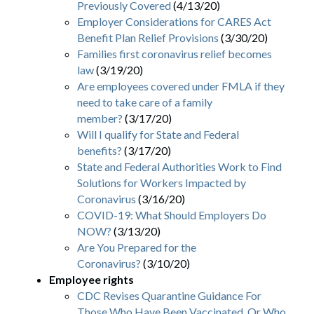
Previously Covered
(4/13/20)
Employer Considerations for CARES Act
Benefit Plan Relief Provisions
(3/30/20)
Families first coronavirus relief becomes
law
(3/19/20)
Are employees covered under FMLA if they
need to take care of a family
member?
(3/17/20)
Will I qualify for State and Federal
benefits?
(3/17/20)
State and Federal Authorities Work to Find
Solutions for Workers Impacted by
Coronavirus
(3/16/20)
COVID-19: What Should Employers Do
NOW?
(3/13/20)
Are You Prepared for the
Coronavirus?
(3/10/20)
Employee rights
CDC Revises Quarantine Guidance For
Those Who Have Been Vaccinated, Or Who