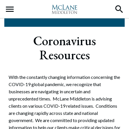
Main Navigation
Coronavirus
Resources
With the constantly changing information concerning the
COVID-19 global pandemic, we recognize that
businesses are navigating in uncertain and
unprecedented times. McLane Middleton is advising
clients on various COVID-19 related issues. Conditions
are changing rapidly across state and national
government. We are committed to providing updated
information to help our clients make critical decisions for