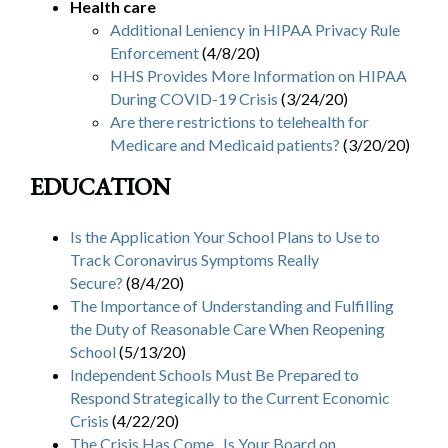
Health care
Additional Leniency in HIPAA Privacy Rule
Enforcement
(4/8/20)
HHS Provides More Information on HIPAA
During COVID-19 Crisis
(3/24/20)
Are there restrictions to telehealth for
Medicare and Medicaid patients?
(3/20/20)
EDUCATION
Is the Application Your School Plans to Use to
Track Coronavirus Symptoms Really
Secure?
(8/4/20)
The Importance of Understanding and Fulfilling
the Duty of Reasonable Care When Reopening
School
(5/13/20)
Independent Schools Must Be Prepared to
Respond Strategically to the Current Economic
Crisis
(4/22/20)
The Crisis Has Come. Is Your Board on