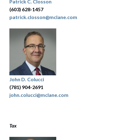
Patrick C. Closson
(603) 628-1457
patrick.closson@mclane.com
John D. Colucci
(781) 904-2691
john.colucci@mclane.com
Tax