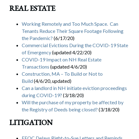
Search
REAL ESTATE
Search
Working Remotely and Too Much Space. Can
Tenants Reduce Their Square Footage Following
the Pandemic?
(6/17/20)
Commercial Evictions During the COVID-19 State
of Emergency
(updated 4/22/20)
COVID-19 Impact on NH Real Estate
Transactions
(updated 4/6/20)
Construction, MA – To Build or Not to
Build
(4/6/20, updated)
Can a landlord in NH initiate eviction proceedings
during COVID-19?
(3/18/20)
Will the purchase of my property be affected by
the Registry of Deeds being closed?
(3/18/20)
LITIGATION
EEOC Delays Right-to-Sue Letters and Reminds