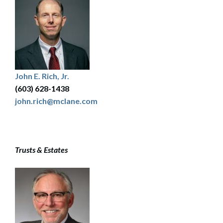
John E. Rich, Jr.
(603) 628-1438
john.rich@mclane.com
Trusts & Estates