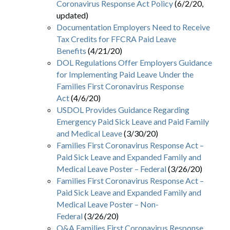
Coronavirus Response Act Policy
(6/2/20,
updated)
Documentation Employers Need to Receive
Tax Credits for FFCRA Paid Leave
Benefits
(4/21/20)
DOL Regulations Offer Employers Guidance
for Implementing Paid Leave Under the
Families First Coronavirus Response
Act
(4/6/20)
USDOL Provides Guidance Regarding
Emergency Paid Sick Leave and Paid Family
and Medical Leave
(3/30/20)
Families First Coronavirus Response Act –
Paid Sick Leave and Expanded Family and
Medical Leave Poster – Federal
(3/26/20)
Families First Coronavirus Response Act –
Paid Sick Leave and Expanded Family and
Medical Leave Poster – Non-
Federal
(3/26/20)
Q&A Families First Coronavirus Response