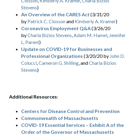
Closson
,
Kimberly A. Kramer
,
Charla Bizios
Stevens
)
An Overview of the CARES Act
(3/31/20
by
Patrick C. Closson
and
Kimberly A. Kramer
)
Coronavirus Employment Q&A
(3/26/20
by
Charla Bizios Stevens
,
Adam M. Hamel
,
Jennifer
L. Parent
)
Update on COVID-19 for Businesses and
Professional Organizations
(3/20/20 by
John D.
Colucci
,
Cameron G. Shilling
, and
Charla Bizios
Stevens
)
Additional Resources
:
Centers for Disease Control and Prevention
Commonwealth of Massachusetts
COVID-19 Essential Services – Exhibit A of the
Order of the Governor of Massachusetts