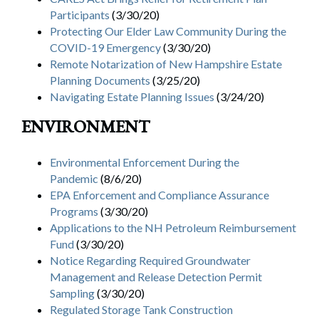
Participants
(3/30/20)
Protecting Our Elder Law Community During the
COVID-19 Emergency
(3/30/20)
Remote Notarization of New Hampshire Estate
Planning Documents
(3/25/20)
Navigating Estate Planning Issues
(3/24/20)
ENVIRONMENT
Environmental Enforcement During the
Pandemic
(8/6/20)
EPA Enforcement and Compliance Assurance
Programs
(3/30/20)
Applications to the NH Petroleum Reimbursement
Fund
(3/30/20)
Notice Regarding Required Groundwater
Management and Release Detection Permit
Sampling
(3/30/20)
Regulated Storage Tank Construction