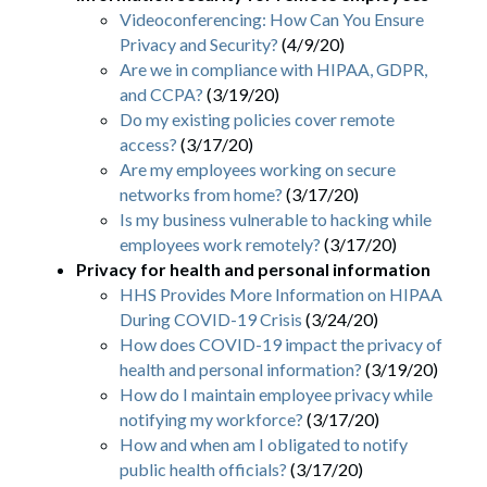
Videoconferencing: How Can You Ensure
Privacy and Security?
(4/9/20)
Are we in compliance with HIPAA, GDPR,
and CCPA?
(3/19/20)
Do my existing policies cover remote
access?
(3/17/20)
Are my employees working on secure
networks from home?
(3/17/20)
Is my business vulnerable to hacking while
employees work remotely?
(3/17/20)
Privacy for health and personal information
HHS Provides More Information on HIPAA
During COVID-19 Crisis
(3/24/20)
How does COVID-19 impact the privacy of
health and personal information?
(3/19/20)
How do I maintain employee privacy while
notifying my workforce?
(3/17/20)
How and when am I obligated to notify
public health officials?
(3/17/20)