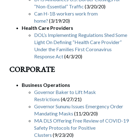
“Non-Essential” Traffic
(3/20/20)
Can H-1B workers work from
home?
(3/19/20)
Health Care Providers
DOL’s Implementing Regulations Shed Some
Light On Defining “Health Care Provider”
Under the Families First Coronavirus
Response Act
(4/3/20)
CORPORATE
Business Operations
Governor Baker to Lift Mask
Restrictions
(4/27/21)
Governor Sununu Issues Emergency Order
Mandating Masks
(11/20/20)
MA DLS Offering Free Review of COVID-19
Safety Protocols for Positive
Clusters
(9/23/20)