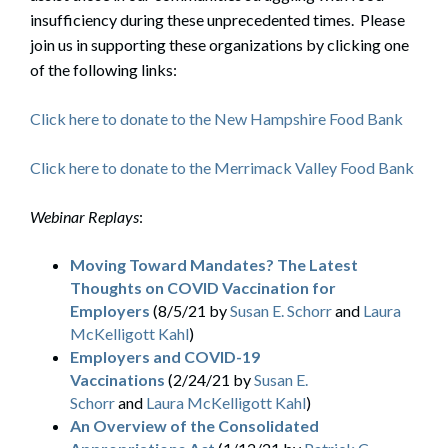
insufficiency during these unprecedented times. Please
join us in supporting these organizations by clicking one
of the following links:
Click here to donate to the New Hampshire Food Bank
Click here to donate to the Merrimack Valley Food Bank
Webinar Replays
:
Moving Toward Mandates? The Latest
Thoughts on COVID Vaccination for
Employers
(8/5/21 by
Susan E. Schorr
and
Laura
McKelligott Kahl
)
Employers and COVID-19
Vaccinations
(2/24/21 by
Susan E.
Schorr
and
Laura McKelligott Kahl
)
An Overview of the Consolidated