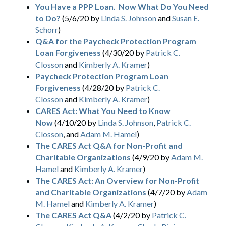
You Have a PPP Loan. Now What Do You Need
to Do?
(5/6/20 by
Linda S. Johnson
and
Susan E.
Schorr
)
Q&A for the Paycheck Protection Program
Loan Forgiveness
(4/30/20 by
Patrick C.
Closson
and
Kimberly A. Kramer
)
Paycheck Protection Program Loan
Forgiveness
(4/28/20 by
Patrick C.
Closson
and
Kimberly A. Kramer
)
CARES Act: What You Need to Know
Now
(4/10/20 by
Linda S. Johnson
,
Patrick C.
Closson
, and
Adam M. Hamel
)
The CARES Act Q&A for Non-Profit and
Charitable Organizations
(4/9/20 by
Adam M.
Hamel
and
Kimberly A. Kramer
)
The CARES Act: An Overview for Non-Profit
and Charitable Organizations
(4/7/20 by
Adam
M. Hamel
and
Kimberly A. Kramer
)
The CARES Act Q&A
(4/2/20 by
Patrick C.