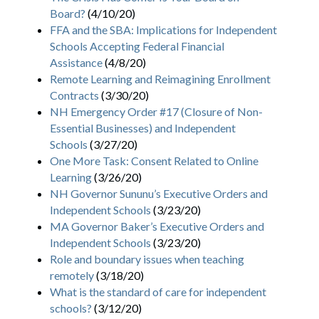
Board?
(4/10/20)
FFA and the SBA: Implications for Independent
Schools Accepting Federal Financial
Assistance
(4/8/20)
Remote Learning and Reimagining Enrollment
Contracts
(3/30/20)
NH Emergency Order #17 (Closure of Non-
Essential Businesses) and Independent
Schools
(3/27/20)
One More Task: Consent Related to Online
Learning
(3/26/20)
NH Governor Sununu’s Executive Orders and
Independent Schools
(3/23/20)
MA Governor Baker’s Executive Orders and
Independent Schools
(3/23/20)
Role and boundary issues when teaching
remotely
(3/18/20)
What is the standard of care for independent
schools?
(3/12/20)