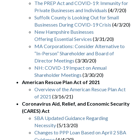
The PREP Act and COVID-19: Immunity for
Private Businesses and Individuals
(4/7/20)
Suffolk County is Looking Out for Small
Businesses During COVID-19 Crisis
(4/3/20)
New Hampshire Businesses
Offering Essential Services
(3/31/20)
MA Corporations: Consider Alternative to
“In-Person” Shareholder and Board of
Director Meetings
(3/30/20)
NH: COVID-19 Impact on Annual
Shareholder Meetings
(3/30/20)
American Rescue Plan Act of 2021
Overview of the American Rescue Plan Act
of 2021
(3/16/21)
Coronavirus Aid, Relief, and Economic Security
(CARES) Act
SBA Updated Guidance Regarding
Necessity
(5/13/20)
Changes to PPP Loan Based on April 2 SBA
Guidance
(4/4/20)