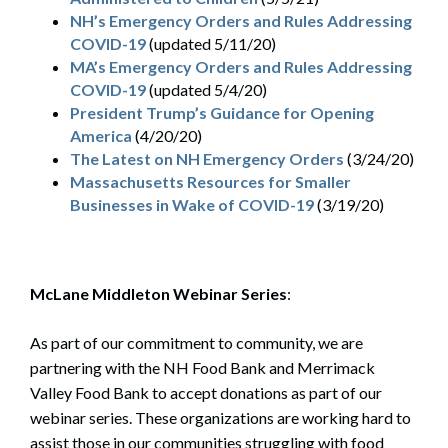
NH’s Emergency Orders and Rules Addressing
COVID-19
(updated 5/11/20)
MA’s Emergency Orders and Rules Addressing
COVID-19
(updated 5/4/20)
President Trump’s Guidance for Opening
America
(4/20/20)
The Latest on NH Emergency Orders
(3/24/20)
Massachusetts Resources for Smaller
Businesses in Wake of COVID-19
(3/19/20)
McLane Middleton Webinar Series
:
As part of our commitment to community, we are
partnering with the NH Food Bank and Merrimack
Valley Food Bank to accept donations as part of our
webinar series. These organizations are working hard to
assist those in our communities struggling with food