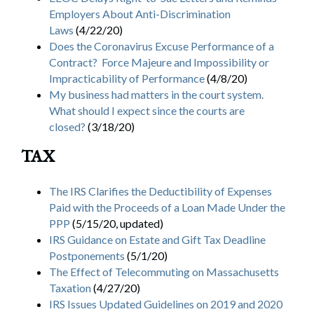
Employers About Anti-Discrimination
Laws
(4/22/20)
Does the Coronavirus Excuse Performance of a
Contract? Force Majeure and Impossibility or
Impracticability of Performance
(4/8/20)
My business had matters in the court system.
What should I expect since the courts are
closed?
(3/18/20)
TAX
The IRS Clarifies the Deductibility of Expenses
Paid with the Proceeds of a Loan Made Under the
PPP
(5/15/20, updated)
IRS Guidance on Estate and Gift Tax Deadline
Postponements
(5/1/20)
The Effect of Telecommuting on Massachusetts
Taxation
(4/27/20)
IRS Issues Updated Guidelines on 2019 and 2020