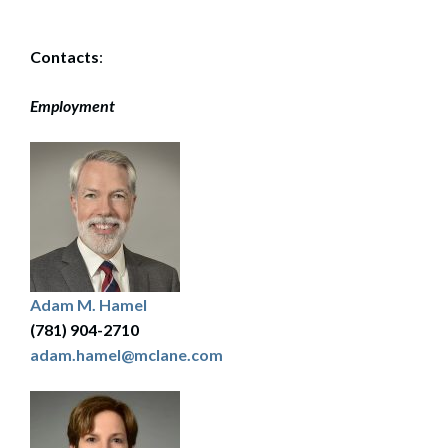
Contacts
:
Employment
Adam M. Hamel
(781) 904-2710
adam.hamel@mclane.com