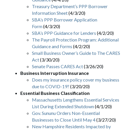
Treasury Department’s PPP Borrower
Information Sheet
(4/3/20)
SBA’s PPP Borrower Application
Form
(4/3/20)
SBA’s PPP Guidance for Lenders
(4/2/20)
The Payroll Protection Program: Additional
Guidance and Forms
(4/2/20)
Small Business Owner’s Guide to The CARES
Act
(3/30/20)
Senate Passes CARES Act
(3/26/20)
Business Interruption Insurance
Does my insurance policy cover my business
due to COVID-19?
(3/20/20)
Essential Business Classification
Massachusetts Lengthens Essential Services
List During Extended Shutdown
(4/1/20)
Gov. Sununu Orders Non-Essential
Businesses to Close Until May 4
(3/27/20)
New Hampshire Residents Impacted by