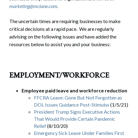
marketing@mclane.com
.
The uncertain times are requiring businesses to make
critical decisions at a rapid pace. We are regularly
advising on the following issues and have added the
resources below to assist you and your business:
EMPLOYMENT/WORKFORCE
Employee paid leave and workforce reduction
FFCRA Leave: Gone But Not Forgotten as
DOL Issues Guidance Post-Stimulus
(1/5/21)
President Trump Signs Executive Actions
That Would Provide Certain Pandemic
Relief
(8/10/20)
Emergency Sick Leave Under Families First