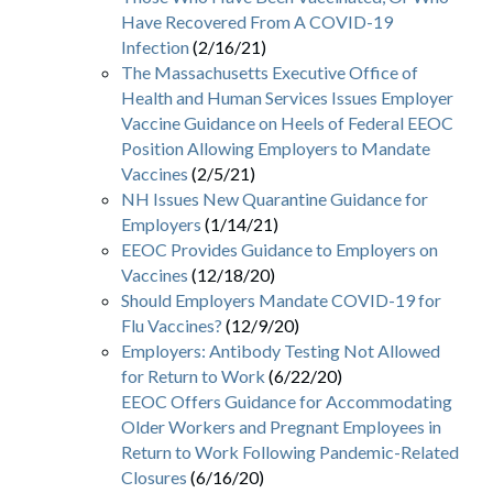
Have Recovered From A COVID-19
Infection
(2/16/21)
The Massachusetts Executive Office of
Health and Human Services Issues Employer
Vaccine Guidance on Heels of Federal EEOC
Position Allowing Employers to Mandate
Vaccines
(2/5/21)
NH Issues New Quarantine Guidance for
Employers
(1/14/21)
EEOC Provides Guidance to Employers on
Vaccines
(12/18/20)
Should Employers Mandate COVID-19 for
Flu Vaccines?
(12/9/20)
Employers: Antibody Testing Not Allowed
for Return to Work
(6/22/20)
EEOC Offers Guidance for Accommodating
Older Workers and Pregnant Employees in
Return to Work Following Pandemic-Related
Closures
(6/16/20)