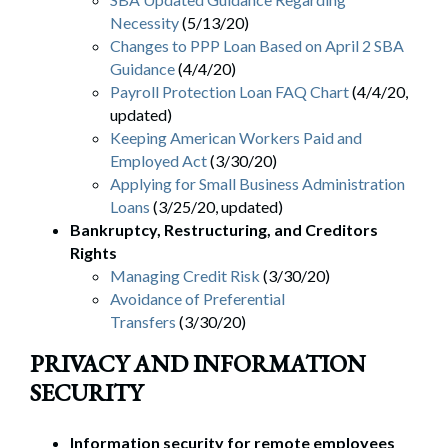
Necessity
(5/13/20)
Changes to PPP Loan Based on April 2 SBA
Guidance
(4/4/20)
Payroll Protection Loan FAQ Chart
(4/4/20,
updated)
Keeping American Workers Paid and
Employed Act
(3/30/20)
Applying for Small Business Administration
Loans
(3/25/20, updated)
Bankruptcy, Restructuring, and Creditors
Rights
Managing Credit Risk
(3/30/20)
Avoidance of Preferential
Transfers
(3/30/20)
PRIVACY AND INFORMATION
SECURITY
Information security for remote employees