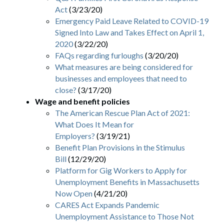
Act
(3/23/20)
Emergency Paid Leave Related to COVID-19
Signed Into Law and Takes Effect on April 1,
2020
(3/22/20)
FAQs regarding furloughs
(3/20/20)
What measures are being considered for
businesses and employees that need to
close?
(3/17/20)
Wage and benefit policies
The American Rescue Plan Act of 2021:
What Does It Mean for
Employers?
(3/19/21)
Benefit Plan Provisions in the Stimulus
Bill
(12/29/20)
Platform for Gig Workers to Apply for
Unemployment Benefits in Massachusetts
Now Open
(4/21/20)
CARES Act Expands Pandemic
Unemployment Assistance to Those Not