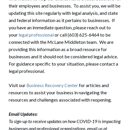
their employees and businesses. To assist you, we will be
updating this site regularly with legal analysis, and state
and federal information as it pertains to businesses. If
you have an immediate question, please reach out to
your
legal professional
or call (603) 625-6464 to be
connected with the McLane Middleton team. We are
providing this information as a broad resource for
businesses and it should not be considered legal advice.
For guidance specific to your situation, please contact a
legal professional.
Visit our
Business Recovery Center
for articles and
resources to assist your business in navigating the
resources and challenges associated with reopening.
Email Updates:
To sign-up to receive updates on how COVID-19 is impacting
businesses and professional organizations, email us at