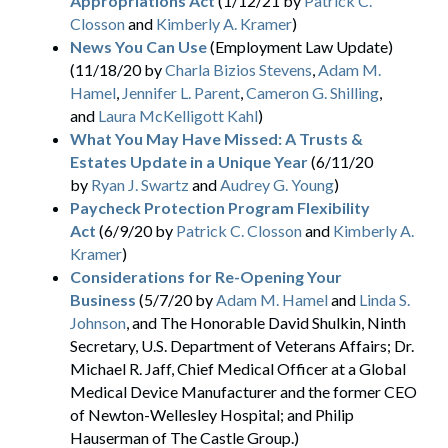
Appropriations Act
(1/12/21 by
Patrick C.
Closson
and
Kimberly A. Kramer
)
News You Can Use
(Employment Law Update)
(11/18/20 by
Charla Bizios Stevens
,
Adam M.
Hamel
,
Jennifer L. Parent
,
Cameron G. Shilling
,
and
Laura McKelligott Kahl
)
What You May Have Missed: A Trusts &
Estates Update in a Unique Year
(6/11/20
by
Ryan J. Swartz
and
Audrey G. Young
)
Paycheck Protection Program Flexibility
Act
(6/9/20 by
Patrick C. Closson
and
Kimberly A.
Kramer
)
Considerations for Re-Opening Your
Business
(5/7/20 by
Adam M. Hamel
and
Linda S.
Johnson
, and The Honorable David Shulkin, Ninth
Secretary, U.S. Department of Veterans Affairs; Dr.
Michael R. Jaff, Chief Medical Officer at a Global
Medical Device Manufacturer and the former CEO
of Newton-Wellesley Hospital; and Philip
Hauserman of The Castle Group.)