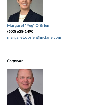
Margaret “Peg” O’Brien
(603) 628-1490
margaret.obrien@mclane.com
Corporate