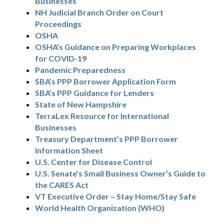
Businesses
NH Judicial Branch Order on Court
Proceedings
OSHA
OSHA’s Guidance on Preparing Workplaces
for COVID-19
Pandemic Preparedness
SBA’s PPP Borrower Application Form
SBA’s PPP Guidance for Lenders
State of New Hampshire
TerraLex Resource for International
Businesses
Treasury Department’s PPP Borrower
Information Sheet
U.S. Center for Disease Control
U.S. Senate’s Small Business Owner’s Guide to
the CARES Act
VT Executive Order – Stay Home/Stay Safe
World Health Organization (WHO)