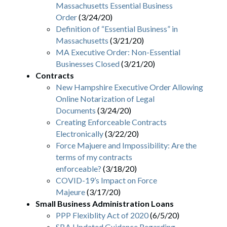
Massachusetts Essential Business
Order
(3/24/20)
Definition of “Essential Business” in
Massachusetts
(3/21/20)
MA Executive Order: Non-Essential
Businesses Closed
(3/21/20)
Contracts
New Hampshire Executive Order Allowing
Online Notarization of Legal
Documents
(3/24/20)
Creating Enforceable Contracts
Electronically
(3/22/20)
Force Majuere and Impossibility: Are the
terms of my contracts
enforceable?
(3/18/20)
COVID-19’s Impact on Force
Majeure
(3/17/20)
Small Business Administration Loans
PPP Flexiblity Act of 2020
(6/5/20)
SBA Updated Guidance Regarding