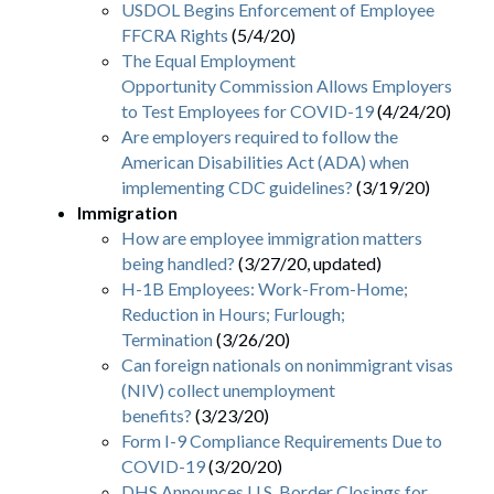
USDOL Begins Enforcement of Employee
FFCRA Rights
(5/4/20)
The Equal Employment
Opportunity Commission Allows Employers
to Test Employees for COVID-19
(4/24/20)
Are employers required to follow the
American Disabilities Act (ADA) when
implementing CDC guidelines?
(3/19/20)
Immigration
How are employee immigration matters
being handled?
(3/27/20, updated)
H-1B Employees: Work-From-Home;
Reduction in Hours; Furlough;
Termination
(3/26/20)
Can foreign nationals on nonimmigrant visas
(NIV) collect unemployment
benefits?
(3/23/20)
Form I-9 Compliance Requirements Due to
COVID-19
(3/20/20)
DHS Announces U.S. Border Closings for