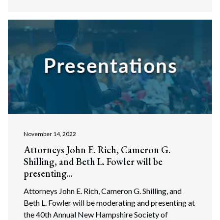
November 14, 2022
Attorneys John E. Rich, Cameron G.
Shilling, and Beth L. Fowler will be
presenting...
Attorneys John E. Rich, Cameron G. Shilling, and
Beth L. Fowler will be moderating and presenting at
the 40th Annual New Hampshire Society of