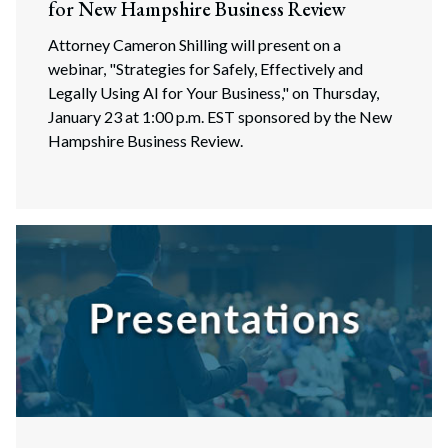
for New Hampshire Business Review
Attorney Cameron Shilling will present on a
webinar, "Strategies for Safely, Effectively and
Legally Using AI for Your Business," on Thursday,
January 23 at 1:00 p.m. EST sponsored by the New
Hampshire Business Review.