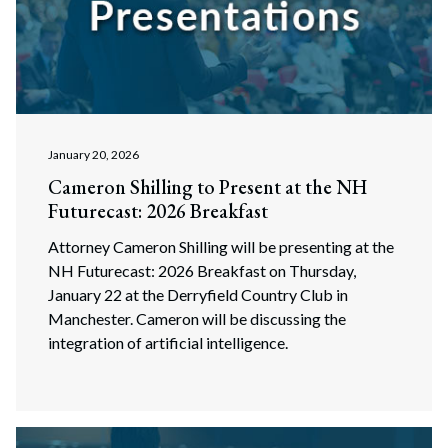
January 20, 2026
Cameron Shilling to Present at the NH
Futurecast: 2026 Breakfast
Attorney Cameron Shilling will be presenting at the
NH Futurecast: 2026 Breakfast on Thursday,
January 22 at the Derryfield Country Club in
Manchester. Cameron will be discussing the
integration of artificial intelligence.