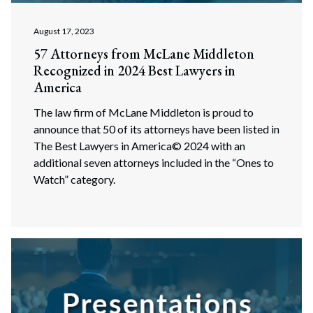
August 17, 2023
57 Attorneys from McLane Middleton
Recognized in 2024 Best Lawyers in
America
The law firm of McLane Middleton is proud to
announce that 50 of its attorneys have been listed in
The Best Lawyers in America© 2024 with an
additional seven attorneys included in the “Ones to
Watch” category.