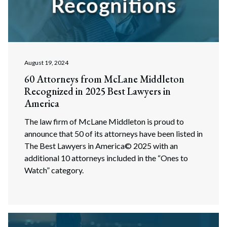
August 19, 2024
60 Attorneys from McLane Middleton
Recognized in 2025 Best Lawyers in
America
The law firm of McLane Middleton is proud to
announce that 50 of its attorneys have been listed in
The Best Lawyers in America© 2025 with an
additional 10 attorneys included in the “Ones to
Watch” category.