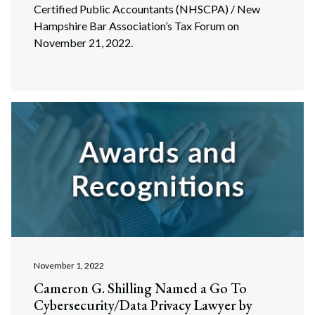
Certified Public Accountants (NHSCPA) / New
Hampshire Bar Association’s Tax Forum on
November 21, 2022.
November 1, 2022
Cameron G. Shilling Named a Go To
Cybersecurity/Data Privacy Lawyer by