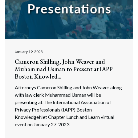
January 19, 2023
Cameron Shilling, John Weaver and
Muhammad Usman to Present at IAPP
Boston Knowled...
Attorneys Cameron Shilling and John Weaver along
with law clerk Muhammad Usman will be
presenting at The International Association of
Privacy Professionals (IAPP) Boston
KnowledgeNet Chapter Lunch and Learn virtual
event on January 27, 2023.