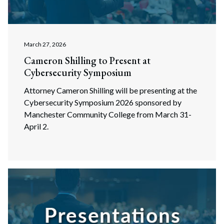
March 27, 2026
Cameron Shilling to Present at
Cybersecurity Symposium
Attorney Cameron Shilling will be presenting at the
Cybersecurity Symposium 2026 sponsored by
Manchester Community College from March 31-
April 2.