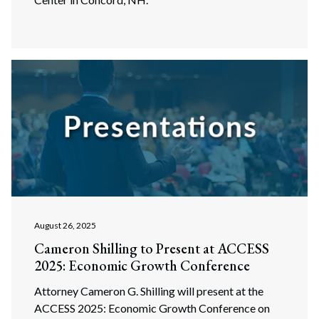
August 26, 2025
Cameron Shilling to Present at ACCESS
2025: Economic Growth Conference
Attorney Cameron G. Shilling will present at the
ACCESS 2025: Economic Growth Conference on