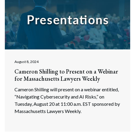
Search
Search
August 8, 2024
Cameron Shilling to Present on a Webinar
for Massachusetts Lawyers Weekly
Cameron Shilling will present on a webinar entitled,
“Navigating Cybersecurity and AI Risks,” on
Tuesday, August 20 at 11:00 a.m. EST sponsored by
Massachusetts Lawyers Weekly.