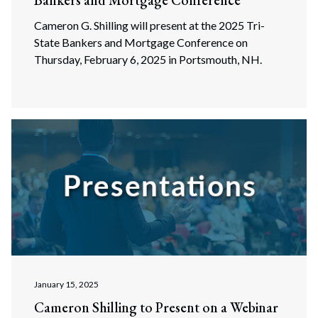
Bankers and Mortgage Conference
Cameron G. Shilling will present at the 2025 Tri-
State Bankers and Mortgage Conference on
Thursday, February 6, 2025 in Portsmouth, NH.
January 15, 2025
Cameron Shilling to Present on a Webinar