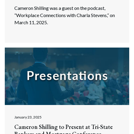
Cameron Shilling was a guest on the podcast,
“Workplace Connections with Charla Stevens,” on
March 11, 2025.
January 23, 2025
Cameron Shilling to Present at Tri-State