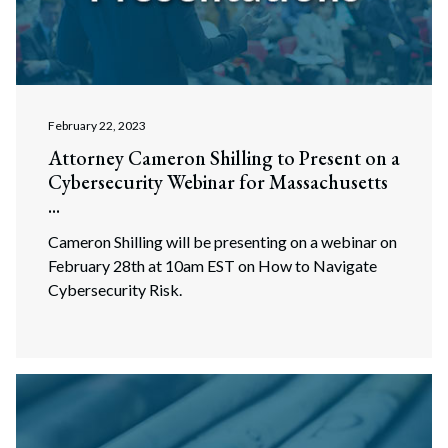
February 22, 2023
Attorney Cameron Shilling to Present on a
Cybersecurity Webinar for Massachusetts
...
Cameron Shilling will be presenting on a webinar on
February 28th at 10am EST on How to Navigate
Cybersecurity Risk.