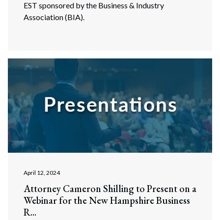
EST sponsored by the Business & Industry
Association (BIA).
April 12, 2024
Attorney Cameron Shilling to Present on a
Webinar for the New Hampshire Business
R...