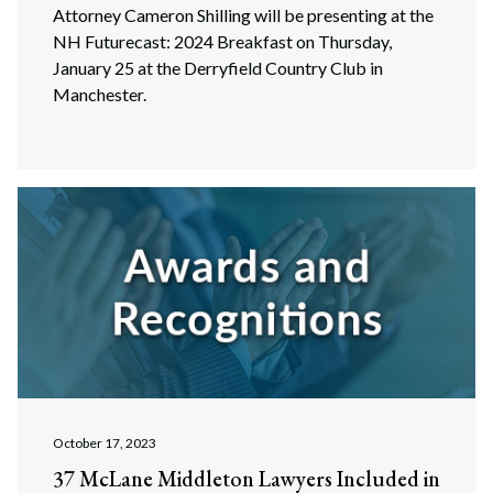
Attorney Cameron Shilling will be presenting at the
NH Futurecast: 2024 Breakfast on Thursday,
January 25 at the Derryfield Country Club in
Manchester.
October 17, 2023
37 McLane Middleton Lawyers Included in