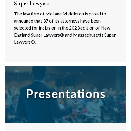
Super Lawyers
The law firm of McLane Middleton is proud to
announce that 37 of its attorneys have been
selected for inclusion in the 2023 edition of New
England Super Lawyers® and Massachusetts Super
Lawyers®.