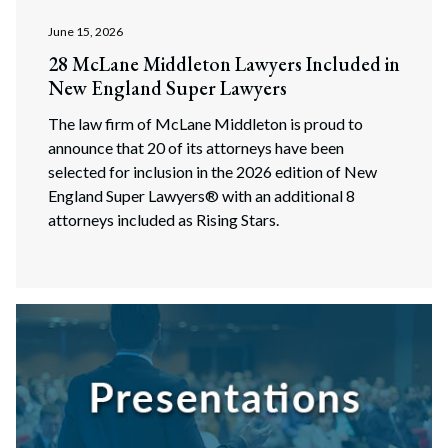
June 15, 2026
28 McLane Middleton Lawyers Included in
New England Super Lawyers
The law firm of McLane Middleton is proud to
announce that 20 of its attorneys have been
selected for inclusion in the 2026 edition of New
England Super Lawyers® with an additional 8
attorneys included as Rising Stars.