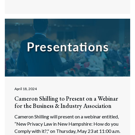
April 18, 2024
Cameron Shilling to Present on a Webinar
for the Business & Industry Association
Cameron Shilling will present on a webinar entitled,
“New Privacy Law in New Hampshire: How do you
Comply with it?," on Thursday, May 23 at 11:00 a.m.