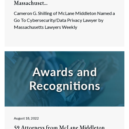
Massachuset...
Cameron G. Shilling of McLane Middleton Named a
Go To Cybersecurity/Data Privacy Lawyer by
Massachusetts Lawyers Weekly
August 18, 2022
59 Attorneys from McLane Middleton