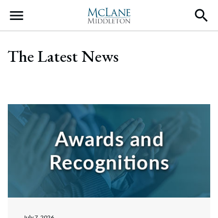
Main Navigation
The Latest News
July 7, 2026