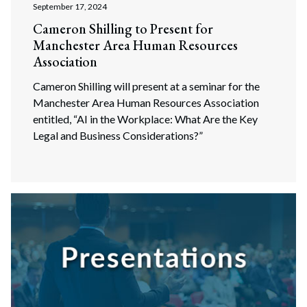
September 17, 2024
Cameron Shilling to Present for
Manchester Area Human Resources
Association
Cameron Shilling will present at a seminar for the
Manchester Area Human Resources Association
entitled, “AI in the Workplace: What Are the Key
Legal and Business Considerations?”