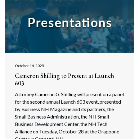
October 14, 2025
Cameron Shilling to Present at Launch
603
Attorney Cameron G. Shilling will present on a panel
for the second annual Launch 603 event, presented
by Business NH Magazine and its partners, the
Small Business Administration, the NH Small
Business Development Center, the NH Tech
Alliance on Tuesday, October 28 at the Grappone
Center in Concord, NH.