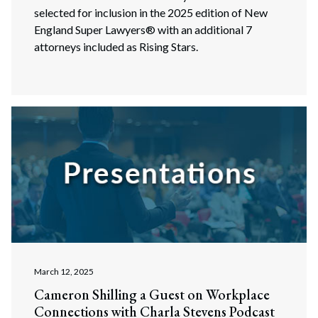
selected for inclusion in the 2025 edition of New
England Super Lawyers® with an additional 7
attorneys included as Rising Stars.
March 12, 2025
Cameron Shilling a Guest on Workplace
Connections with Charla Stevens Podcast