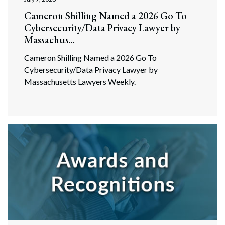
Cameron Shilling Named a 2026 Go To
Cybersecurity/Data Privacy Lawyer by
Massachus...
Cameron Shilling Named a 2026 Go To
Cybersecurity/Data Privacy Lawyer by
Massachusetts Lawyers Weekly.