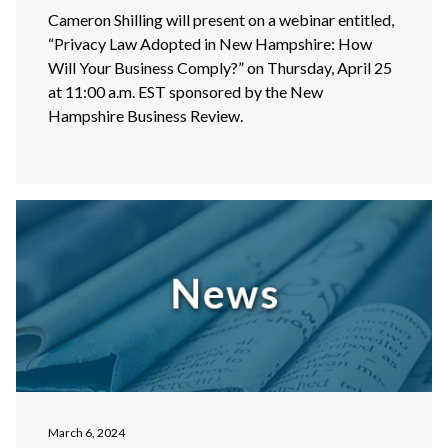
Cameron Shilling will present on a webinar entitled,
“Privacy Law Adopted in New Hampshire: How
Will Your Business Comply?” on Thursday, April 25
at 11:00 a.m. EST sponsored by the New
Hampshire Business Review.
March 6, 2024