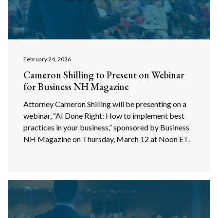
February 24, 2026
Cameron Shilling to Present on Webinar
for Business NH Magazine
Attorney Cameron Shilling will be presenting on a
webinar, “AI Done Right: How to implement best
practices in your business,” sponsored by Business
NH Magazine on Thursday, March 12 at Noon ET.