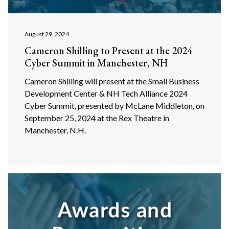
August 29, 2024
Cameron Shilling to Present at the 2024
Cyber Summit in Manchester, NH
Cameron Shilling will present at the Small Business
Development Center & NH Tech Alliance 2024
Cyber Summit, presented by McLane Middleton, on
September 25, 2024 at the Rex Theatre in
Manchester, N.H.