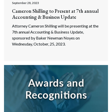
September 28, 2023
Cameron Shilling to Present at 7th annual
Accounting & Business Update
Attorney Cameron Shilling will be presenting at the
7th annual Accounting & Business Update,
sponsored by Baker Newman Noyes on
Wednesday, October, 25, 2023.