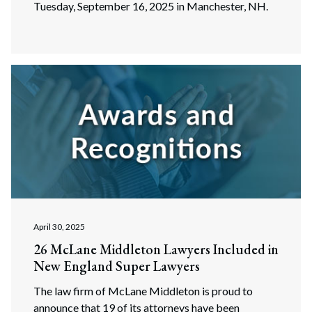
Tuesday, September 16, 2025 in Manchester, NH.
April 30, 2025
26 McLane Middleton Lawyers Included in
New England Super Lawyers
The law firm of McLane Middleton is proud to
announce that 19 of its attorneys have been