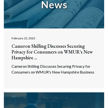
February 12, 2023
Cameron Shilling Discusses Securing
Privacy for Consumers on WMUR's New
Hampshire ...
Cameron Shilling Discusses Securing Privacy for
Consumers on WMUR's New Hampshire Business