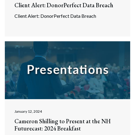
Client Alert: DonorPerfect Data Breach
Client Alert: DonorPerfect Data Breach
January 12, 2024
Cameron Shilling to Present at the NH
Futurecast: 2024 Breakfast