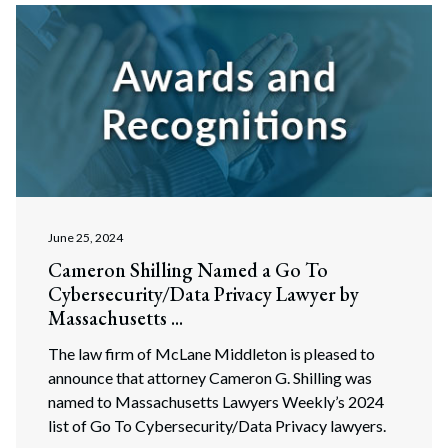
June 25, 2024
Cameron Shilling Named a Go To
Cybersecurity/Data Privacy Lawyer by
Massachusetts ...
The law firm of McLane Middleton is pleased to
announce that attorney Cameron G. Shilling was
named to Massachusetts Lawyers Weekly’s 2024
list of Go To Cybersecurity/Data Privacy lawyers.